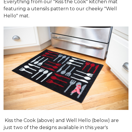
Everything from our "Kiss the Cook" kitchen mat
featuring a utensils pattern to our cheeky "Well
Hello" mat.
Kiss the Cook (above) and Well Hello (below) are
just two of the designs available in this year's