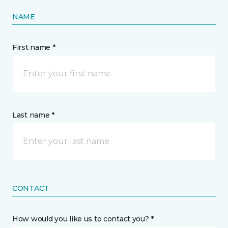
NAME
First name *
Last name *
CONTACT
How would you like us to contact you? *