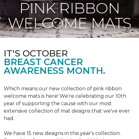
PINK RIBBON
WELCOME MATS
IT'S OCTOBER
BREAST CANCER
AWARENESS MONTH.
Which means our new collection of pink ribbon
welcome mats is here! We're celebrating our 10th
year of supporting the cause with our most
extensive collection of mat designs that we've ever
had.
We have 15 new designs in this year's collection.