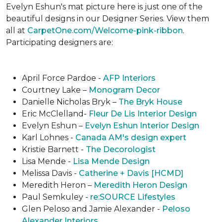
Evelyn Eshun's mat picture here is just one of the
beautiful designs in our Designer Series. View them
all at
CarpetOne.com/Welcome-pink-ribbon
.
Participating designers are:
April Force Pardoe -
AFP Interiors
Courtney Lake –
Monogram Decor
Danielle Nicholas Bryk –
The Bryk House
Eric McClelland-
Fleur De Lis Interior Design
Evelyn Eshun –
Evelyn Eshun Interior Design
Karl Lohnes -
Canada AM's design expert
Kristie Barnett -
The Decorologist
Lisa Mende -
Lisa Mende Design
Melissa Davis -
Catherine + Davis [HCMD]
Meredith Heron –
Meredith Heron Design
Paul Semkuley -
re:SOURCE Lifestyles
Glen Peloso and Jamie Alexander -
Peloso
Alexander Interiors