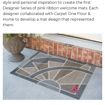
style and personal inspiration to create the first
Designer Series of pink ribbon welcome mats. Each
designer collaborated with Carpet One Floor &
Home to develop a mat design that represented
them.