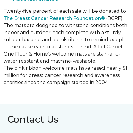
Twenty-five percent of each sale will be donated to
The Breast Cancer Research Foundation®
(BCRF).
The mats are designed to withstand conditions both
indoor and outdoor; each complete with a sturdy
rubber backing and a pink ribbon to remind people
of the cause each mat stands behind. All of Carpet
One Floor & Home’s welcome mats are stain-and-
water resistant and machine-washable.
The pink ribbon welcome mats have raised nearly $1
million for breast cancer research and awareness
charities since the campaign started in 2004.
Contact Us