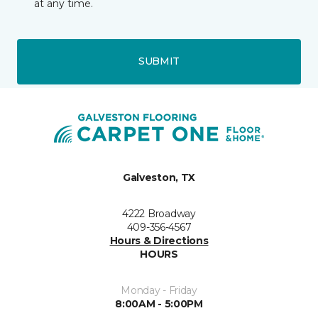
at any time.
SUBMIT
Galveston, TX
4222 Broadway
409-356-4567
Hours & Directions
HOURS
Monday - Friday
8:00AM - 5:00PM