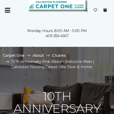
Monday Hours: 8:00 AM - 5:00 PM
409-356-4567
Carpet One
About
C1cares
10Th Anniversary Pink Ribbon Welcome Mats |
Galveston Flooring Carpet One Floor & Home
10TH
ANNIVERSARY