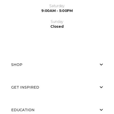
Saturday
9:00AM - 5:00PM
Sunday
Closed
SHOP
GET INSPIRED
EDUCATION