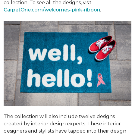
collection. To see all the designs, visit
CarpetOne.com/welcomes-pink-ribbon
.
The collection will also include twelve designs
created by interior design experts. These interior
designers and stylists have tapped into their design