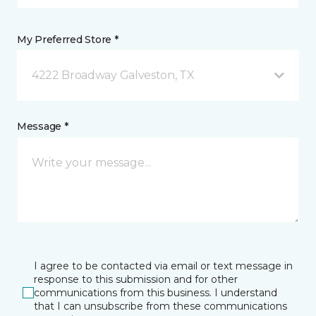
My Preferred Store *
4222 Broadway Galveston, TX
Message *
I agree to be contacted via email or text message in
response to this submission and for other
communications from this business. I understand
that I can unsubscribe from these communications