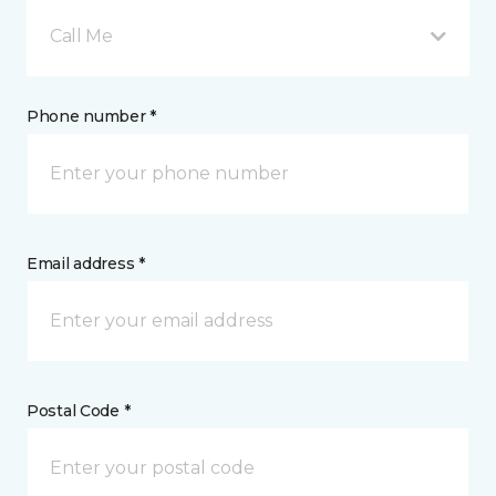
Call Me
Phone number *
Email address *
Postal Code *