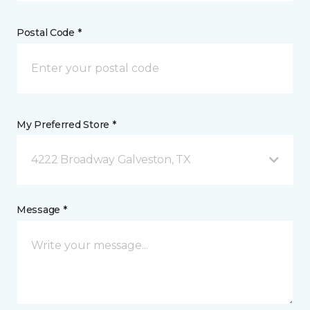
Postal Code *
My Preferred Store *
4222 Broadway Galveston, TX
Message *