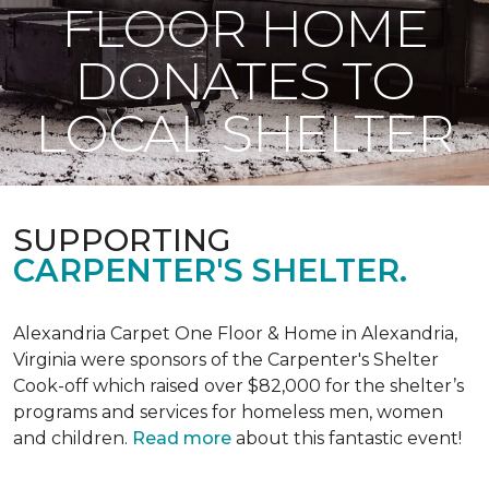
FLOOR HOME
DONATES TO
LOCAL SHELTER
SUPPORTING
CARPENTER'S SHELTER.
Alexandria Carpet One Floor & Home in Alexandria,
Virginia were sponsors of the Carpenter's Shelter
Cook-off which raised over $82,000 for the shelter’s
programs and services for homeless men, women
and children.
Read more
about this fantastic event!