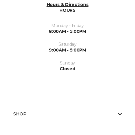
Hours & Directions
HOURS
Monday - Friday
8:00AM - 5:00PM
Saturday
9:00AM - 5:00PM
Sunday
Closed
SHOP