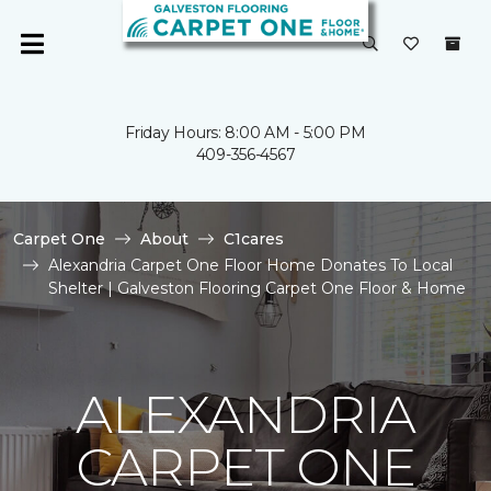
Friday Hours: 8:00 AM - 5:00 PM
409-356-4567
Carpet One
About
C1cares
Alexandria Carpet One Floor Home Donates To Local
Shelter | Galveston Flooring Carpet One Floor & Home
ALEXANDRIA
CARPET ONE