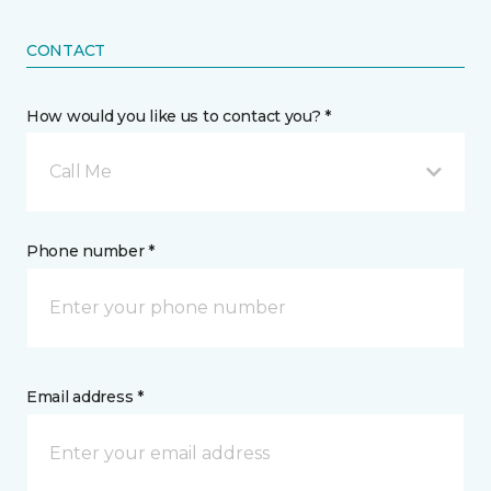
CONTACT
How would you like us to contact you? *
Call Me
Phone number *
Email address *