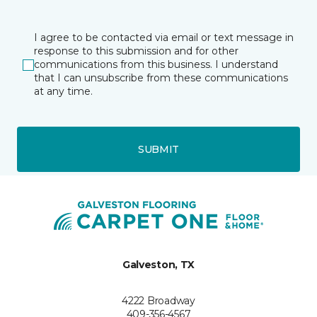
I agree to be contacted via email or text message in
response to this submission and for other
communications from this business. I understand
that I can unsubscribe from these communications
at any time.
SUBMIT
Galveston, TX
4222 Broadway
409-356-4567