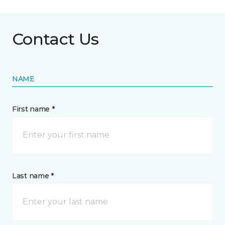
Contact Us
NAME
First name *
Last name *