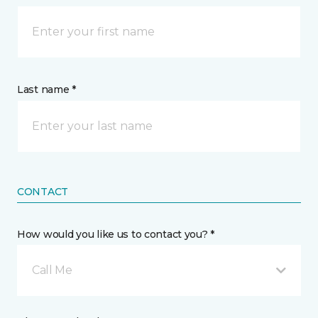
Last name *
CONTACT
How would you like us to contact you? *
Call Me