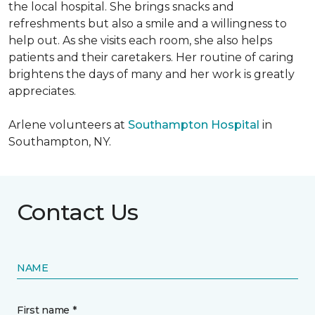
the local hospital. She brings snacks and
refreshments but also a smile and a willingness to
help out. As she visits each room, she also helps
patients and their caretakers. Her routine of caring
brightens the days of many and her work is greatly
appreciates.
Arlene volunteers at
Southampton Hospital
in
Southampton, NY.
Contact Us
NAME
First name *