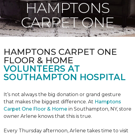
HAMPTONS
CARPET ONE
HAMPTONS CARPET ONE
FLOOR & HOME
VOLUNTEERS AT
SOUTHAMPTON HOSPITAL
It’s not always the big donation or grand gesture
that makes the biggest difference. At
Hamptons
Carpet One Floor & Home
in Southampton, NY, store
owner Arlene knows that this is true.
Every Thursday afternoon, Arlene takes time to visit