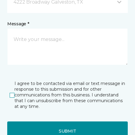
4222 Broadway Galveston, TX
Message *
I agree to be contacted via email or text message in
response to this submission and for other
communications from this business. I understand
that I can unsubscribe from these communications
at any time.
SUBMIT