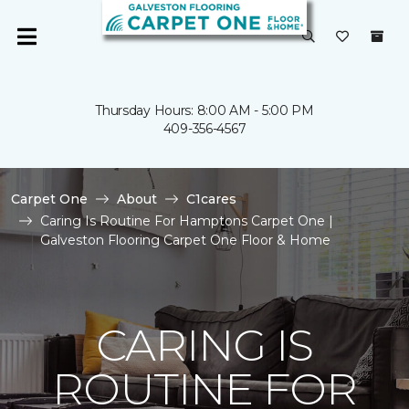
Thursday Hours: 8:00 AM - 5:00 PM
409-356-4567
Carpet One
About
C1cares
Caring Is Routine For Hamptons Carpet One |
Galveston Flooring Carpet One Floor & Home
CARING IS
ROUTINE FOR