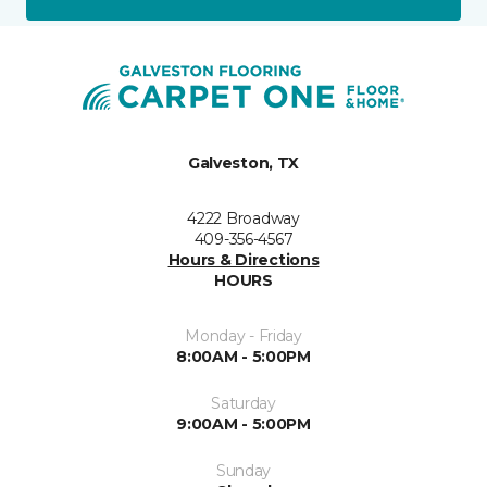
Galveston, TX
4222 Broadway
409-356-4567
Hours & Directions
HOURS
Monday - Friday
8:00AM - 5:00PM
Saturday
9:00AM - 5:00PM
Sunday