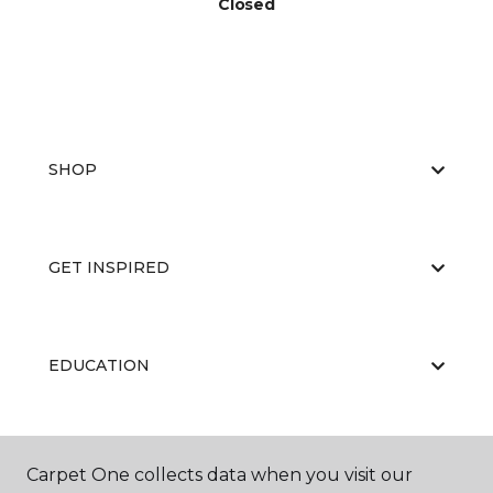
Closed
SHOP
GET INSPIRED
EDUCATION
ABOUT US
Carpet One collects data when you visit our