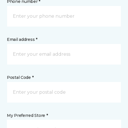
Phone number *
Email address *
Postal Code *
My Preferred Store *