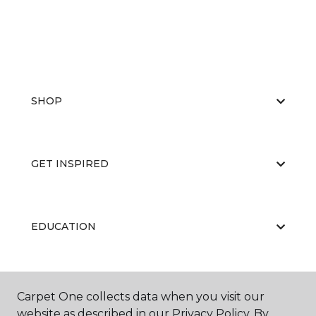
SHOP
GET INSPIRED
EDUCATION
ABOUT US
Carpet One collects data when you visit our
website as described in our Privacy Policy. By