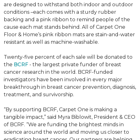
are designed to withstand both indoor and outdoor
conditions –each comes with a sturdy rubber
backing and a pink ribbon to remind people of the
cause each mat stands behind. All of Carpet One
Floor & Home’s pink ribbon mats are stain-and-water
resistant as well as machine-washable.
Twenty-five percent of each sale will be donated to
the
BCRF
- the largest private funder of breast
cancer research in the world. BCRF-funded
investigators have been involved in every major
breakthrough in breast cancer prevention, diagnosis,
treatment, and survivorship.
“By supporting BCRF, Carpet One is making a
tangible impact,” said Myra Biblowit, President & CEO
of BCRF. “We are funding the brightest minds in
science around the world and moving us closer to
eradicating breast cancer. Our partners are helping