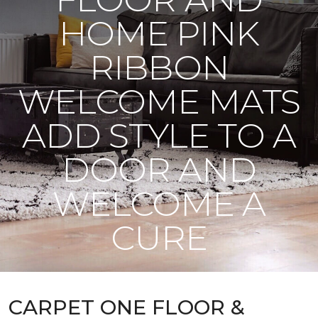
HOME PINK
RIBBON
WELCOME MATS
ADD STYLE TO A
DOOR AND
WELCOME A
CURE
CARPET ONE FLOOR &