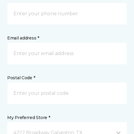
Email address *
Postal Code *
My Preferred Store *
4222 Broadway Galveston, TX