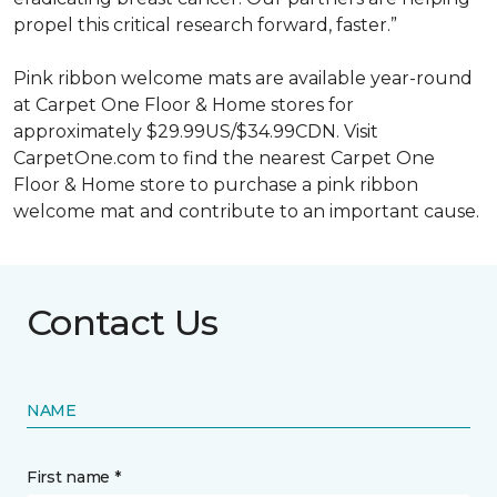
propel this critical research forward, faster.”
Pink ribbon welcome mats are available year-round
at Carpet One Floor & Home stores for
approximately $29.99US/$34.99CDN. Visit
CarpetOne.com to find the nearest Carpet One
Floor & Home store to purchase a pink ribbon
welcome mat and contribute to an important cause.
Contact Us
NAME
First name *