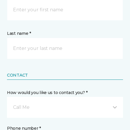
Last name *
CONTACT
How would you like us to contact you? *
Call Me
Phone number *