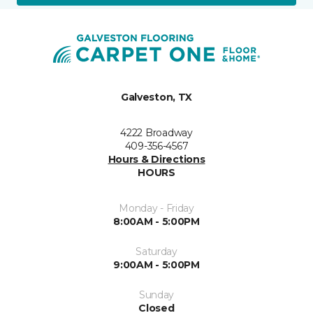
Galveston, TX
4222 Broadway
409-356-4567
Hours & Directions
HOURS
Monday - Friday
8:00AM - 5:00PM
Saturday
9:00AM - 5:00PM
Sunday
Closed