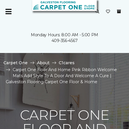
Monday Hours: 8:00 AM - 5:00 PM
409-356-4567
Carpet One
About
C1cares
Carpet One Floor And Home Pink Ribbon Welcome
Mats Add Style To A Door And Welcome A Cure |
Galveston Flooring Carpet One Floor & Home
CARPET ONE
FLOOR AND