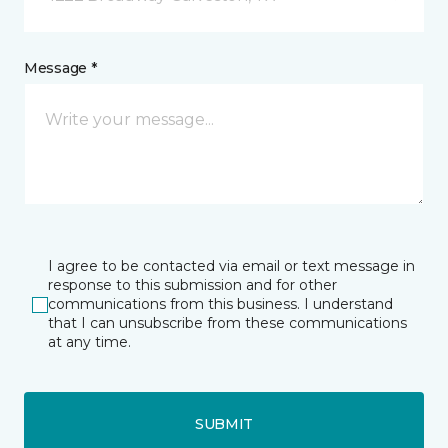
Message *
I agree to be contacted via email or text message in
response to this submission and for other
communications from this business. I understand
that I can unsubscribe from these communications
at any time.
SUBMIT