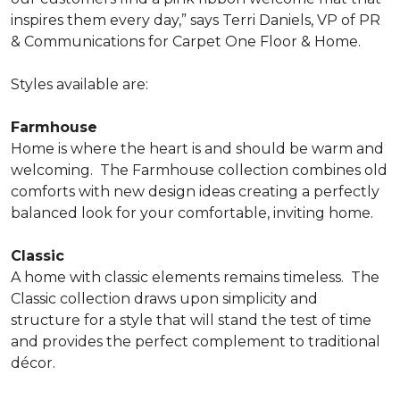
inspires them every day,” says Terri Daniels, VP of PR
& Communications for Carpet One Floor & Home.
Styles available are:
Farmhouse
Home is where the heart is and should be warm and
welcoming.
The Farmhouse collection combines old
comforts with new design ideas creating a perfectly
balanced look for your comfortable, inviting home.
Classic
A home with classic elements remains timeless.
The
Classic collection draws upon simplicity and
structure for a style that will stand the test of time
and provides the perfect complement to traditional
décor.