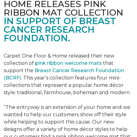
HOME RELEASES PINK
RIBBON MAT COLLECTION
IN SUPPORT OF BREAST
CANCER RESEARCH
FOUNDATION.
Carpet One Floor & Home released their new
collection of
pink ribbon welcome mats
that
support the
Breast Cancer Research Foundation
(BCRF)
. This year’s collection features four mini-
collections that represent a popular home décor
style: traditional, farmhouse, bohemian and modern.
“The entryway is an extension of your home and we
wanted to help our customers show off their style
while helping to support this cause. Our new
designs offer a variety of home décor styles to help
our customers find a pink ribbon welcome mat that