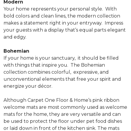
Modern
Your home represents your personal style.
With
bold colors and clean lines, the modern collection
makes a statement right in your entryway.
Impress
your guests with a display that’s equal parts elegant
and edgy.
Bohemian
If your home is your sanctuary,
it should be filled
with things that inspire you.
The Bohemian
collection combines colorful,
expressive, and
unconventional elements that free your spirit and
energize your décor.
Although Carpet One Floor & Home’s pink ribbon
welcome mats are most commonly used as welcome
mats for the home, they are very versatile and can
be used to protect the floor under pet food dishes
or laid down in front of the kitchen sink. The mats