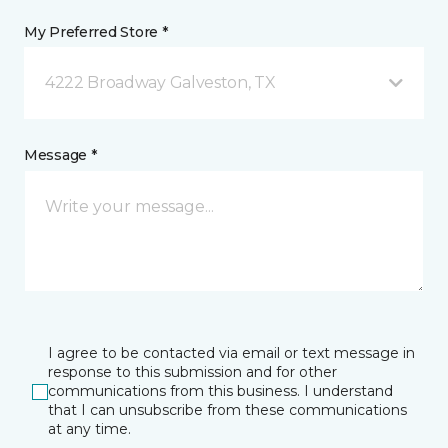
My Preferred Store *
4222 Broadway Galveston, TX
Message *
I agree to be contacted via email or text message in
response to this submission and for other
communications from this business. I understand
that I can unsubscribe from these communications
at any time.