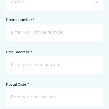
Call Me
Phone number *
Email address *
Postal Code *