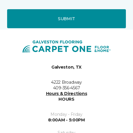
SUBMIT
Galveston, TX
4222 Broadway
409-356-4567
Hours & Directions
HOURS
Monday - Friday
8:00AM - 5:00PM
Saturday