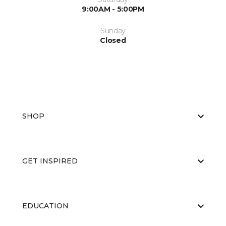
9:00AM - 5:00PM
Sunday
Closed
SHOP
GET INSPIRED
EDUCATION