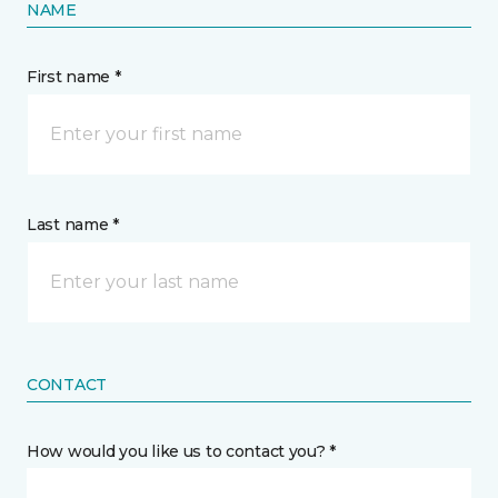
NAME
First name *
Last name *
CONTACT
How would you like us to contact you? *