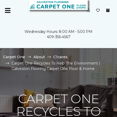
Wednesday Hours: 8:00 AM - 5:00 PM
409-356-4567
Carpet One
About
C1cares
Carpet One Recycles To Help The Environment |
Galveston Flooring Carpet One Floor & Home
CARPET ONE
RECYCLES TO