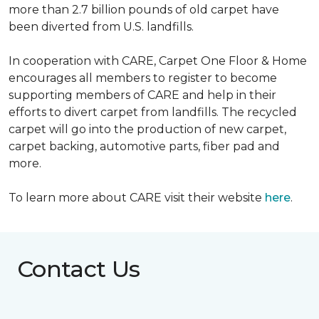
more than 2.7 billion pounds of old carpet have
been diverted from U.S. landfills.
In cooperation with CARE, Carpet One Floor & Home
encourages all members to register to become
supporting members of CARE and help in their
efforts to divert carpet from landfills. The recycled
carpet will go into the production of new carpet,
carpet backing, automotive parts, fiber pad and
more.
To learn more about CARE visit their website
here
.
Contact Us