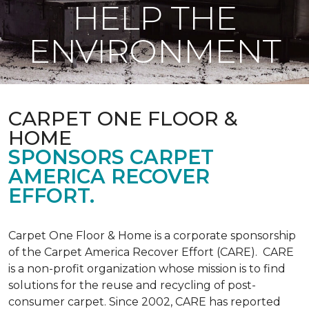
HELP THE
ENVIRONMENT
CARPET ONE FLOOR &
HOME
SPONSORS CARPET
AMERICA RECOVER
EFFORT.
Carpet One Floor & Home is a corporate sponsorship
of the Carpet America Recover Effort (CARE). CARE
is a non-profit organization whose mission is to find
solutions for the reuse and recycling of post-
consumer carpet. Since 2002, CARE has reported