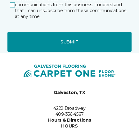
communications from this business. I understand
that I can unsubscribe from these communications
at any time.
SUBMIT
Galveston, TX
4222 Broadway
409-356-4567
Hours & Directions
HOURS