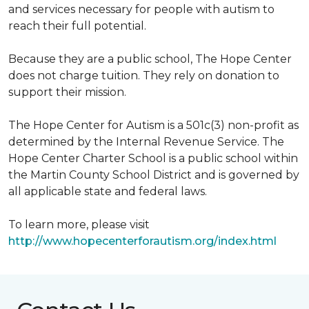
and services necessary for people with autism to
reach their full potential.
Because they are a public school, The Hope Center
does not charge tuition. They rely on donation to
support their mission.
The Hope Center for Autism is a 501c(3) non-profit as
determined by the Internal Revenue Service. The
Hope Center Charter School is a public school within
the Martin County School District and is governed by
all applicable state and federal laws.
To learn more, please visit
http://www.hopecenterforautism.org/index.html