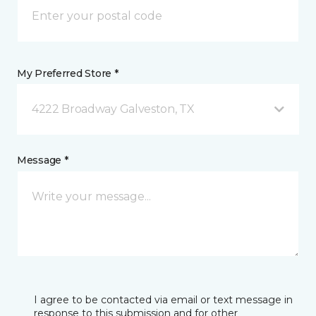
My Preferred Store *
4222 Broadway Galveston, TX
Message *
I agree to be contacted via email or text message in
response to this submission and for other