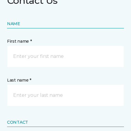
Contact Us
NAME
First name *
Last name *
CONTACT