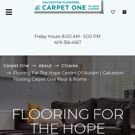
Friday Hours: 8:00 AM - 5:00 PM
409-356-4567
Carpet One
About
C1cares
Flooring For The Hope Center Of Autism | Galveston
Flooring Carpet One Floor & Home
FLOORING FOR
THE HOPE