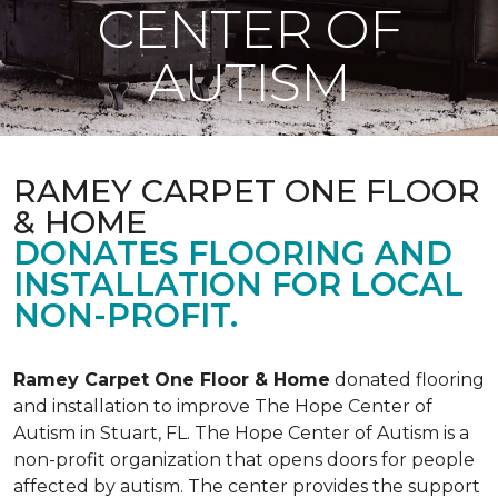
CENTER OF
AUTISM
RAMEY CARPET ONE FLOOR
& HOME
DONATES FLOORING AND
INSTALLATION FOR LOCAL
NON-PROFIT.
Ramey Carpet One Floor & Home
donated flooring
and installation to improve The Hope Center of
Autism in Stuart, FL. The Hope Center of Autism is a
non-profit organization that opens doors for people
affected by autism. The center provides the support