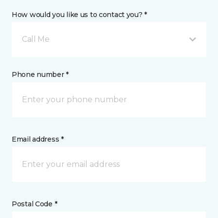
How would you like us to contact you? *
Call Me
Phone number *
Email address *
Postal Code *