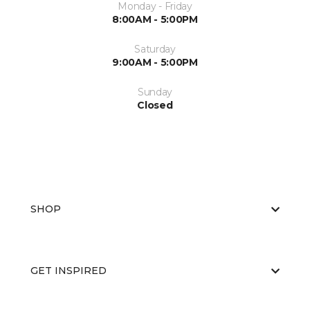
Monday - Friday
8:00AM - 5:00PM
Saturday
9:00AM - 5:00PM
Sunday
Closed
SHOP
GET INSPIRED