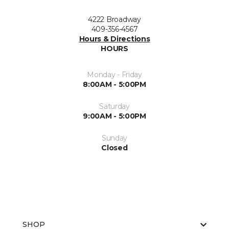
4222 Broadway
409-356-4567
Hours & Directions
HOURS
Monday - Friday
8:00AM - 5:00PM
Saturday
9:00AM - 5:00PM
Sunday
Closed
SHOP