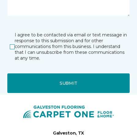
I agree to be contacted via email or text message in
response to this submission and for other
communications from this business. I understand
that I can unsubscribe from these communications
at any time.
SUBMIT
Galveston, TX