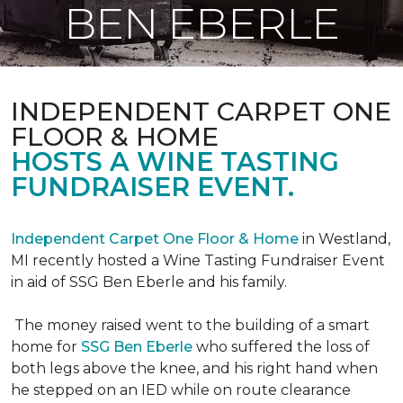
BEN EBERLE
INDEPENDENT CARPET ONE
FLOOR & HOME
HOSTS A WINE TASTING
FUNDRAISER EVENT.
Independent Carpet One Floor & Home
in Westland,
MI recently hosted a Wine Tasting Fundraiser Event
in aid of SSG Ben Eberle and his family.
The money raised went to the building of a smart
home for
SSG Ben Eberle
who suffered the loss of
both legs above the knee, and his right hand when
he stepped on an IED while on route clearance