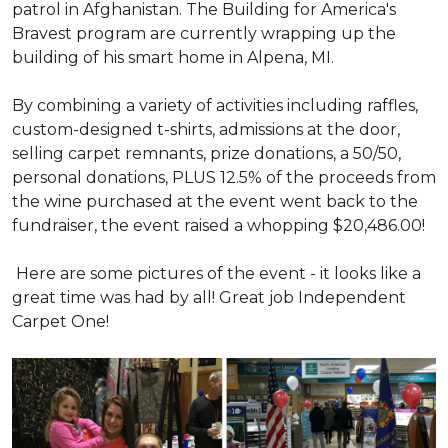
patrol in Afghanistan. The Building for America's
Bravest program are currently wrapping up the
building of his smart home in Alpena, MI.
By combining a variety of activities including raffles,
custom-designed t-shirts, admissions at the door,
selling carpet remnants, prize donations, a 50/50,
personal donations, PLUS 12.5% of the proceeds from
the wine purchased at the event went back to the
fundraiser, the event raised a whopping $20,486.00!
Here are some pictures of the event - it looks like a
great time was had by all! Great job Independent
Carpet One!