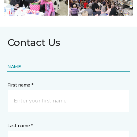
Contact Us
NAME
First name *
Last name *