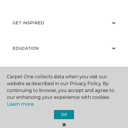
GET INSPIRED
EDUCATION
ABOUT US
Carpet One collects data when you visit our
website as described in our Privacy Policy. By
continuing to browse, you accept and agree to
our enhancing your experience with cookies.
Learn more.
OK
©
2026
Carpet One Floor & Home.
All Rights Reserved