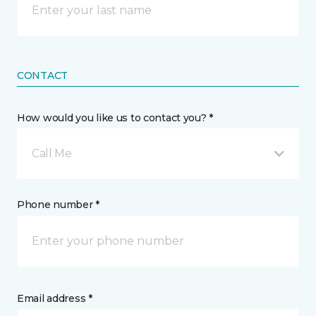
CONTACT
How would you like us to contact you? *
Call Me
Phone number *
Email address *