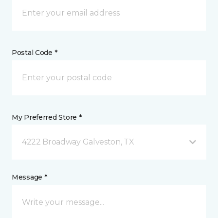
Postal Code *
My Preferred Store *
4222 Broadway Galveston, TX
Message *