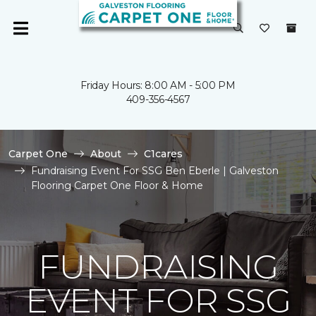
Friday Hours: 8:00 AM - 5:00 PM
409-356-4567
Carpet One
About
C1cares
Fundraising Event For SSG Ben Eberle | Galveston
Flooring Carpet One Floor & Home
FUNDRAISING
EVENT FOR SSG