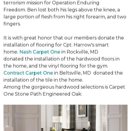
terrorism mission for Operation Enduring
Freedom. Ben lost both his legs above the knee, a
large portion of flesh from his right forearm, and two
fingers.
It is with great honor that our members donate the
installation of flooring for Cpt. Harrow's smart
home.
Nash Carpet One
in Rockville, MD
donated the installation of the hardwood floors in
the home, and the vinyl flooring for the gym.
Contract Carpet One
in Beltsville, MD donated the
installation of the tile in the home.
Among the gorgeous hardwood selections is Carpet
One Stone Path Engineered Oak: