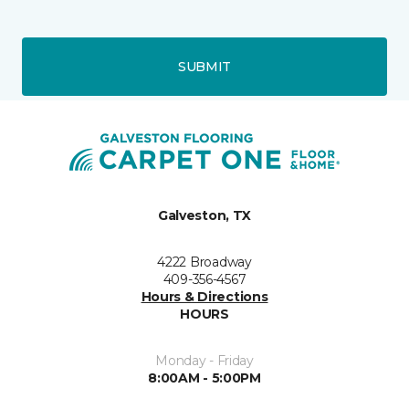
SUBMIT
Galveston, TX
4222 Broadway
409-356-4567
Hours & Directions
HOURS
Monday - Friday
8:00AM - 5:00PM