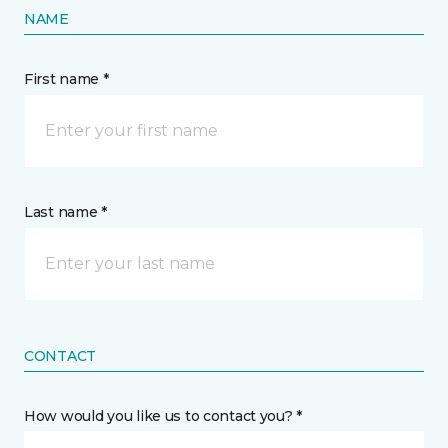
NAME
First name *
Last name *
CONTACT
How would you like us to contact you? *