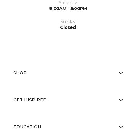
Saturday
9:00AM - 5:00PM
Sunday
Closed
SHOP
GET INSPIRED
EDUCATION