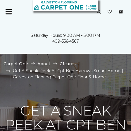
Saturday Hours: 9:00 AM - 5:00 PM
409-356-4567
Carpet One
About
C1cares
Get A Sneak Peek At Cpt Ben Harrows Smart Home |
Galveston Flooring Carpet One Floor & Home
GET A SNEAK
PEEK AT CPT BEN