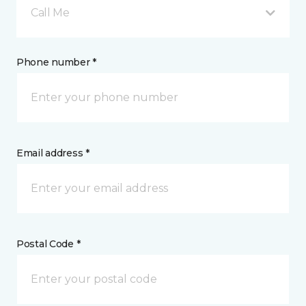
Call Me
Phone number *
Email address *
Postal Code *