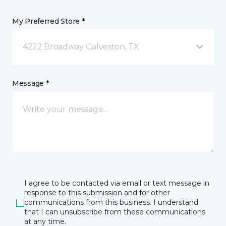
My Preferred Store *
4222 Broadway Galveston, TX
Message *
I agree to be contacted via email or text message in
response to this submission and for other
communications from this business. I understand
that I can unsubscribe from these communications
at any time.