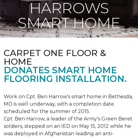
HARROWS
SMART HOME
CARPET ONE FLOOR &
HOME
DONATES SMART HOME
FLOORING INSTALLATION.
Work on Cpt. Ben Harrow's smart home in Bethesda,
MD is well underway, with a completion date
scheduled for the summer of 2015.
Cpt. Ben Harrow, a leader of the Army's Green Beret
soldiers, stepped on an IED on May 15, 2012 while he
was deployed in Afghanistan leading an anti-