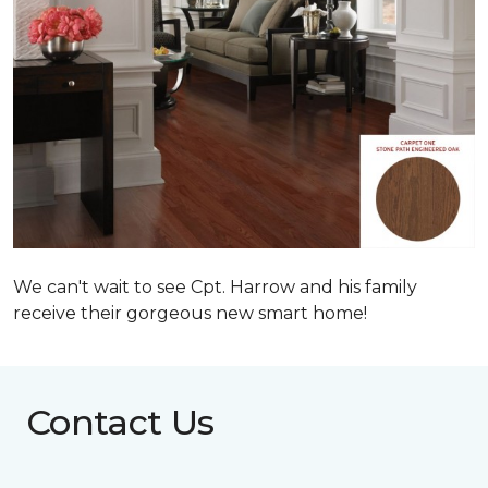
We can't wait to see Cpt. Harrow and his family
receive their gorgeous new smart home!
Contact Us