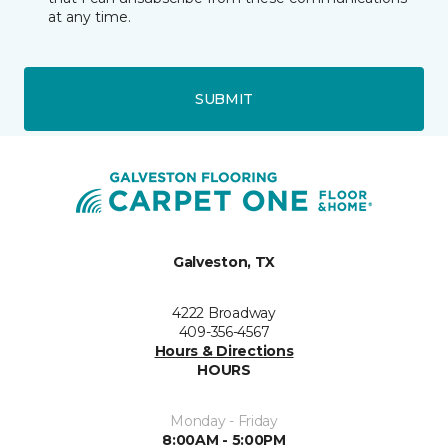
at any time.
SUBMIT
Galveston, TX
4222 Broadway
409-356-4567
Hours & Directions
HOURS
Monday - Friday
8:00AM - 5:00PM