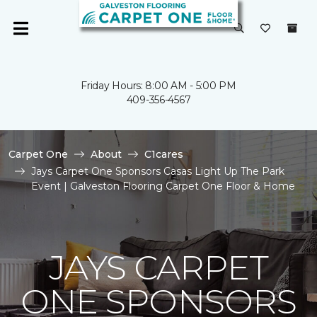
Friday Hours: 8:00 AM - 5:00 PM
409-356-4567
Carpet One
About
C1cares
Jays Carpet One Sponsors Casas Light Up The Park
Event | Galveston Flooring Carpet One Floor & Home
JAYS CARPET
ONE SPONSORS