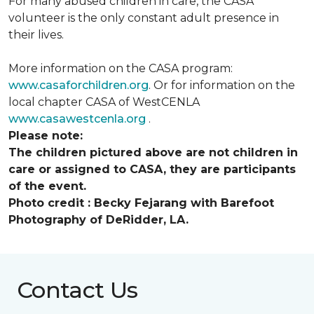
For many abused children in care, the CASA
volunteer is the only constant adult presence in
their lives.
More information on the CASA program:
www.casaforchildren.org
. Or for information on the
local chapter CASA of WestCENLA
www.casawestcenla.org
.
Please note:
The children pictured above are not children in
care or assigned to CASA, they are participants
of the event.
Photo credit :
Becky Fejarang with Barefoot
Photography of DeRidder, LA.
Contact Us