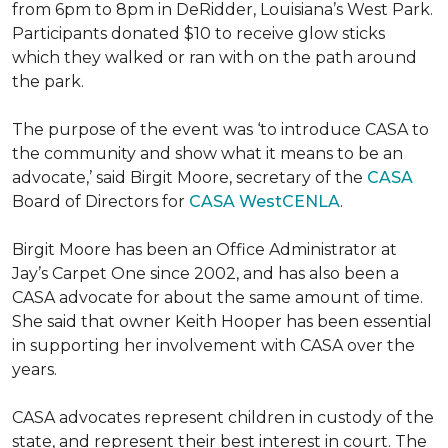
from 6pm to 8pm in DeRidder, Louisiana’s West Park.
Participants donated $10 to receive glow sticks
which they walked or ran with on the path around
the park.
The purpose of the event was ‘to introduce CASA to
the community and show what it means to be an
advocate,’ said Birgit Moore, secretary of the
CASA
Board of Directors for
CASA WestCENLA
.
Birgit Moore has been an Office Administrator at
Jay’s Carpet One since 2002, and has also been a
CASA advocate for about the same amount of time.
She said that owner Keith Hooper has been essential
in supporting her involvement with CASA over the
years.
CASA advocates represent children in custody of the
state, and represent their best interest in court. The