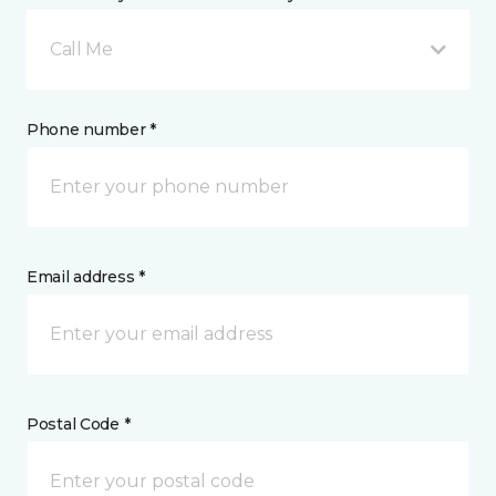
Call Me
Phone number *
Email address *
Postal Code *