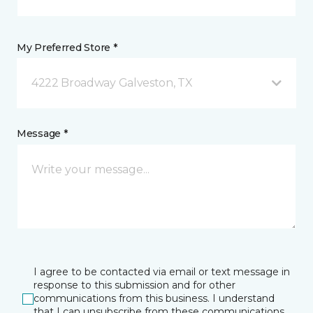
My Preferred Store *
4222 Broadway Galveston, TX
Message *
I agree to be contacted via email or text message in
response to this submission and for other
communications from this business. I understand
that I can unsubscribe from these communications