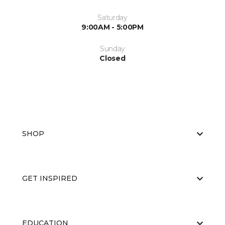
Saturday
9:00AM - 5:00PM
Sunday
Closed
SHOP
GET INSPIRED
EDUCATION