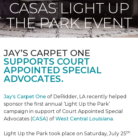
CASAS LIGHT UP
THE PARK EVENT
JAY’S CARPET ONE
SUPPORTS COURT
APPOINTED SPECIAL
ADVOCATES.
Jay’s Carpet One
of DeRidder, LA recently helped
sponsor the first annual ‘Light Up the Park’
campaign in support of Court Appointed Special
Advocates (
CASA
) of
West Central Louisiana
.
th
Light Up the Park took place on Saturday, July 25