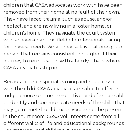
children that CASA advocates work with have been
removed from their home at no fault of their own.
They have faced trauma, such as abuse, and/or
neglect, and are now living in a foster home, or
children's home. They navigate the court system
with an ever-changing field of professionals caring
for physical needs. What they lack is that one go-to
person that remains consistent throughout their
journey to reunification with a family. That's where
CASA advocates step in.
Because of their special training and relationship
with the child, CASA advocates are able to offer the
judge a more unique perspective, and often are able
to identify and communicate needs of the child that
may go unmet should the advocate not be present
in the court room. CASA volunteers come from all
different walks of life and educational backgrounds.