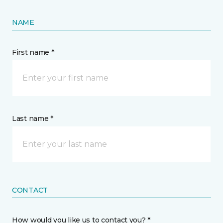
NAME
First name *
Last name *
CONTACT
How would you like us to contact you? *