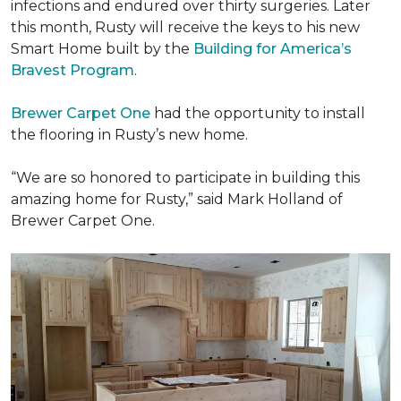
infections and endured over thirty surgeries. Later
this month, Rusty will receive the keys to his new
Smart Home
built by the
Building for America’s
Bravest Program
.
Brewer Carpet One
had the opportunity to install
the flooring in Rusty’s new home.
“We are so honored to participate in building this
amazing home for Rusty,” said Mark Holland of
Brewer Carpet One.