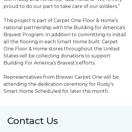
proud to do our part to take care of our soldiers.”
This project is part of Carpet One Floor & Home’s
national partnership with the Building for America’s
Bravest Program. In addition to committing to install
all the flooring in each
Smart Home
built. Carpet
One Floor & Home stores throughout the United
States will be collecting donations to support
Building For America’s Bravest’s efforts.
Representatives from Brewer Carpet One will be
attending the dedication ceremony for Rusty’s
Smart Home Scheduled for later this month.
Contact Us