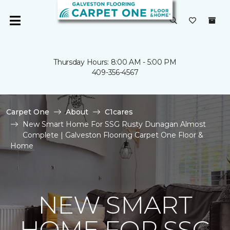
Thursday Hours: 8:00 AM - 5:00 PM
409-356-4567
Carpet One
About
C1cares
New Smart Home For SSG Rusty Dunagan Almost
Complete | Galveston Flooring Carpet One Floor &
Home
NEW SMART
HOME FOR SSG