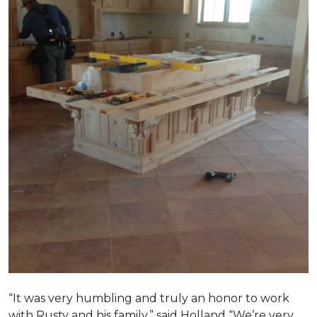
“It was very humbling and truly an honor to work
with Rusty and his family,” said Holland “We’re very