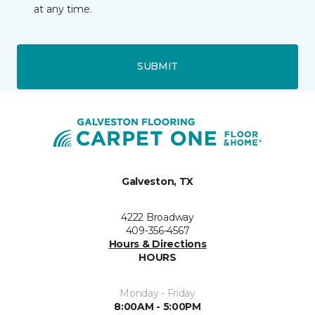
at any time.
SUBMIT
Galveston, TX
4222 Broadway
409-356-4567
Hours & Directions
HOURS
Monday - Friday
8:00AM - 5:00PM