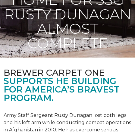
RUSTY DUNAGAN
ALMOST
COMPLETE
BREWER CARPET ONE
SUPPORTS HE BUILDING
FOR AMERICA’S BRAVEST
PROGRAM.
Army Staff Sergeant Rusty Dunagan lost both legs
and his left arm while conducting combat operations
in Afghanistan in 2010. He has overcome serious