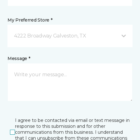
My Preferred Store *
4222 Broadway Galveston, TX
Message *
I agree to be contacted via email or text message in
response to this submission and for other
communications from this business. I understand
that I can unsubscribe from these communications