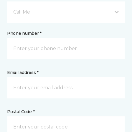
Call Me
Phone number *
Email address *
Postal Code *