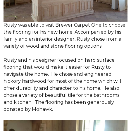
Rusty was able to visit Brewer Carpet One to choose
the flooring for his new home. Accompanied by his
family and an interior designer, Rusty chose from a
variety of wood and stone flooring options.
Rusty and his designer focused on hard surface
flooring that would make it easier for Rusty to
navigate the home. He chose and engineered
hickory hardwood for most of the home which will
offer durability and character to his home. He also
chose a variety of beautiful tile for the bathrooms
and kitchen. The flooring has been generously
donated by Mohawk.