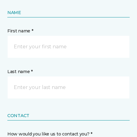
NAME
First name *
Last name *
CONTACT
How would you like us to contact you? *