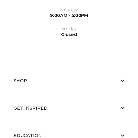
Saturday
9:00AM - 5:00PM
Sunday
Closed
SHOP
GET INSPIRED
EDUCATION