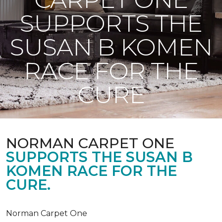
SUPPORTS THE
SUSAN B KOMEN
RACE FOR THE
CURE
NORMAN CARPET ONE
SUPPORTS THE SUSAN B
KOMEN RACE FOR THE
CURE.
Norman Carpet One