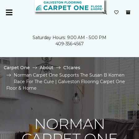
Saturday Hours: 9:00 AM - 5:00 PM
409-356-4567
Carpet One
About
C1cares
Norman Carpet One Supports The Susan B Komen
Race For The Cure | Galveston Flooring Carpet One
Floor & Home
NORMAN
CARPET ONE