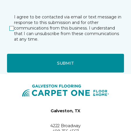
I agree to be contacted via email or text message in
response to this submission and for other
communications from this business. I understand
that I can unsubscribe from these communications
at any time.
SUBMIT
Galveston, TX
4222 Broadway