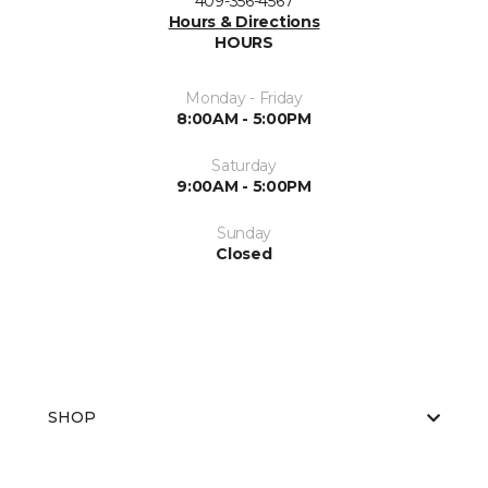
409-356-4567
Hours & Directions
HOURS
Monday - Friday
8:00AM - 5:00PM
Saturday
9:00AM - 5:00PM
Sunday
Closed
SHOP