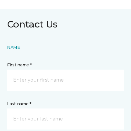
Contact Us
NAME
First name *
Last name *