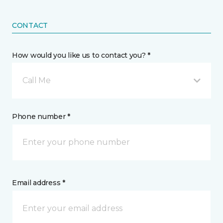
CONTACT
How would you like us to contact you? *
Call Me
Phone number *
Email address *