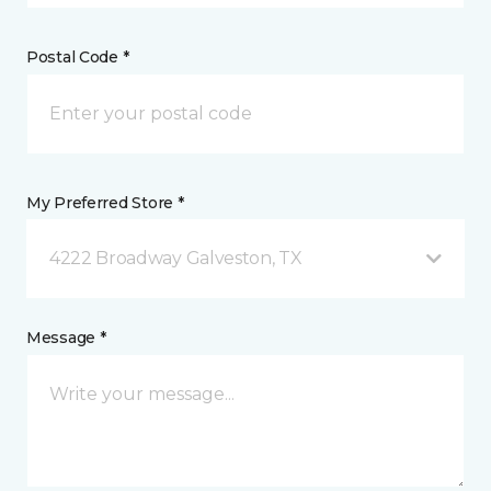
Postal Code *
My Preferred Store *
4222 Broadway Galveston, TX
Message *