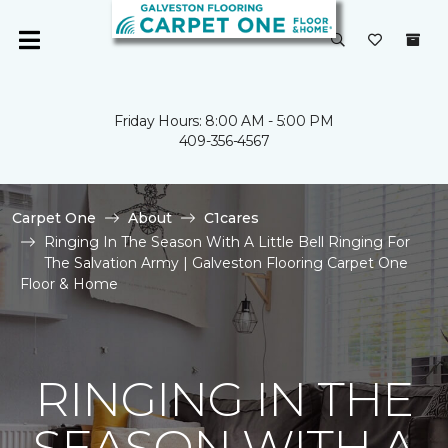
Friday Hours: 8:00 AM - 5:00 PM
409-356-4567
Carpet One
About
C1cares
Ringing In The Season With A Little Bell Ringing For
The Salvation Army | Galveston Flooring Carpet One
Floor & Home
RINGING IN THE
SEASON WITH A