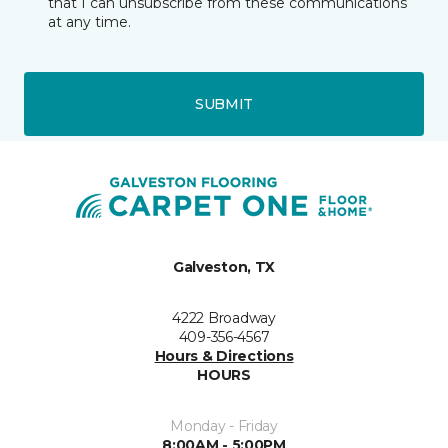
that I can unsubscribe from these communications
at any time.
SUBMIT
Galveston, TX
4222 Broadway
409-356-4567
Hours & Directions
HOURS
Monday - Friday
8:00AM - 5:00PM