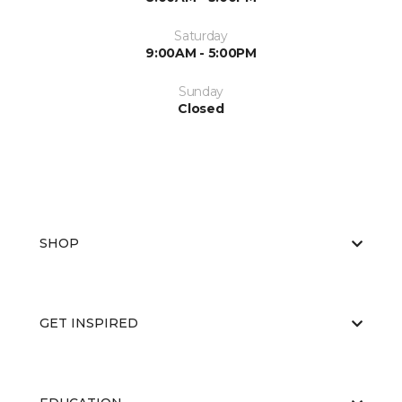
Saturday
9:00AM - 5:00PM
Sunday
Closed
SHOP
GET INSPIRED