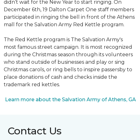
didn’t wait for the New Year to start ringing. On
December 6th, 19 Dalton Carpet One staff members
participated in ringing the bell in front of the Athens
mall for the Salvation Army Red Kettle program.
The Red Kettle program is The Salvation Army's
most famous street campaign. It is most recognized
during the Christmas season through its volunteers
who stand outside of businesses and play or sing
Christmas carols, or ring bells to inspire passersby to
place donations of cash and checks inside the
trademark red kettles.
Learn more about the Salvation Army of Athens, GA
Contact Us