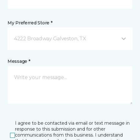
My Preferred Store *
4222 Broadway Galveston, TX
Message *
I agree to be contacted via email or text message in
response to this submission and for other
communications from this business. I understand