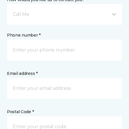
Call Me
Phone number *
Email address *
Postal Code *