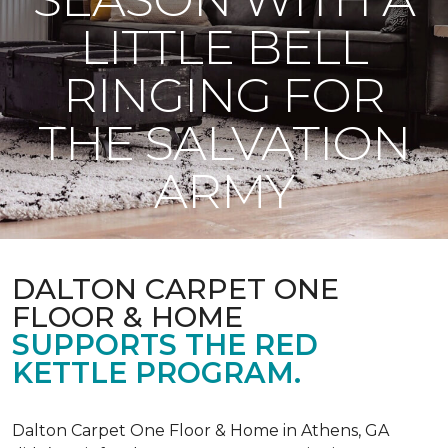
LITTLE BELL
RINGING FOR
THE SALVATION
ARMY
DALTON CARPET ONE
FLOOR & HOME
SUPPORTS THE RED
KETTLE PROGRAM.
Dalton Carpet One Floor & Home in Athens, GA