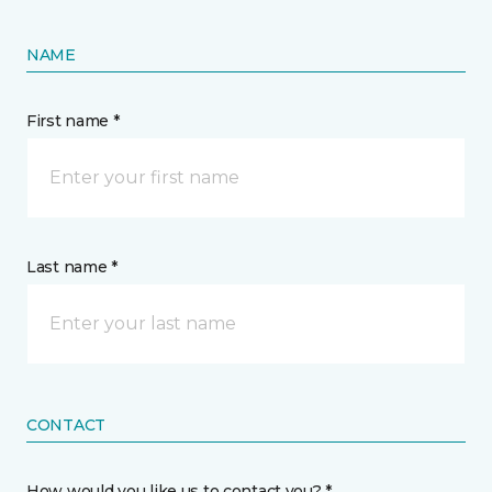
NAME
First name *
Last name *
CONTACT
How would you like us to contact you? *