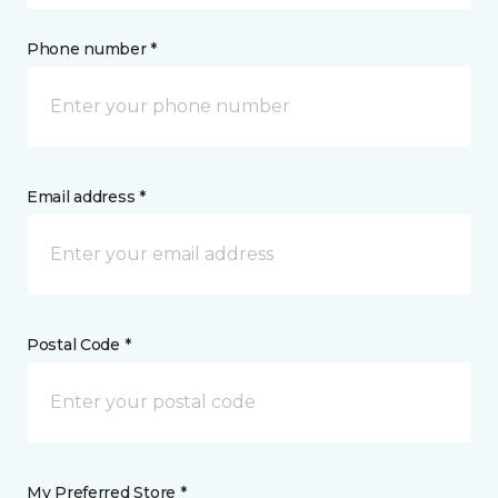
Phone number *
Email address *
Postal Code *
My Preferred Store *