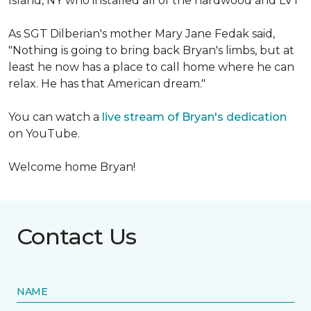
Island, NY who installed all of the hardwood and LVT
As SGT Dilberian's mother
Mary Jane Fedak said,
"Nothing is going to bring back Bryan's limbs, but at
least he now has a place to call home where he can
relax. He has that American dream."
You can watch a
live stream of Bryan's dedication
on YouTube.
Welcome home Bryan!
Contact Us
NAME