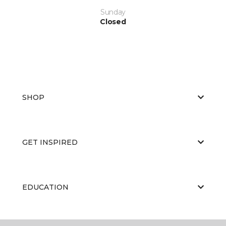
Sunday
Closed
SHOP
GET INSPIRED
EDUCATION