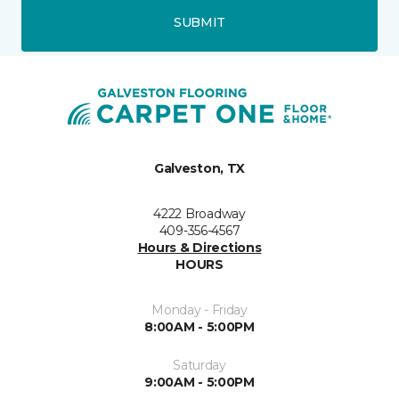
SUBMIT
Galveston, TX
4222 Broadway
409-356-4567
Hours & Directions
HOURS
Monday - Friday
8:00AM - 5:00PM
Saturday
9:00AM - 5:00PM