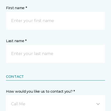
First name *
Last name *
CONTACT
How would you like us to contact you? *
Call Me