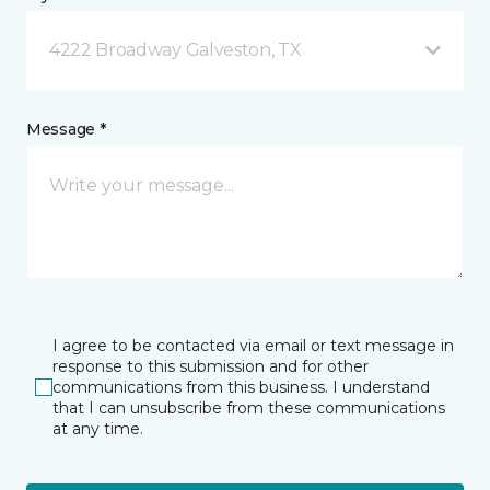
4222 Broadway Galveston, TX
Message *
I agree to be contacted via email or text message in
response to this submission and for other
communications from this business. I understand
that I can unsubscribe from these communications
at any time.