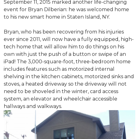
September 11, 2015 marked another life-changing
event for Bryan Dilberian: he was welcomed home
to his new smart home in Staten Island, NY.
Bryan, who has been recovering from his injuries
ever since 2011, will now have a fully equipped, high-
tech home that will allow him to do things on his
own with just the push of a button or swipe of an
iPad! The 3,000-square-foot, three-bedroom home
includes features such as motorized internal
shelving in the kitchen cabinets, motorized sinks and
stoves, a heated driveway so the driveway will not
need to be shoveled in the winter, card access
system, an elevator and wheelchair accessible
hallways and walkways.