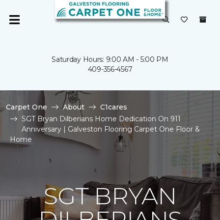
Saturday Hours: 9:00 AM - 5:00 PM
409-356-4567
Carpet One
About
C1cares
SGT Bryan Dilberians Home Dedication On 911
Anniversary | Galveston Flooring Carpet One Floor &
Home
SGT BRYAN
DILBERIANS