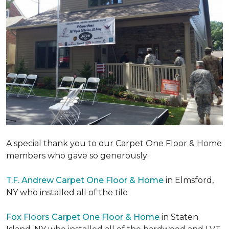
A special thank you to our Carpet One Floor & Home
members who gave so generously:
T.F. Andrew Carpet One Floor & Home
in Elmsford,
NY who installed all of the tile
Fox Floors Carpet One Floor & Home
in Staten