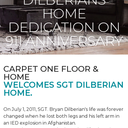
HOME
DEDICATION ON
911 ANNIVERSARY
CARPET ONE FLOOR &
HOME
WELCOMES SGT DILBERIAN
HOME.
On July 1, 2011, SGT. Bryan Dilberian's life was forever
changed when he lost both legs and his left arm in
an IED explosion in Afghanistan.