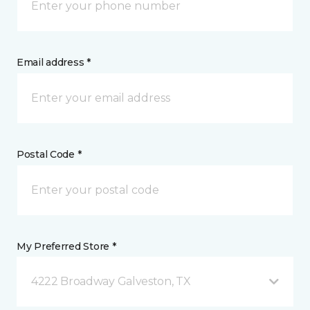
Email address *
Postal Code *
My Preferred Store *
4222 Broadway Galveston, TX