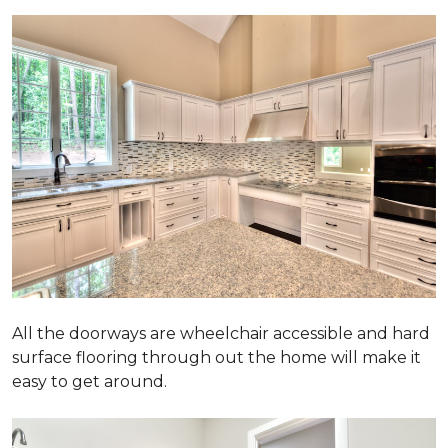
All the doorways are wheelchair accessible and hard
surface flooring through out the home will make it
easy to get around.