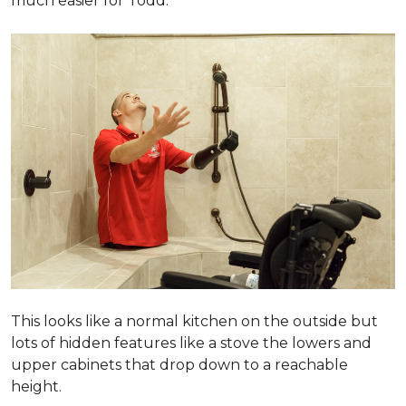
much easier for Todd.
This looks like a normal kitchen on the outside but
lots of hidden features like a stove the lowers and
upper cabinets that drop down to a reachable
height.