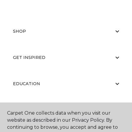
SHOP
GET INSPIRED
EDUCATION
ABOUT US
Carpet One collects data when you visit our
website as described in our Privacy Policy. By
continuing to browse, you accept and agree to