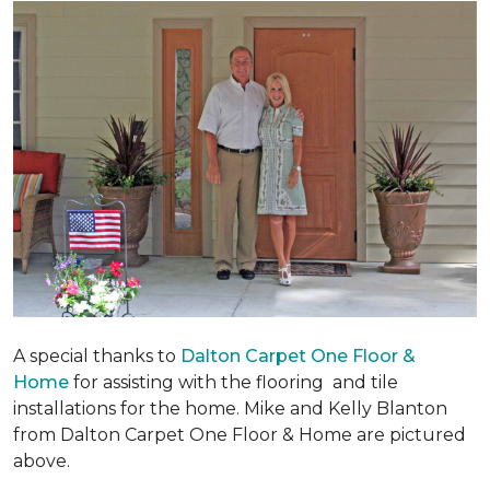
A special thanks to
Dalton Carpet One Floor &
Home
for assisting with the flooring and tile
installations for the home. Mike and Kelly Blanton
from Dalton Carpet One Floor & Home are pictured
above.