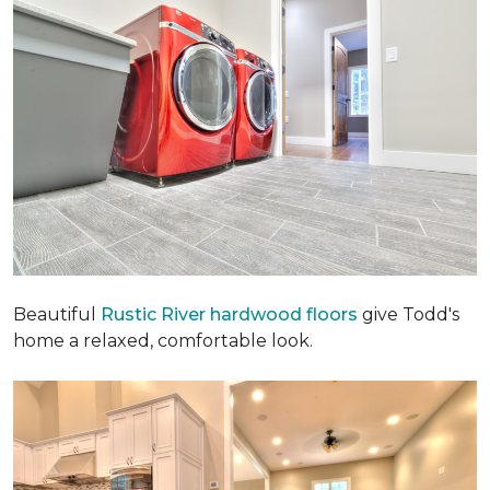
Beautiful
Rustic River hardwood floors
give Todd's
home a relaxed, comfortable look.