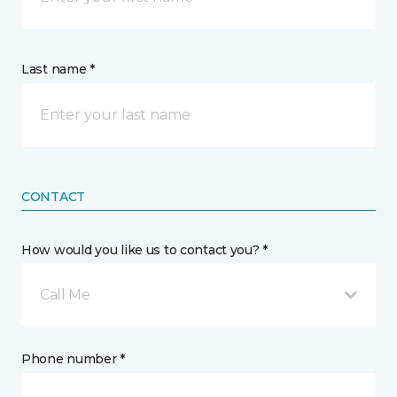
Last name *
CONTACT
How would you like us to contact you? *
Call Me
Phone number *