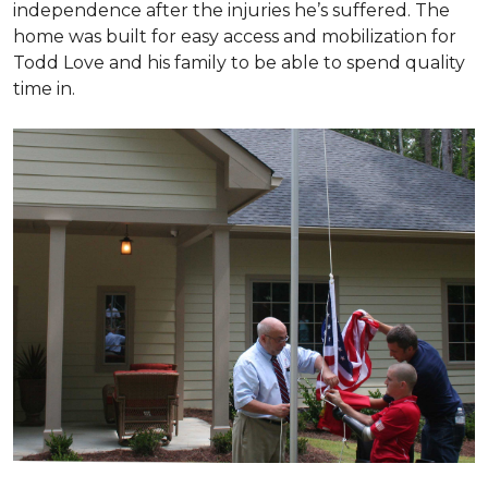
independence after the injuries he’s suffered. The
home was built for easy access and mobilization for
Todd Love and his family to be able to spend quality
time in.