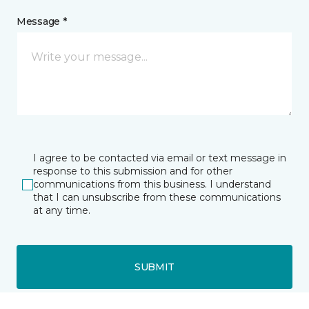
Message *
I agree to be contacted via email or text message in
response to this submission and for other
communications from this business. I understand
that I can unsubscribe from these communications
at any time.
SUBMIT