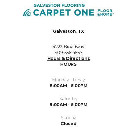
Galveston, TX
4222 Broadway
409-356-4567
Hours & Directions
HOURS
Monday - Friday
8:00AM - 5:00PM
Saturday
9:00AM - 5:00PM
Sunday
Closed