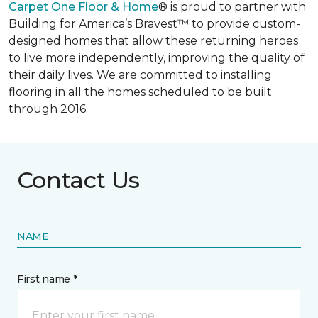
Carpet One Floor & Home
® is proud to partner with
Building for America’s Bravest™ to provide custom-
designed homes that allow these returning heroes
to live more independently, improving the quality of
their daily lives. We are committed to installing
flooring in all the homes scheduled to be built
through 2016.
Contact Us
NAME
First name *