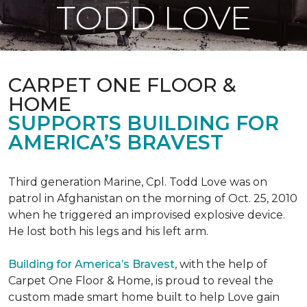
TODD LOVE
CARPET ONE FLOOR &
HOME
SUPPORTS BUILDING FOR
AMERICA’S BRAVEST
Third generation Marine, Cpl. Todd Love was on
patrol in Afghanistan on the morning of Oct. 25, 2010
when he triggered an improvised explosive device.
He lost both his legs and his left arm.
Building for America’s Bravest
, with the help of
Carpet One Floor & Home, is proud to reveal the
custom made smart home built to help Love gain