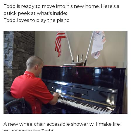
Todd is ready to move into his new home. Here's a
quick peek at what's inside:
Todd loves to play the piano.
A new wheelchair accessible shower will make life