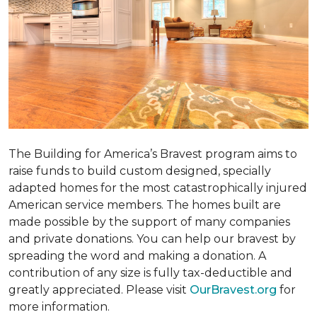
The Building for America’s Bravest program aims to
raise funds to build custom designed, specially
adapted homes for the most catastrophically injured
American service members. The homes built are
made possible by the support of many companies
and private donations. You can help our bravest by
spreading the word and making a donation. A
contribution of any size is fully tax-deductible and
greatly appreciated. Please visit
OurBravest.org
for
more information.