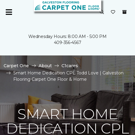
Wednesday Hours: 8:00 AM - 5:00 PM
409-356-4567
Carpet One
About
C1cares
Smart Home Dedication CPL Todd Love | Galveston
Flooring Carpet One Floor & Home
SMART HOME
DEDICATION CPL