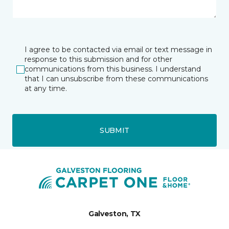
I agree to be contacted via email or text message in
response to this submission and for other
communications from this business. I understand
that I can unsubscribe from these communications
at any time.
SUBMIT
Galveston, TX