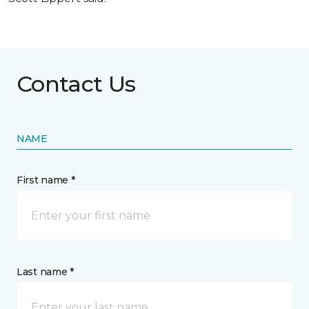
Contact Us
NAME
First name *
Last name *