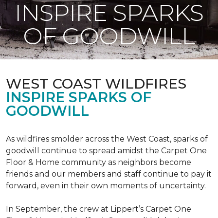
INSPIRE SPARKS
OF GOODWILL
WEST COAST WILDFIRES
INSPIRE SPARKS OF
GOODWILL
As wildfires smolder across the West Coast, sparks of
goodwill continue to spread amidst the Carpet One
Floor & Home community as neighbors become
friends and our members and staff continue to pay it
forward, even in their own moments of uncertainty.
In September, the crew at Lippert’s Carpet One