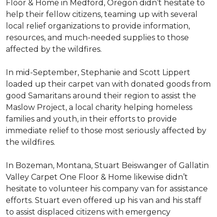
Floor & Home in Medford, Oregon didn’t hesitate to
help their fellow citizens, teaming up with several
local relief organizations to provide information,
resources, and much-needed supplies to those
affected by the wildfires.
In mid-September, Stephanie and Scott Lippert
loaded up their carpet van with donated goods from
good Samaritans around their region to assist the
Maslow Project, a local charity helping homeless
families and youth, in their efforts to provide
immediate relief to those most seriously affected by
the wildfires.
In Bozeman, Montana, Stuart Beiswanger of Gallatin
Valley Carpet One Floor & Home likewise didn’t
hesitate to volunteer his company van for assistance
efforts. Stuart even offered up his van and his staff
to assist displaced citizens with emergency