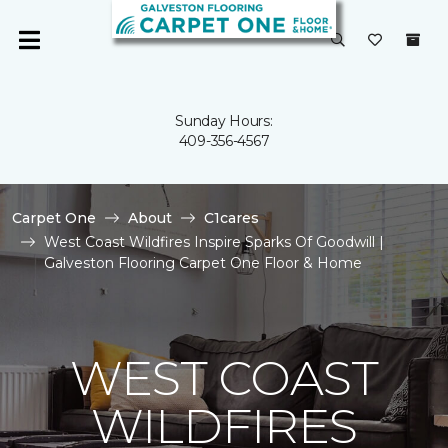
Sunday Hours:
409-356-4567
Carpet One
About
C1cares
West Coast Wildfires Inspire Sparks Of Goodwill |
Galveston Flooring Carpet One Floor & Home
WEST COAST
WILDFIRES