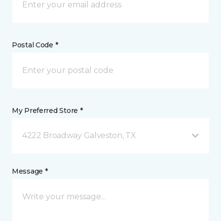
Postal Code *
My Preferred Store *
4222 Broadway Galveston, TX
Message *