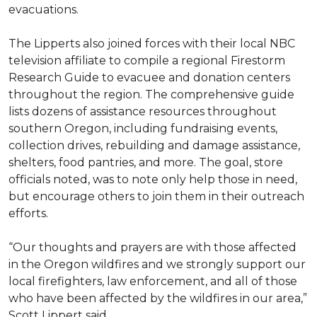
evacuations.
The Lipperts also joined forces with their local NBC
television affiliate to compile a regional Firestorm
Research Guide to evacuee and donation centers
throughout the region. The comprehensive guide
lists dozens of assistance resources throughout
southern Oregon, including fundraising events,
collection drives, rebuilding and damage assistance,
shelters, food pantries, and more. The goal, store
officials noted, was to note only help those in need,
but encourage others to join them in their outreach
efforts.
“Our thoughts and prayers are with those affected
in the Oregon wildfires and we strongly support our
local firefighters, law enforcement, and all of those
who have been affected by the wildfires in our area,”
Scott Lippert said.