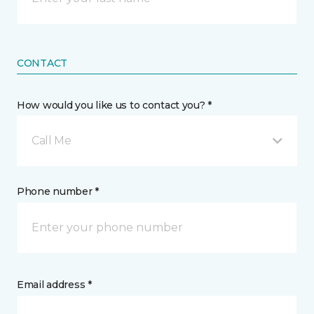
CONTACT
How would you like us to contact you? *
Call Me
Phone number *
Email address *