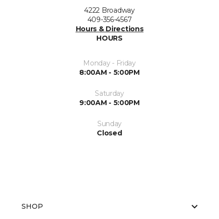
4222 Broadway
409-356-4567
Hours & Directions
HOURS
Monday - Friday
8:00AM - 5:00PM
Saturday
9:00AM - 5:00PM
Sunday
Closed
SHOP