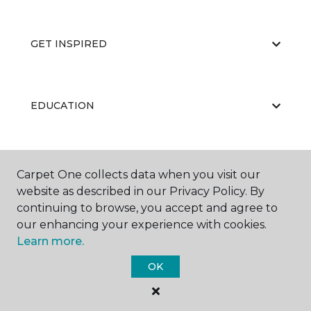
GET INSPIRED
EDUCATION
ABOUT US
Carpet One collects data when you visit our
website as described in our Privacy Policy. By
continuing to browse, you accept and agree to
our enhancing your experience with cookies.
Learn more.
OK
©
2026
Carpet One Floor & Home.
All Rights Reserved