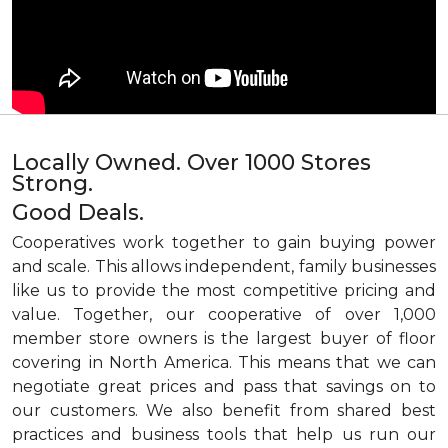
Locally Owned. Over 1000 Stores
Strong.
Good Deals.
Cooperatives work together to gain buying power
and scale. This allows independent, family businesses
like us to provide the most competitive pricing and
value. Together, our cooperative of over 1,000
member store owners is the largest buyer of floor
covering in North America. This means that we can
negotiate great prices and pass that savings on to
our customers. We also benefit from shared best
practices and business tools that help us run our