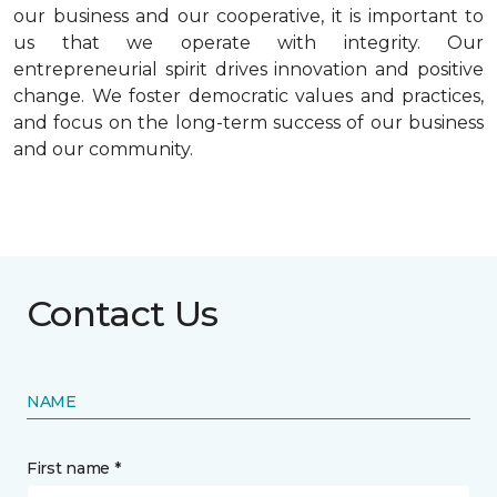
our business and our cooperative, it is important to
us that we operate with integrity. Our
entrepreneurial spirit drives innovation and positive
change. We foster democratic values and practices,
and focus on the long-term success of our business
and our community.
Contact Us
NAME
First name *