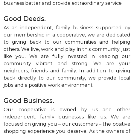
business better and provide extraordinary service.
Good Deeds.
As an independent, family business supported by
our membership in a cooperative, we are dedicated
to giving back to our communities and helping
others. We live, work and play in this community, just
like you. We are fully invested in keeping our
community vibrant and strong. We are your
neighbors, friends and family. In addition to giving
back directly to our community, we provide local
jobs and a positive work environment.
Good Business.
Our cooperative is owned by us and other
independent, family businesses like us. We are
focused on giving you – our customers – the positive
shopping experience you deserve. As the owners of