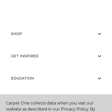
SHOP
GET INSPIRED
EDUCATION
ABOUT US
Carpet One collects data when you visit our
website as described in our Privacy Policy. By