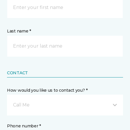
Last name *
CONTACT
How would you like us to contact you? *
Call Me
Phone number *