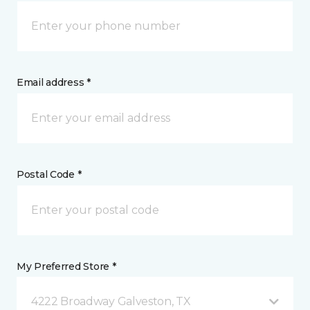
Email address *
Postal Code *
My Preferred Store *
4222 Broadway Galveston, TX