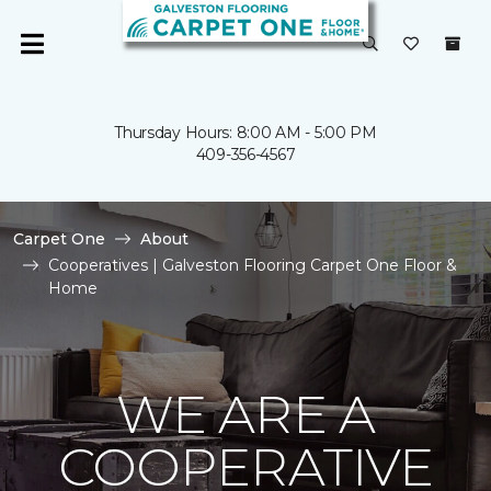
Thursday Hours: 8:00 AM - 5:00 PM
409-356-4567
Carpet One
About
Cooperatives | Galveston Flooring Carpet One Floor &
Home
WE ARE A
COOPERATIVE