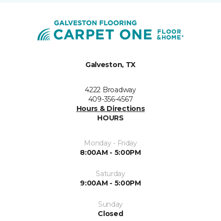
Galveston, TX
4222 Broadway
409-356-4567
Hours & Directions
HOURS
Monday - Friday
8:00AM - 5:00PM
Saturday
9:00AM - 5:00PM
Sunday
Closed