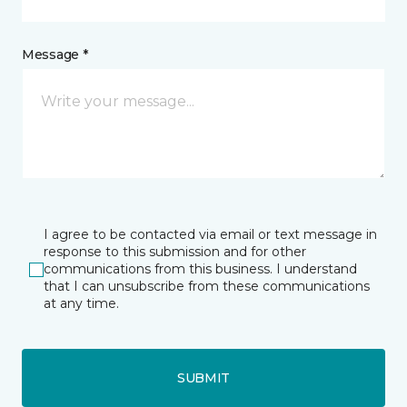
Message *
I agree to be contacted via email or text message in
response to this submission and for other
communications from this business. I understand
that I can unsubscribe from these communications
at any time.
SUBMIT