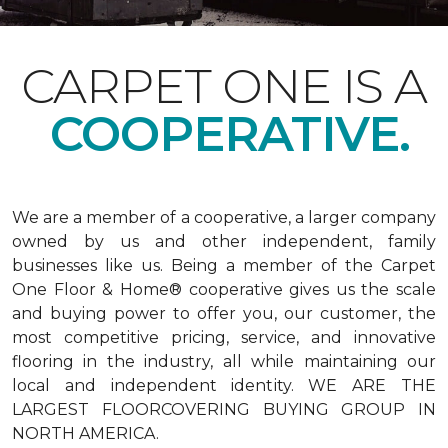
CARPET ONE IS A
COOPERATIVE.
We are a member of a cooperative, a larger company
owned by us and other independent, family
businesses like us. Being a member of the Carpet
One Floor & Home® cooperative gives us the scale
and buying power to offer you, our customer, the
most competitive pricing, service, and innovative
flooring in the industry, all while maintaining our
local and independent identity. WE ARE THE
LARGEST FLOORCOVERING BUYING GROUP IN
NORTH AMERICA.