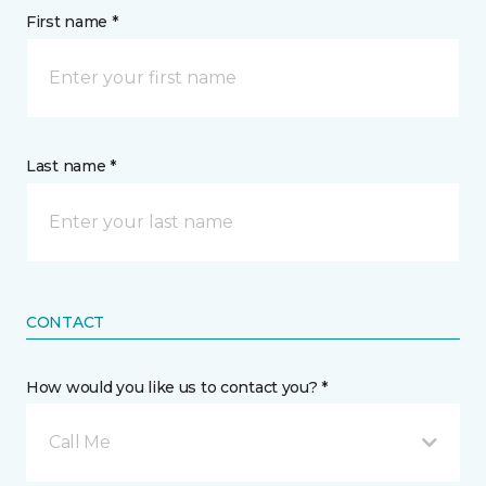
First name *
Last name *
CONTACT
How would you like us to contact you? *
Call Me