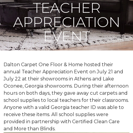
TEACHER
APPRECIATION
EVENT
Dalton Carpet One Floor & Home hosted their
annual Teacher Appreciation Event on July 21 and
July 22 at their showrooms in Athens and Lake
Oconee, Georgia showrooms. During their afternoon
hours on both days, they gave away cut carpets and
school supplies to local teachers for their classrooms.
Anyone with a valid Georgia teacher ID was able to
receive these items. All school supplies were
provided in partnership with Certified Clean Care
and More than Blinds.