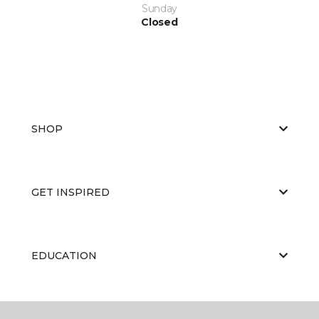
Sunday
Closed
SHOP
GET INSPIRED
EDUCATION
ABOUT US