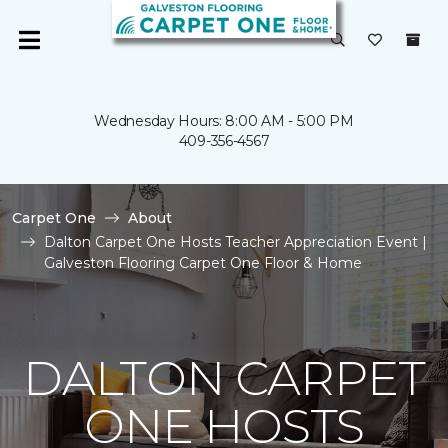
Wednesday Hours: 8:00 AM - 5:00 PM
409-356-4567
Carpet One
About
Dalton Carpet One Hosts Teacher Appreciation Event |
Galveston Flooring Carpet One Floor & Home
DALTON CARPET
ONE HOSTS