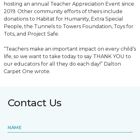
hosting an annual Teacher Appreciation Event since
2019. Other community efforts of theirs include
donations to Habitat for Humanity, Extra Special
People, the Tunnels to Towers Foundation, Toys for
Tots, and Project Safe.
“Teachers make an important impact on every child’s
life, so we want to take today to say THANK YOU to
our educators for all they do each day!” Dalton
Carpet One wrote.
Contact Us
NAME