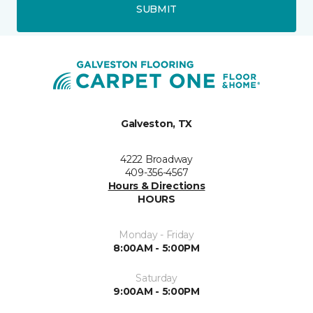
SUBMIT
Galveston, TX
4222 Broadway
409-356-4567
Hours & Directions
HOURS
Monday - Friday
8:00AM - 5:00PM
Saturday
9:00AM - 5:00PM