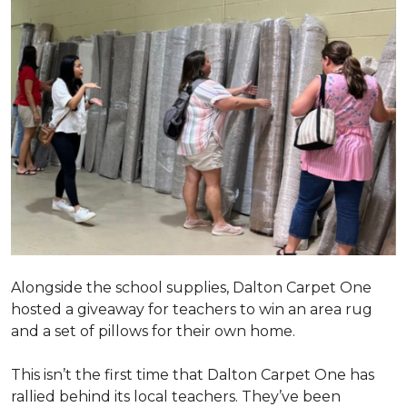
Alongside the school supplies, Dalton Carpet One
hosted a giveaway for teachers to win an area rug
and a set of pillows for their own home.
This isn’t the first time that Dalton Carpet One has
rallied behind its local teachers. They’ve been