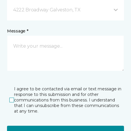
4222 Broadway Galveston, TX
Message *
I agree to be contacted via email or text message in
response to this submission and for other
communications from this business. I understand
that I can unsubscribe from these communications
at any time.