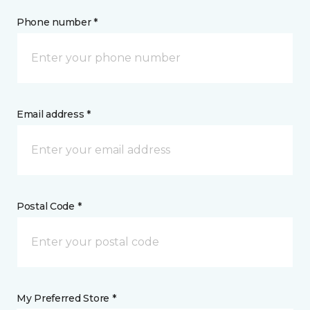
Phone number *
Email address *
Postal Code *
My Preferred Store *