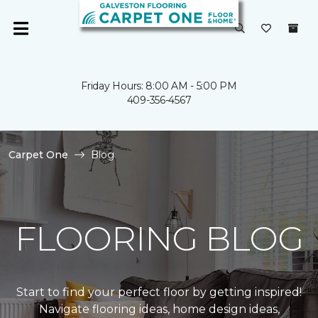
Friday Hours: 8:00 AM - 5:00 PM
409-356-4567
Carpet One
Blog
FLOORING BLOG
Start to find your perfect floor by getting inspired!
Navigate flooring ideas, home design ideas,