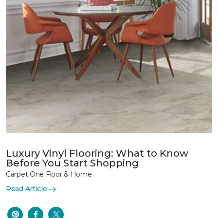
Luxury Vinyl Flooring: What to Know
Before You Start Shopping
Carpet One Floor & Home
Read Article