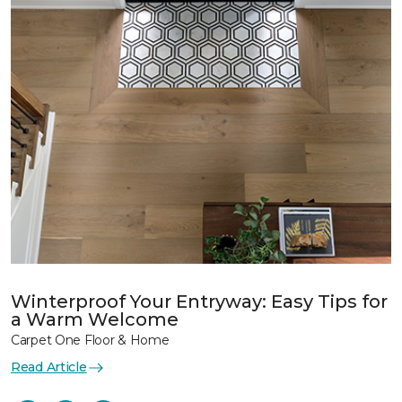
Winterproof Your Entryway: Easy Tips for
a Warm Welcome
Carpet One Floor & Home
Read Article