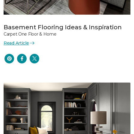
Basement Flooring Ideas & Inspiration
Carpet One Floor & Home
Read Article