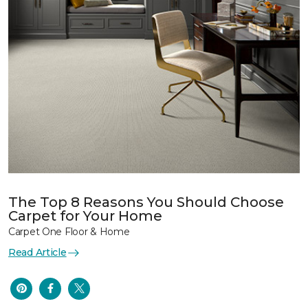
The Top 8 Reasons You Should Choose
Carpet for Your Home
Carpet One Floor & Home
Read Article