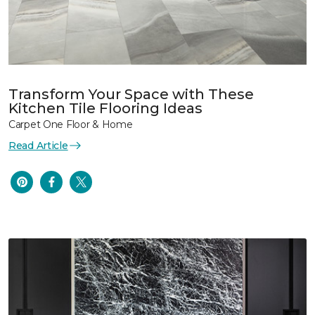
Transform Your Space with These
Kitchen Tile Flooring Ideas
Carpet One Floor & Home
Read Article