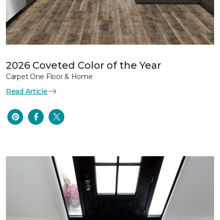
2026 Coveted Color of the Year
Carpet One Floor & Home
Read Article