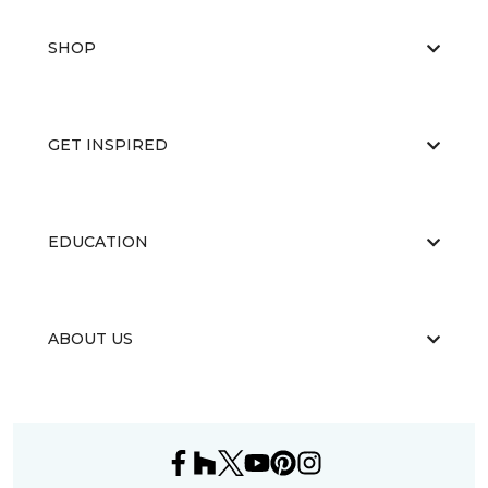
SHOP
GET INSPIRED
EDUCATION
ABOUT US