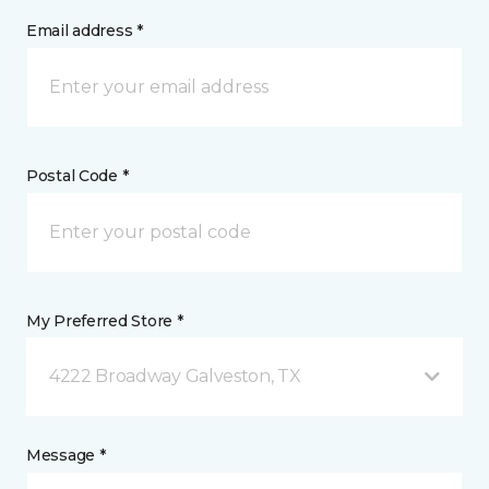
Email address *
Postal Code *
My Preferred Store *
4222 Broadway Galveston, TX
Message *