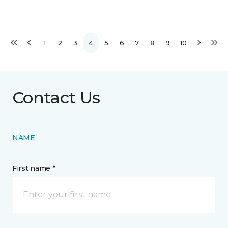
1
2
3
4
5
6
7
8
9
10
Contact Us
NAME
First name *