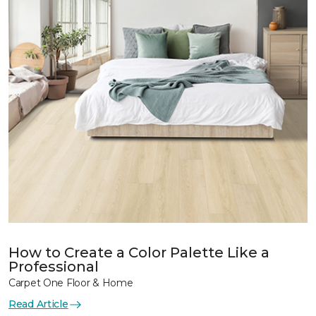
How to Create a Color Palette Like a
Professional
Carpet One Floor & Home
Read Article