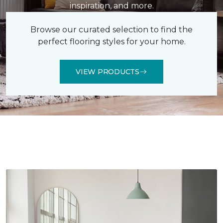
inspiration, and more.
Browse our curated selection to find the
perfect flooring styles for your home.
VIEW PRODUCTS