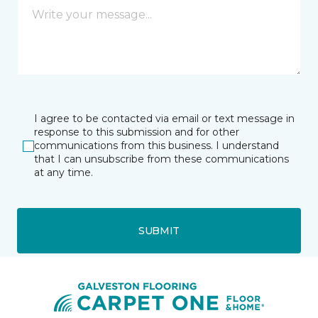
I agree to be contacted via email or text message in
response to this submission and for other
communications from this business. I understand
that I can unsubscribe from these communications
at any time.
SUBMIT