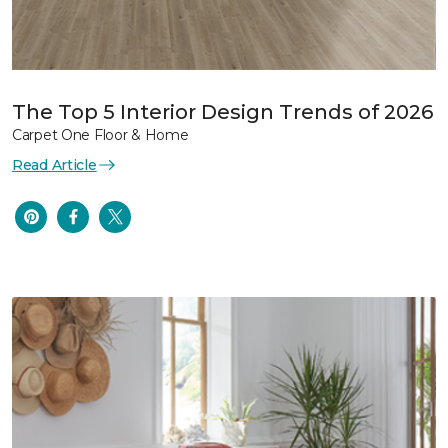
The Top 5 Interior Design Trends of 2026
Carpet One Floor & Home
Read Article