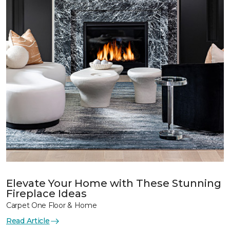
Elevate Your Home with These Stunning
Fireplace Ideas
Carpet One Floor & Home
Read Article