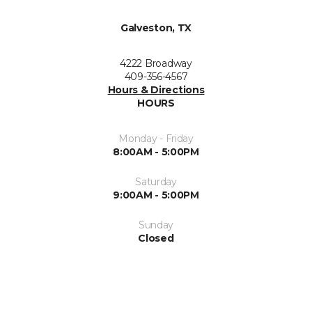
Galveston, TX
4222 Broadway
409-356-4567
Hours & Directions
HOURS
Monday - Friday
8:00AM - 5:00PM
Saturday
9:00AM - 5:00PM
Sunday
Closed