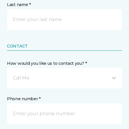
Last name *
CONTACT
How would you like us to contact you? *
Call Me
Phone number *