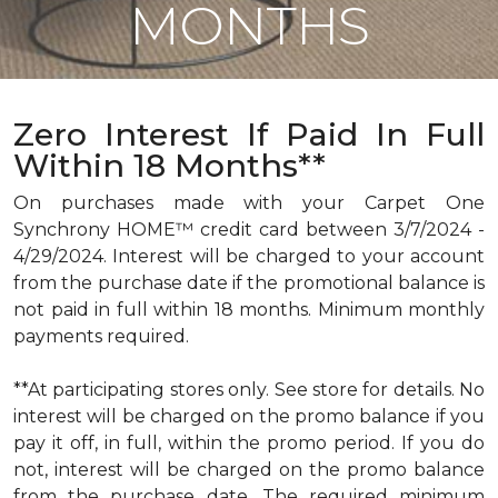
MONTHS
Zero Interest If Paid In Full
Within 18 Months**
On purchases made with your Carpet One
Synchrony HOME™ credit card between 3/7/2024 -
4/29/2024. Interest will be charged to your account
from the purchase date if the promotional balance is
not paid in full within 18 months. Minimum monthly
payments required.
**At participating stores only. See store for details. No
interest will be charged on the promo balance if you
pay it off, in full, within the promo period. If you do
not, interest will be charged on the promo balance
from the purchase date. The required minimum