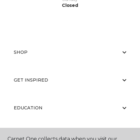
Closed
SHOP
GET INSPIRED
EDUCATION
ABOUT US
Carpet One collects data when you visit our