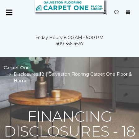
Friday Hours: 8:00 AM - 5:00 PM
409-356-4567
Carpet One
Disclosures 18 | Galveston Flooring Carpet One Floor &
Home
FINANCING
DISCLOSURES - 18