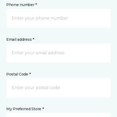
Phone number *
Email address *
Postal Code *
My Preferred Store *