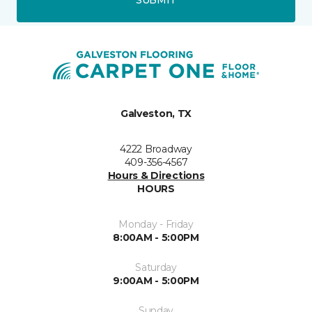
Galveston, TX
4222 Broadway
409-356-4567
Hours & Directions
HOURS
Monday - Friday
8:00AM - 5:00PM
Saturday
9:00AM - 5:00PM
Sunday