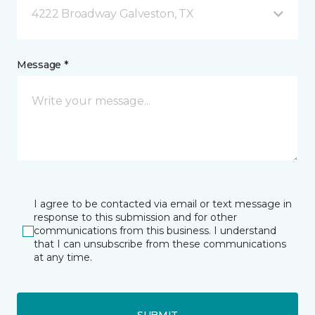
4222 Broadway Galveston, TX
Message *
I agree to be contacted via email or text message in
response to this submission and for other
communications from this business. I understand
that I can unsubscribe from these communications
at any time.
SUBMIT