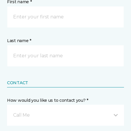
First name *
Last name *
CONTACT
How would you like us to contact you? *
Call Me