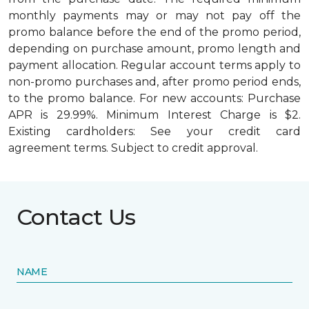
monthly payments may or may not pay off the
promo balance before the end of the promo period,
depending on purchase amount, promo length and
payment allocation. Regular account terms apply to
non-promo purchases and, after promo period ends,
to the promo balance. For new accounts: Purchase
APR is 29.99%. Minimum Interest Charge is $2.
Existing cardholders: See your credit card
agreement terms. Subject to credit approval.
Contact Us
NAME