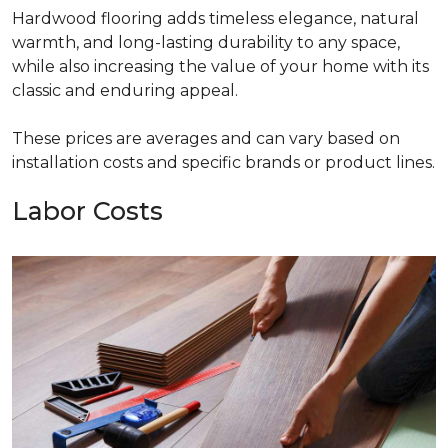
Hardwood flooring adds timeless elegance, natural
warmth, and long-lasting durability to any space,
while also increasing the value of your home with its
classic and enduring appeal.
These prices are averages and can vary based on
installation costs and specific brands or product lines.
Labor Costs