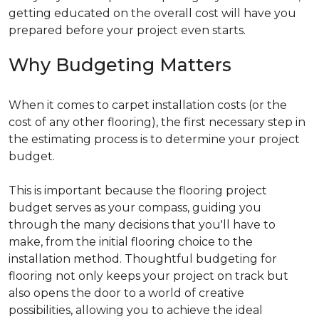
getting educated on the overall cost will have you
prepared before your project even starts.
Why Budgeting Matters
When it comes to carpet installation costs (or the
cost of any other flooring), the first necessary step in
the estimating process is to determine your project
budget.
This is important because the flooring project
budget serves as your compass, guiding you
through the many decisions that you'll have to
make, from the initial flooring choice to the
installation method. Thoughtful budgeting for
flooring not only keeps your project on track but
also opens the door to a world of creative
possibilities, allowing you to achieve the ideal