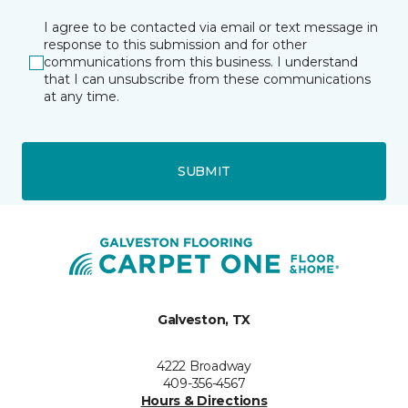
I agree to be contacted via email or text message in
response to this submission and for other
communications from this business. I understand
that I can unsubscribe from these communications
at any time.
SUBMIT
Galveston, TX
4222 Broadway
409-356-4567
Hours & Directions