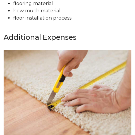
flooring material
how much material
floor installation process
Additional Expenses