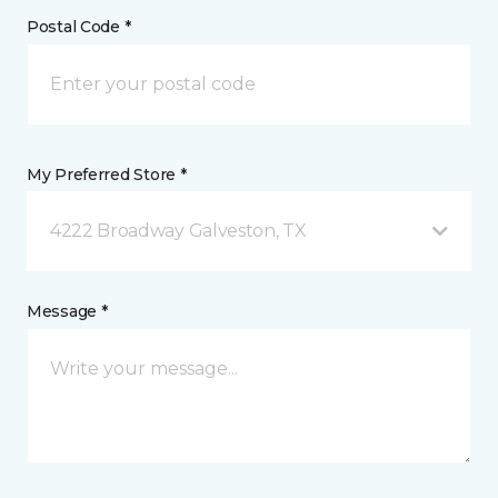
Postal Code *
My Preferred Store *
4222 Broadway Galveston, TX
Message *