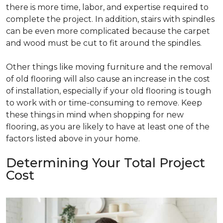
there is more time, labor, and expertise required to
complete the project. In addition, stairs with spindles
can be even more complicated because the carpet
and wood must be cut to fit around the spindles.
Other things like moving furniture and the removal
of old flooring will also cause an increase in the cost
of installation, especially if your old flooring is tough
to work with or time-consuming to remove. Keep
these things in mind when shopping for new
flooring, as you are likely to have at least one of the
factors listed above in your home.
Determining Your Total Project
Cost