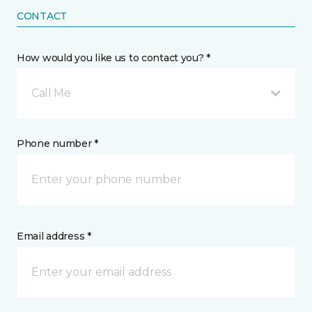
CONTACT
How would you like us to contact you? *
Call Me
Phone number *
Email address *