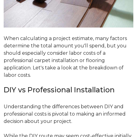
When calculating a project estimate, many factors
determine the total amount you'll spend, but you
should especially consider labor costs of a
professional carpet installation or flooring
application. Let's take a look at the breakdown of
labor costs.
DIY vs Professional Installation
Understanding the differences between DIY and
professional costs is pivotal to making an informed
decision about your project.
While the DIY route may seem cost-effective initially,