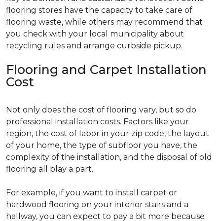
flooring stores have the capacity to take care of
flooring waste, while others may recommend that
you check with your local municipality about
recycling rules and arrange curbside pickup.
Flooring and Carpet Installation
Cost
Not only does the cost of flooring vary, but so do
professional installation costs. Factors like your
region, the cost of labor in your zip code, the layout
of your home, the type of subfloor you have, the
complexity of the installation, and the disposal of old
flooring all play a part.
For example, if you want to install carpet or
hardwood flooring on your interior stairs and a
hallway, you can expect to pay a bit more because