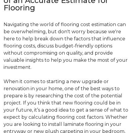
of an Accurate Estimate for
Flooring
Navigating the world of flooring cost estimation can
be overwhelming, but don't worry because we're
here to help break down the factors that influence
flooring costs, discuss budget-friendly options
without compromising on quality, and provide
valuable insights to help you make the most of your
investment.
When it comes to starting a new upgrade or
renovation in your home, one of the best ways to
prepare is by researching the cost of the potential
project. If you think that new flooring could be in
your future, it’s a good idea to get a sense of what to
expect by calculating flooring cost factors. Whether
you are looking to install laminate flooring in your
entryway or new plush carpeting in your bedroom,