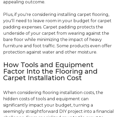
appealing outcome.
Plus, if you're considering installing carpet flooring,
you'll need to leave room in your budget for carpet
padding expenses. Carpet padding protects the
underside of your carpet from wearing against the
bare floor while minimizing the impact of heavy
furniture and foot traffic. Some products even offer
protection against water and other moisture.
How Tools and Equipment
Factor Into the Flooring and
Carpet Installation Cost
When considering flooring installation costs, the
hidden costs of tools and equipment can
significantly impact your budget, turning a
seemingly straightforward DIY project into a financial