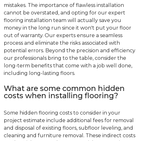
mistakes. The importance of flawless installation
cannot be overstated, and opting for our expert
flooring installation team will actually save you
money in the long run since it won't put your floor
out of warranty. Our experts ensure a seamless
process and eliminate the risks associated with
potential errors. Beyond the precision and efficiency
our professionals bring to the table, consider the
long-term benefits that come with a job well done,
including long-lasting floors.
What are some common hidden
costs when installing flooring?
Some hidden flooring costs to consider in your
project estimate include additional fees for removal
and disposal of existing floors, subfloor leveling, and
cleaning and furniture removal. These indirect costs