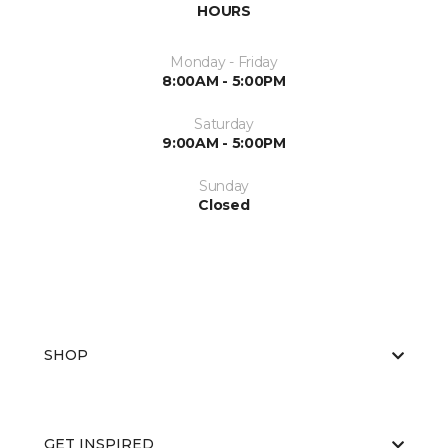
HOURS
Monday - Friday
8:00AM - 5:00PM
Saturday
9:00AM - 5:00PM
Sunday
Closed
SHOP
GET INSPIRED