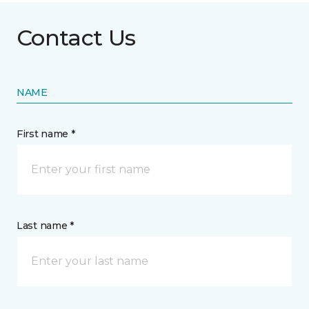
Contact Us
NAME
First name *
Last name *