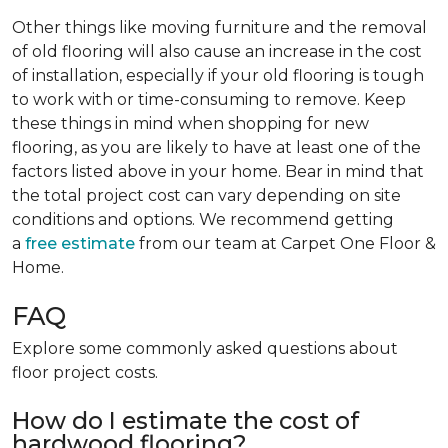
Other things like moving furniture and the removal
of old flooring will also cause an increase in the cost
of installation, especially if your old flooring is tough
to work with or time-consuming to remove. Keep
these things in mind when shopping for new
flooring, as you are likely to have at least one of the
factors listed above in your home. Bear in mind that
the total project cost can vary depending on site
conditions and options. We recommend getting
a
free estimate
from our team at Carpet One Floor &
Home.
FAQ
Explore some commonly asked questions about
floor project costs.
How do I estimate the cost of
hardwood flooring?