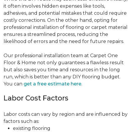
it often involves hidden expenses like tools,
adhesives, and potential mistakes that could require
costly corrections. On the other hand, opting for
professional installation of flooring or carpet material
ensures a streamlined process, reducing the
likelihood of errors and the need for future repairs.
Our professional installation team at Carpet One
Floor & Home not only guarantees a flawless result
but also saves you time and resources in the long
run, which is better than any DIY flooring budget.
You can
get a free estimate here
.
Labor Cost Factors
Labor costs can vary by region and are influenced by
factors such as:
existing flooring