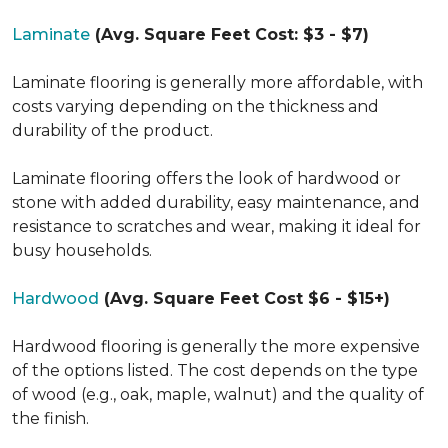
Laminate
(Avg. Square Feet Cost: $3 - $7)
Laminate flooring is generally more affordable, with
costs varying depending on the thickness and
durability of the product.
Laminate flooring offers the look of hardwood or
stone with added durability, easy maintenance, and
resistance to scratches and wear, making it ideal for
busy households.
Hardwood
(Avg. Square Feet Cost $6 - $15+)
Hardwood flooring is generally the more expensive
of the options listed. The cost depends on the type
of wood (e.g., oak, maple, walnut) and the quality of
the finish.