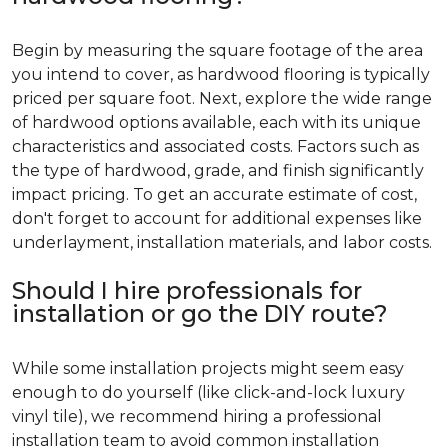
Begin by measuring the square footage of the area
you intend to cover, as hardwood flooring is typically
priced per square foot. Next, explore the wide range
of hardwood options available, each with its unique
characteristics and associated costs. Factors such as
the type of hardwood, grade, and finish significantly
impact pricing. To get an accurate estimate of cost,
don't forget to account for additional expenses like
underlayment, installation materials, and labor costs.
Should I hire professionals for
installation or go the DIY route?
While some installation projects might seem easy
enough to do yourself (like click-and-lock luxury
vinyl tile), we recommend hiring a professional
installation team to avoid common installation