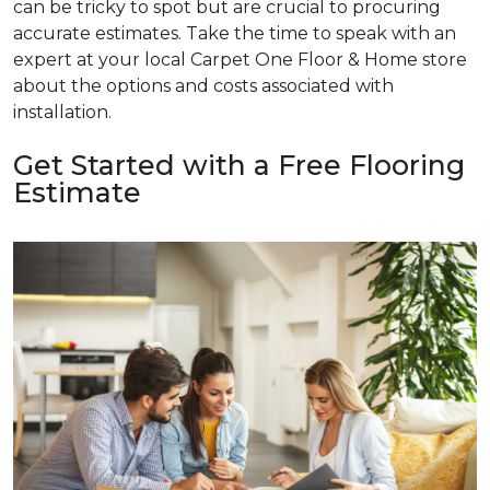
can be tricky to spot but are crucial to procuring
accurate estimates. Take the time to speak with an
expert at your local Carpet One Floor & Home store
about the options and costs associated with
installation.
Get Started with a Free Flooring
Estimate