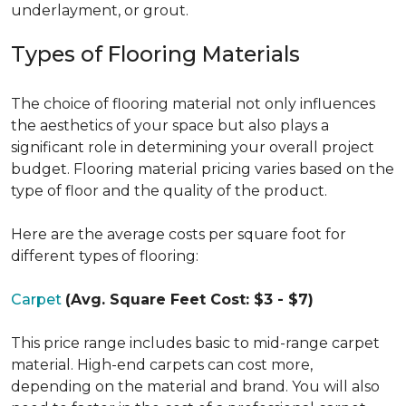
underlayment, or grout.
Types of Flooring Materials
The choice of flooring material not only influences
the aesthetics of your space but also plays a
significant role in determining your overall project
budget. Flooring material pricing varies based on the
type of floor and the quality of the product.
Here are the average costs per square foot for
different types of flooring:
Carpet
(Avg. Square Feet Cost: $3 - $7)
This price range includes basic to mid-range carpet
material. High-end carpets can cost more,
depending on the material and brand. You will also