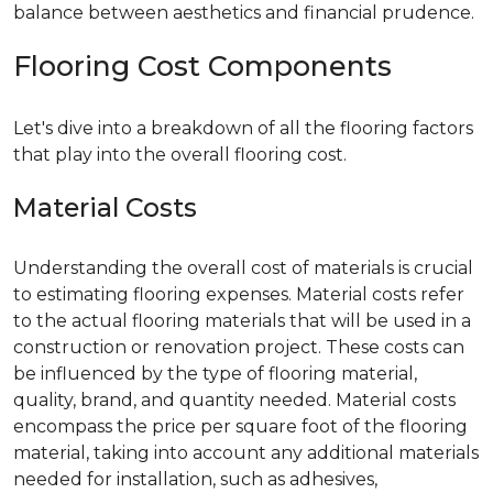
balance between aesthetics and financial prudence.
Flooring Cost Components
Let's dive into a breakdown of all the flooring factors
that play into the overall flooring cost.
Material Costs
Understanding the overall cost of materials is crucial
to estimating flooring expenses. Material costs refer
to the actual flooring materials that will be used in a
construction or renovation project. These costs can
be influenced by the type of flooring material,
quality, brand, and quantity needed. Material costs
encompass the price per square foot of the flooring
material, taking into account any additional materials
needed for installation, such as adhesives,