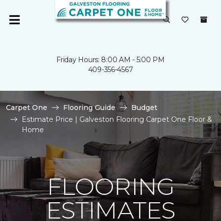
Friday Hours: 8:00 AM - 5:00 PM
409-356-4567
Carpet One
Flooring Guide
Budget
Estimate Price | Galveston Flooring Carpet One Floor &
Home
FLOORING
ESTIMATES