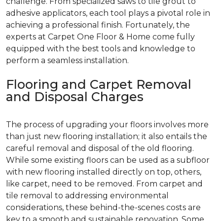
challenge. From specialized saws to tile grout to
adhesive applicators, each tool plays a pivotal role in
achieving a professional finish. Fortunately, the
experts at Carpet One Floor & Home come fully
equipped with the best tools and knowledge to
perform a seamless installation.
Flooring and Carpet Removal
and Disposal Charges
The process of upgrading your floors involves more
than just new flooring installation; it also entails the
careful removal and disposal of the old flooring.
While some existing floors can be used as a subfloor
with new flooring installed directly on top, others,
like carpet, need to be removed. From carpet and
tile removal to addressing environmental
considerations, these behind-the-scenes costs are
key to a smooth and sustainable renovation. Some