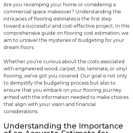
Are you revamping your home or considering a
commercial space makeover? Understanding the
intricacies of flooring estimates is the first step
toward a successful and cost-effective project. In this
comprehensive guide on flooring cost estimation, we
aim to unravel the mysteries of budgeting for your
dream floors.
Whether you're curious about the costs associated
with engineered wood, carpet, tile, laminate, or vinyl
flooring, we've got you covered. Our goal is not only
to demystify the budgeting process but also to
ensure that you embark on your flooring journey
armed with the information needed to make choices
that align with your vision and financial
considerations.
Understanding the Importance