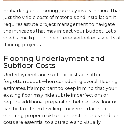
Embarking on a flooring journey involves more than
just the visible costs of materials and installation; it
requires astute project management to navigate
the intricacies that may impact your budget. Let's
shed some light on the often-overlooked aspects of
flooring projects.
Flooring Underlayment and
Subfloor Costs
Underlayment and subfloor costs are often
forgotten about when considering overall flooring
estimates. It's important to keep in mind that your
existing floor may hide subtle imperfections or
require additional preparation before new flooring
can be laid. From leveling uneven surfaces to
ensuring proper moisture protection, these hidden
costs are essential to a durable and visually