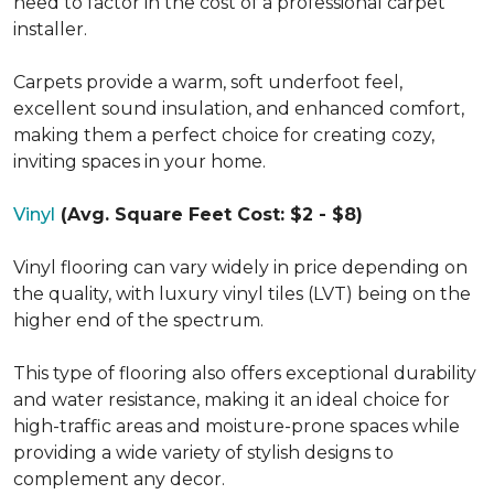
need to factor in the cost of a professional carpet
installer.
Carpets provide a warm, soft underfoot feel,
excellent sound insulation, and enhanced comfort,
making them a perfect choice for creating cozy,
inviting spaces in your home.
Vinyl
(Avg. Square Feet Cost: $2 - $8)
Vinyl flooring can vary widely in price depending on
the quality, with luxury vinyl tiles (LVT) being on the
higher end of the spectrum.
This type of flooring also offers exceptional durability
and water resistance, making it an ideal choice for
high-traffic areas and moisture-prone spaces while
providing a wide variety of stylish designs to
complement any decor.