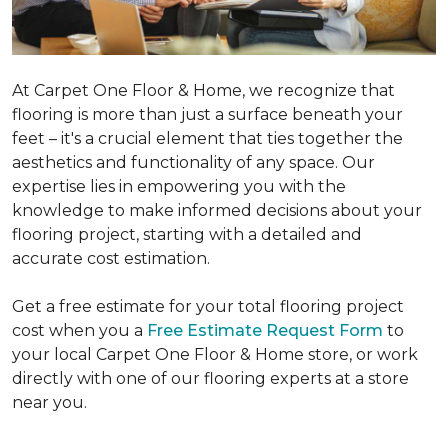
At Carpet One Floor & Home, we recognize that
flooring is more than just a surface beneath your
feet – it's a crucial element that ties together the
aesthetics and functionality of any space. Our
expertise lies in empowering you with the
knowledge to make informed decisions about your
flooring project, starting with a detailed and
accurate cost estimation.
Get a free estimate for your total flooring project
cost when you a
Free Estimate Request Form
to
your local Carpet One Floor & Home store, or work
directly with one of our flooring experts at a store
near you.