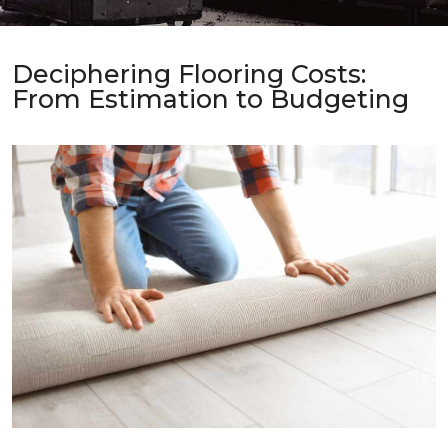
Deciphering Flooring Costs:
From Estimation to Budgeting