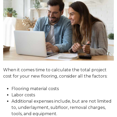
When it comes time to calculate the total project
cost for your new flooring, consider all the factors:
Flooring material costs
Labor costs
Additional expenses include, but are not limited
to, underlayment, subfloor, removal charges,
tools, and equipment.