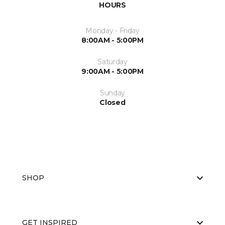
HOURS
Monday - Friday
8:00AM - 5:00PM
Saturday
9:00AM - 5:00PM
Sunday
Closed
SHOP
GET INSPIRED