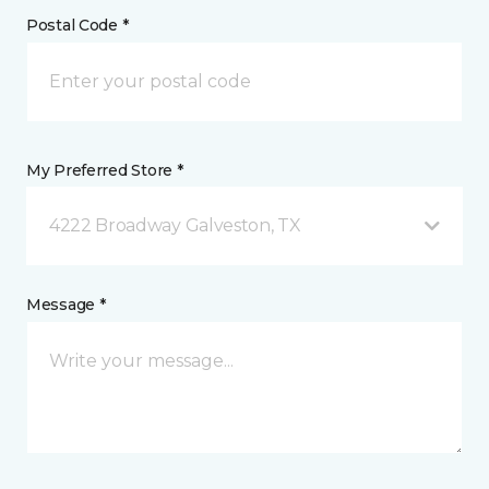
Postal Code *
My Preferred Store *
4222 Broadway Galveston, TX
Message *