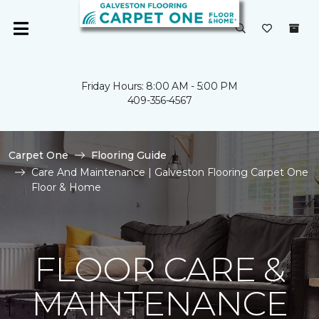
Friday Hours: 8:00 AM - 5:00 PM
409-356-4567
Carpet One
Flooring Guide
Care And Maintenance | Galveston Flooring Carpet One
Floor & Home
FLOOR CARE &
MAINTENANCE