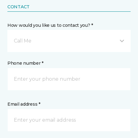
CONTACT
How would you like us to contact you? *
Call Me
Phone number *
Email address *