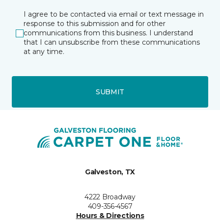
I agree to be contacted via email or text message in
response to this submission and for other
communications from this business. I understand
that I can unsubscribe from these communications
at any time.
SUBMIT
Galveston, TX
4222 Broadway
409-356-4567
Hours & Directions