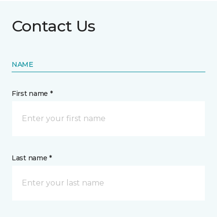
Contact Us
NAME
First name *
Last name *