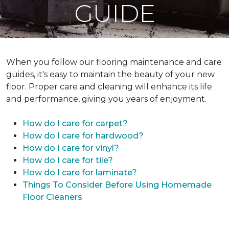
GUIDE
When you follow our flooring maintenance and care
guides, it's easy to maintain the beauty of your new
floor. Proper care and cleaning will enhance its life
and performance, giving you years of enjoyment.
How do I care for carpet?
How do I care for hardwood?
How do I care for vinyl?
How do I care for tile?
How do I care for laminate?
Things To Consider Before Using Homemade
Floor Cleaners