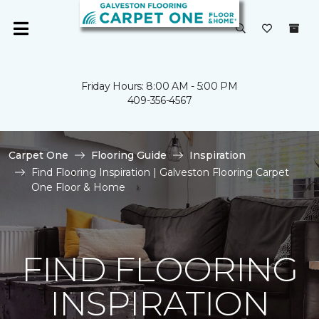
Friday Hours: 8:00 AM - 5:00 PM
409-356-4567
Carpet One
Flooring Guide
Inspiration
Find Flooring Inspiration | Galveston Flooring Carpet
One Floor & Home
FIND FLOORING
INSPIRATION