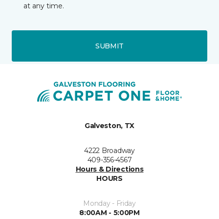
at any time.
SUBMIT
Galveston, TX
4222 Broadway
409-356-4567
Hours & Directions
HOURS
Monday - Friday
8:00AM - 5:00PM