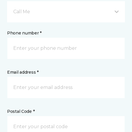
Call Me
Phone number *
Email address *
Postal Code *