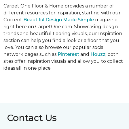
Carpet One Floor & Home provides a number of
different resources for inspiration, starting with our
Current
Beautiful Design Made Simple
magazine
right here on CarpetOne.com. Showcasing design
trends and beautiful flooring visuals, our Inspiration
section can help you find a look or a floor that you
love. You can also browse our popular social
network pages such as
Pinterest
and
Houzz
; both
sites offer inspiration visuals and allow you to collect
ideas all in one place.
Contact Us