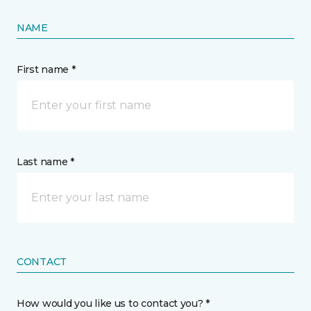
NAME
First name *
Last name *
CONTACT
How would you like us to contact you? *