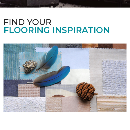
FIND YOUR
FLOORING INSPIRATION