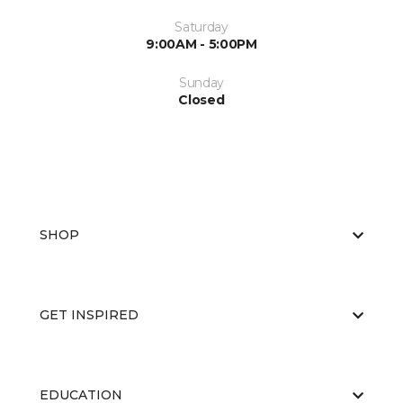
Saturday
9:00AM - 5:00PM
Sunday
Closed
SHOP
GET INSPIRED
EDUCATION