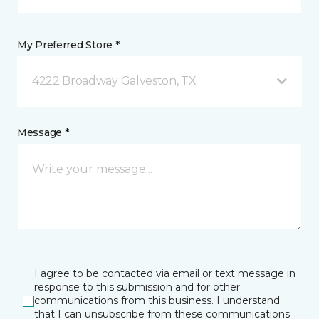
My Preferred Store *
4222 Broadway Galveston, TX
Message *
I agree to be contacted via email or text message in
response to this submission and for other
communications from this business. I understand
that I can unsubscribe from these communications