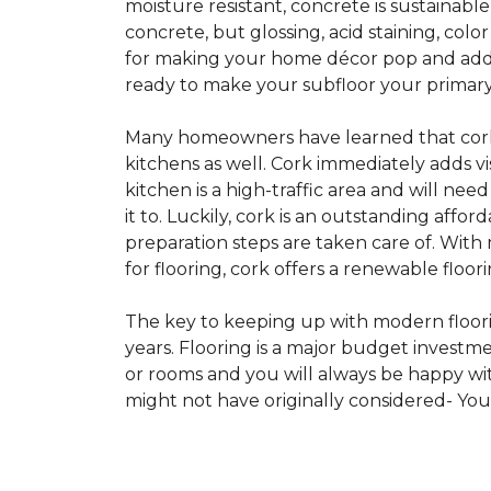
moisture resistant, concrete is sustainabl
concrete, but glossing, acid staining, col
for making your home décor pop and addin
ready to make your subfloor your primary f
Many homeowners have learned that cork i
kitchens as well. Cork immediately adds v
kitchen is a high-traffic area and will ne
it to. Luckily, cork is an outstanding affo
preparation steps are taken care of. Wi
for flooring, cork offers a renewable floor
The key to keeping up with modern floorin
years. Flooring is a major budget investm
or rooms and you will always be happy with
might not have originally considered- Yo