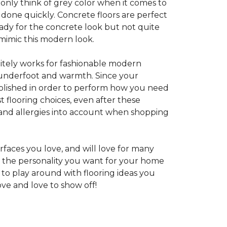
 only think of grey color when it comes to
e done quickly. Concrete floors are perfect
ady for the concrete look but not quite
 mimic this modern look.
nitely works for fashionable modern
rt underfoot and warmth. Since your
d polished in order to perform how you need
st flooring choices, even after these
and allergies into account when shopping
faces you love, and will love for many
e the personality you want for your home
 to play around with flooring ideas you
ve and love to show off!