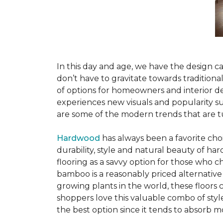
In this day and age, we have the design ca
don’t have to gravitate towards tradition
of options for homeowners and interior des
experiences new visuals and popularity su
are some of the modern trends that are 
Hardwood
has always been a favorite ch
durability, style and natural beauty of 
flooring as a savvy option for those who ch
bamboo is a reasonably priced alternative
growing plants in the world, these floors
shoppers love this valuable combo of styl
the best option since it tends to absorb