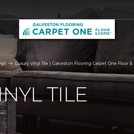
nyl
Luxury Vinyl Tile | Galveston Flooring Carpet One Floor
NYL TILE