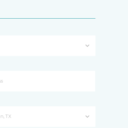
n, TX