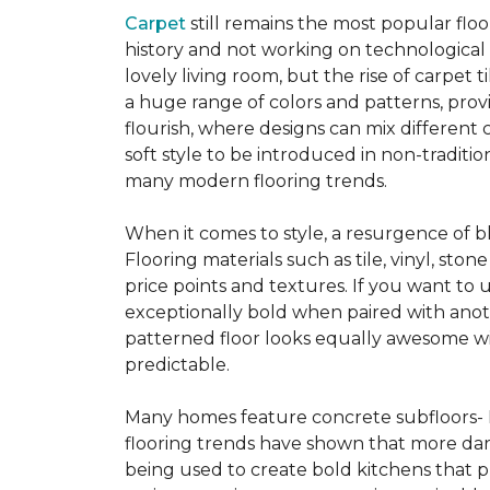
Carpet
still remains the most popular flo
history and not working on technological
lovely living room, but the rise of carpet 
a huge range of colors and patterns, provi
flourish, where designs can mix different 
soft style to be introduced in non-tradit
many modern flooring trends.
When it comes to style, a resurgence of b
Flooring materials such as tile, vinyl, st
price points and textures. If you want to 
exceptionally bold when paired with anot
patterned floor looks equally awesome wit
predictable.
Many homes feature concrete subfloors- 
flooring trends have shown that more dar
being used to create bold kitchens that p