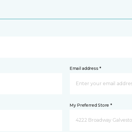
Email address *
My Preferred Store *
4222 Broadway Galvesto