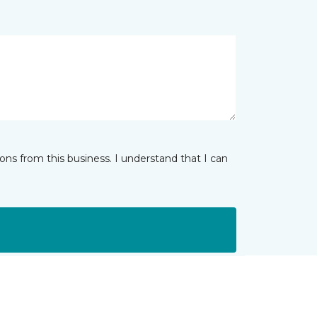
ns from this business. I understand that I can