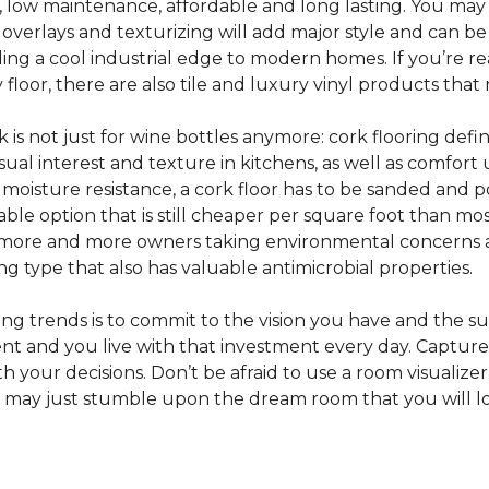
e, low maintenance, affordable and long lasting. You may
or overlays and texturizing will add major style and can b
g a cool industrial edge to modern homes. If you’re re
loor, there are also tile and luxury vinyl products that
s not just for wine bottles anymore: cork flooring defi
isual interest and texture in kitchens, as well as comfo
ed moisture resistance, a cork floor has to be sanded an
rdable option that is still cheaper per square foot than mo
th more and more owners taking environmental concerns 
ing type that also has valuable antimicrobial properties.
g trends is to commit to the vision you have and the sur
ent and you live with that investment every day. Captur
 your decisions. Don’t be afraid to use a room visualizer
u may just stumble upon the dream room that you will lo