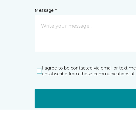
Message *
I agree to be contacted via email or text m
unsubscribe from these communications at 