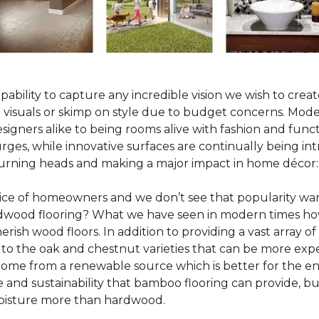
pability to capture any incredible vision we wish to crea
al visuals or skimp on style due to budget concerns. Mod
igners alike to being rooms alive with fashion and functio
rges, while innovative surfaces are continually being in
turning heads and making a major impact in home décor:
oice of homeowners and we don’t see that popularity wan
hardwood flooring? What we have seen in modern times ho
erish wood floors. In addition to providing a vast array of
 to the oak and chestnut varieties that can be more expe
 come from a renewable source which is better for the en
e and sustainability that bamboo flooring can provide, 
 moisture more than hardwood.