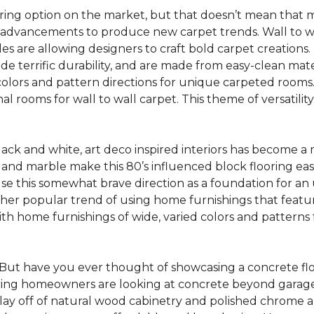
oring option on the market, but that doesn’t mean that m
 advancements to produce new carpet trends. Wall to w
tiles are allowing designers to craft bold carpet creation
de terrific durability, and are made from easy-clean mater
colors and pattern directions for unique carpeted rooms. I
ional rooms for wall to wall carpet. This theme of versat
lack and white, art deco inspired interiors has become a
one and marble make this 80’s influenced block flooring e
use this somewhat brave direction as a foundation for an
her popular trend of using home furnishings that featu
h home furnishings of wide, varied colors and patterns f
But have you ever thought of showcasing a concrete fl
ing homeowners are looking at concrete beyond garages 
lay off of natural wood cabinetry and polished chrome ap