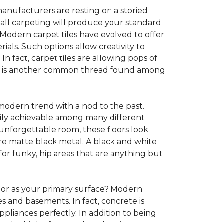
anufacturers are resting on a storied
all carpeting will produce your standard
s. Modern carpet tiles have evolved to offer
ials. Such options allow creativity to
n fact, carpet tiles are allowing pops of
ility is another common thread found among
 modern trend with a nod to the past.
asily achievable among many different
 unforgettable room, these floors look
re matte black metal. A black and white
or funky, hip areas that are anything but
oor as your primary surface? Modern
and basements. In fact, concrete is
pliances perfectly. In addition to being