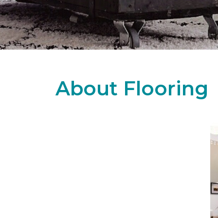
About Flooring