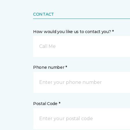
CONTACT
How would you like us to contact you? *
Call Me
Phone number *
Postal Code *