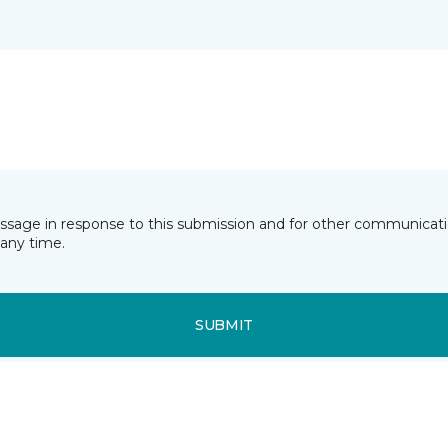
essage in response to this submission and for other communicatio
any time.
SUBMIT