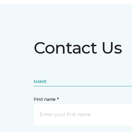
Contact Us
NAME
First name *