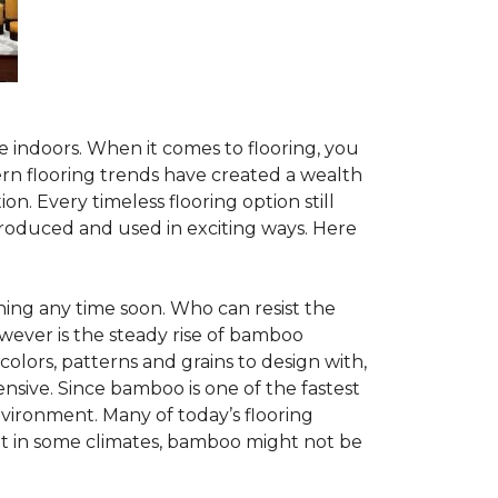
te indoors. When it comes to flooring, you
ern flooring trends have created a wealth
n. Every timeless flooring option still
troduced and used in exciting ways. Here
ing any time soon. Who can resist the
wever is the steady rise of bamboo
 colors, patterns and grains to design with,
nsive. Since bamboo is one of the fastest
vironment. Many of today’s flooring
but in some climates, bamboo might not be