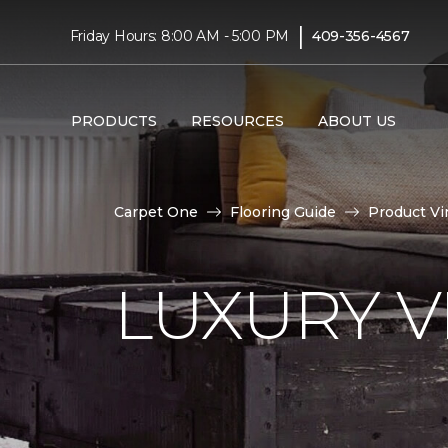
|
Friday Hours: 8:00 AM - 5:00 PM
409-356-4567
PRODUCTS
RESOURCES
ABOUT US
Carpet One
Flooring Guide
Product Vi
LUXURY VI