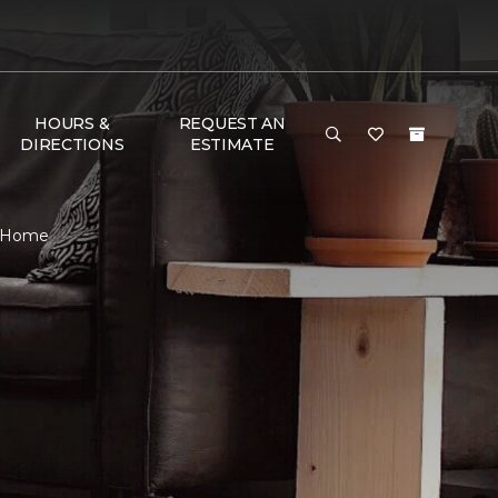
HOURS &
REQUEST AN
DIRECTIONS
ESTIMATE
 & Home