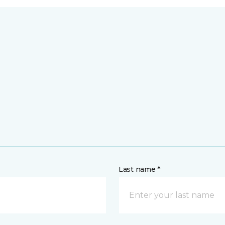
Last name *