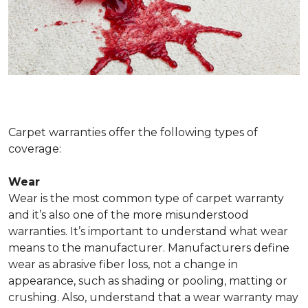
Carpet warranties offer the following types of
coverage:
Wear
Wear is the most common type of carpet warranty
and it’s also one of the more misunderstood
warranties. It’s important to understand what wear
means to the manufacturer. Manufacturers define
wear as abrasive fiber loss, not a change in
appearance, such as shading or pooling, matting or
crushing. Also, understand that a wear warranty may