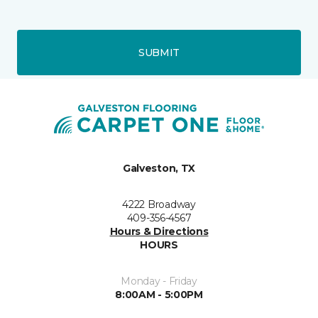
SUBMIT
Galveston, TX
4222 Broadway
409-356-4567
Hours & Directions
HOURS
Monday - Friday
8:00AM - 5:00PM