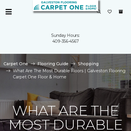
Sunday Hours:
409-356-4567
Carpet One
Flooring Guide
Shopping
What Are The Most Durable Floors | Galveston Flooring
Carpet One Floor & Home
WHAT ARE THE
MOST DURABLE