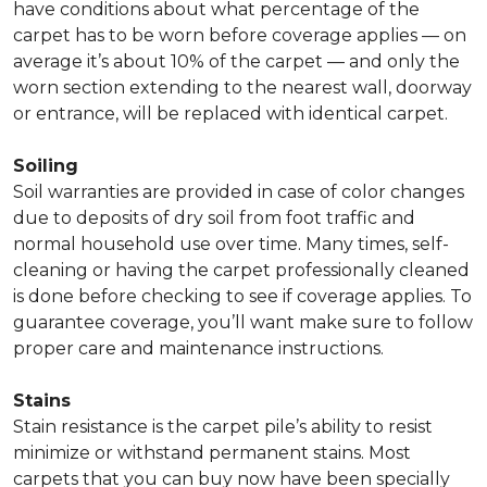
have conditions about what percentage of the
carpet has to be worn before coverage applies — on
average it’s about 10% of the carpet — and only the
worn section extending to the nearest wall, doorway
or entrance, will be replaced with identical carpet.
Soiling
Soil warranties are provided in case of color changes
due to deposits of dry soil from foot traffic and
normal household use over time. Many times, self-
cleaning or having the carpet professionally cleaned
is done before checking to see if coverage applies. To
guarantee coverage, you’ll want make sure to follow
proper care and maintenance instructions.
Stains
Stain resistance is the carpet pile’s ability to resist
minimize or withstand permanent stains. Most
carpets that you can buy now have been specially