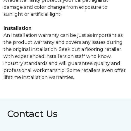
A fade warranty protects your carpet against
damage and color change from exposure to
sunlight or artificial light.
Installation
An Installation warranty can be just as important as
the product warranty and covers any issues during
the original installation. Seek out a flooring retailer
with experienced installers on staff who know
industry standards and will guarantee quality and
professional workmanship. Some retailers even offer
lifetime installation warranties.
Contact Us