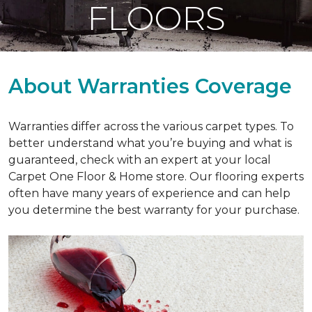
FLOORS
About Warranties Coverage
Warranties differ across the various carpet types. To
better understand what you’re buying and what is
guaranteed, check with an expert at your local
Carpet One Floor & Home store. Our flooring experts
often have many years of experience and can help
you determine the best warranty for your purchase.