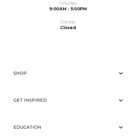
Saturday
9:00AM - 5:00PM
Sunday
Closed
SHOP
GET INSPIRED
EDUCATION