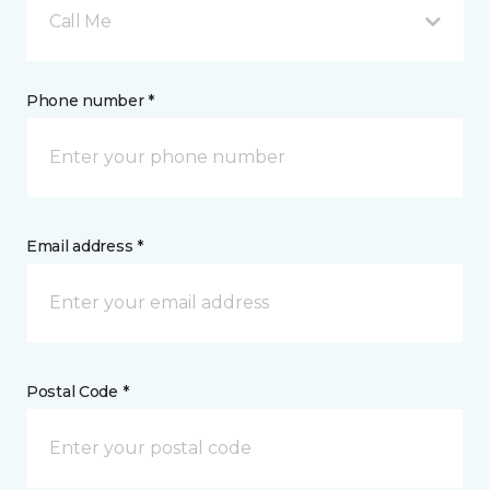
Call Me
Phone number *
Email address *
Postal Code *