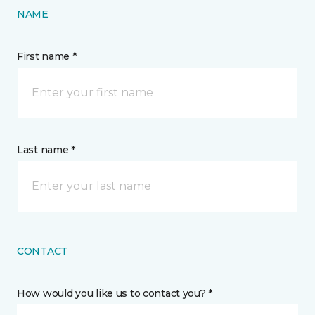
NAME
First name *
Last name *
CONTACT
How would you like us to contact you? *