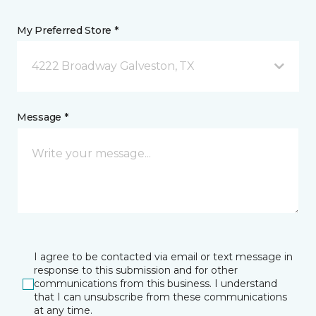
My Preferred Store *
4222 Broadway Galveston, TX
Message *
I agree to be contacted via email or text message in
response to this submission and for other
communications from this business. I understand
that I can unsubscribe from these communications
at any time.