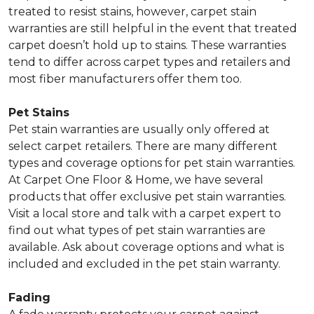
treated to resist stains, however, carpet stain
warranties are still helpful in the event that treated
carpet doesn’t hold up to stains. These warranties
tend to differ across carpet types and retailers and
most fiber manufacturers offer them too.
Pet Stains
Pet stain warranties are usually only offered at
select carpet retailers. There are many different
types and coverage options for pet stain warranties.
At Carpet One Floor & Home, we have several
products that offer exclusive pet stain warranties.
Visit a local store and talk with a carpet expert to
find out what types of pet stain warranties are
available. Ask about coverage options and what is
included and excluded in the pet stain warranty.
Fading