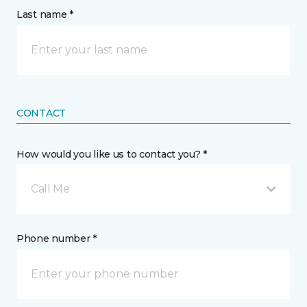
Last name *
CONTACT
How would you like us to contact you? *
Call Me
Phone number *