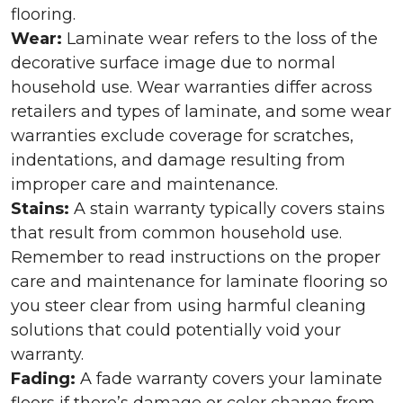
flooring.
Wear:
Laminate wear refers to the loss of the
decorative surface image due to normal
household use. Wear warranties differ across
retailers and types of laminate, and some wear
warranties exclude coverage for scratches,
indentations, and damage resulting from
improper care and maintenance.
Stains:
A stain warranty typically covers stains
that result from common household use.
Remember to read instructions on the proper
care and maintenance for laminate flooring so
you steer clear from using harmful cleaning
solutions that could potentially void your
warranty.
Fading:
A fade warranty covers your laminate