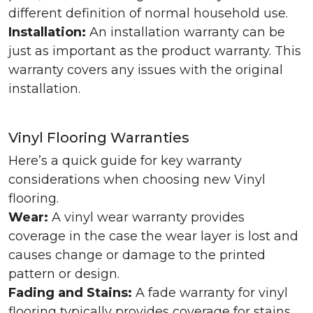
different definition of normal household use.
Installation:
An installation warranty can be
just as important as the product warranty. This
warranty covers any issues with the original
installation.
Vinyl Flooring Warranties
Here’s a quick guide for key warranty
considerations when choosing new Vinyl
flooring.
Wear:
A vinyl wear warranty provides
coverage in the case the wear layer is lost and
causes change or damage to the printed
pattern or design.
Fading and Stains:
A fade warranty for vinyl
flooring typically provides coverage for stains,