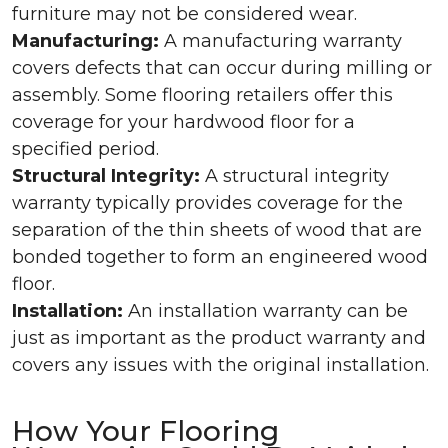
furniture may not be considered wear.
Manufacturing:
A manufacturing warranty
covers defects that can occur during milling or
assembly. Some flooring retailers offer this
coverage for your hardwood floor for a
specified period.
Structural Integrity:
A structural integrity
warranty typically provides coverage for the
separation of the thin sheets of wood that are
bonded together to form an engineered wood
floor.
Installation:
An installation warranty can be
just as important as the product warranty and
covers any issues with the original installation.
How Your Flooring