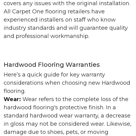
covers any issues with the original installation.
All Carpet One flooring retailers have
experienced installers on staff who know
industry standards and will guarantee quality
and professional workmanship.
Hardwood Flooring Warranties
Here’s a quick guide for key warranty
considerations when choosing new Hardwood
flooring.
Wear:
Wear refers to the complete loss of the
hardwood flooring's protective finish. In a
standard hardwood wear warranty, a decrease
in gloss may not be considered wear. Likewise,
damage due to shoes, pets, or moving