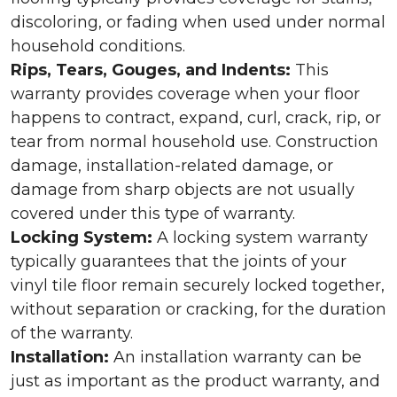
discoloring, or fading when used under normal
household conditions.
Rips, Tears, Gouges, and Indents:
This
warranty provides coverage when your floor
happens to contract, expand, curl, crack, rip, or
tear from normal household use. Construction
damage, installation-related damage, or
damage from sharp objects are not usually
covered under this type of warranty.
Locking System:
A locking system warranty
typically guarantees that the joints of your
vinyl tile floor remain securely locked together,
without separation or cracking, for the duration
of the warranty.
Installation:
An installation warranty can be
just as important as the product warranty, and