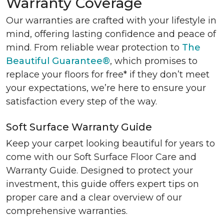
Warranty Coverage
Our warranties are crafted with your lifestyle in
mind, offering lasting confidence and peace of
mind. From reliable wear protection to
The
Beautiful Guarantee®
, which promises to
replace your floors for free* if they don’t meet
your expectations, we’re here to ensure your
satisfaction every step of the way.
Soft Surface Warranty Guide
Keep your carpet looking beautiful for years to
come with our Soft Surface Floor Care and
Warranty Guide. Designed to protect your
investment, this guide offers expert tips on
proper care and a clear overview of our
comprehensive warranties.