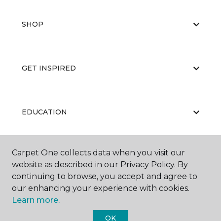
SHOP
GET INSPIRED
EDUCATION
Carpet One collects data when you visit our
ABOUT US
website as described in our Privacy Policy. By
continuing to browse, you accept and agree to
our enhancing your experience with cookies.
Learn more.
OK