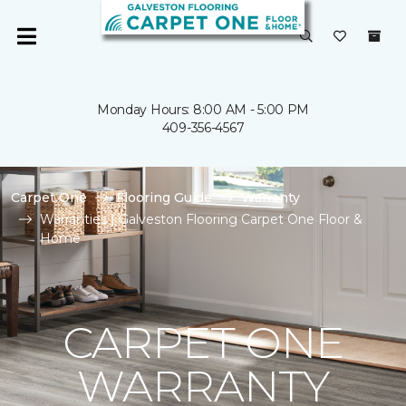
Monday Hours: 8:00 AM - 5:00 PM
409-356-4567
Carpet One
Flooring Guide
Warranty
Warranties | Galveston Flooring Carpet One Floor &
Home
CARPET ONE
WARRANTY