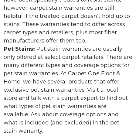
however, carpet stain warranties are still
helpful if the treated carpet doesn’t hold up to
stains. These warranties tend to differ across
carpet types and retailers, plus most fiber
manufacturers offer them too.
Pet Stains:
Pet stain warranties are usually
only offered at select carpet retailers. There are
many different types and coverage options for
pet stain warranties. At Carpet One Floor &
Home, we have several products that offer
exclusive pet stain warranties. Visit a local
store and talk with a carpet expert to find out
what types of pet stain warranties are
available. Ask about coverage options and
what is included (and excluded) in the pet
stain warranty.