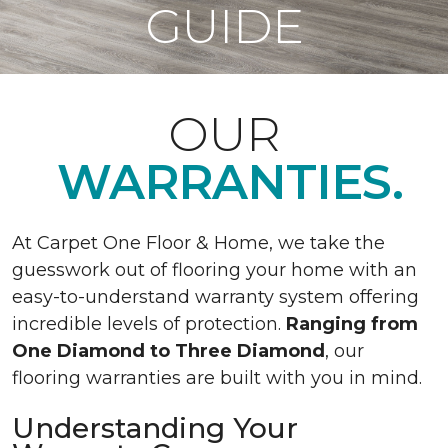
GUIDE
OUR
WARRANTIES.
At Carpet One Floor & Home, we take the
guesswork out of flooring your home with an
easy-to-understand warranty system offering
incredible levels of protection.
Ranging from
One Diamond to Three Diamond
, our
flooring warranties are built with you in mind.
Understanding Your