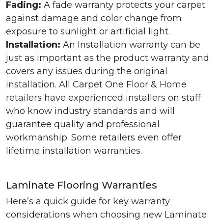
Fading:
A fade warranty protects your carpet
against damage and color change from
exposure to sunlight or artificial light.
Installation:
An Installation warranty can be
just as important as the product warranty and
covers any issues during the original
installation. All Carpet One Floor & Home
retailers have experienced installers on staff
who know industry standards and will
guarantee quality and professional
workmanship. Some retailers even offer
lifetime installation warranties.
Laminate Flooring Warranties
Here’s a quick guide for key warranty
considerations when choosing new Laminate