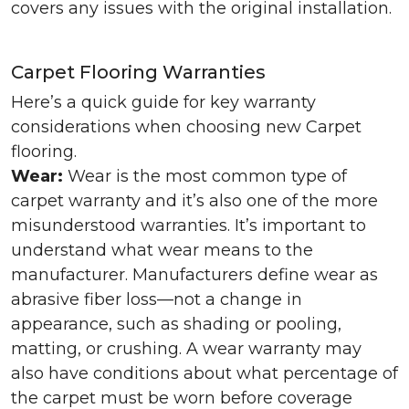
covers any issues with the original installation.
Carpet Flooring Warranties
Here’s a quick guide for key warranty
considerations when choosing new Carpet
flooring.
Wear:
Wear is the most common type of
carpet warranty and it’s also one of the more
misunderstood warranties. It’s important to
understand what wear means to the
manufacturer. Manufacturers define wear as
abrasive fiber loss—not a change in
appearance, such as shading or pooling,
matting, or crushing. A wear warranty may
also have conditions about what percentage of
the carpet must be worn before coverage