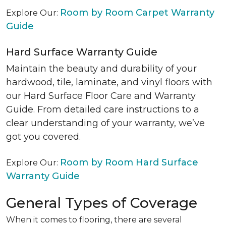
Room by Room Carpet Warranty
Explore Our:
Guide
Hard Surface Warranty Guide
Maintain the beauty and durability of your
hardwood, tile, laminate, and vinyl floors with
our Hard Surface Floor Care and Warranty
Guide. From detailed care instructions to a
clear understanding of your warranty, we’ve
got you covered.
Room by Room Hard Surface
Explore Our:
Warranty Guide
General Types of Coverage
When it comes to flooring, there are several