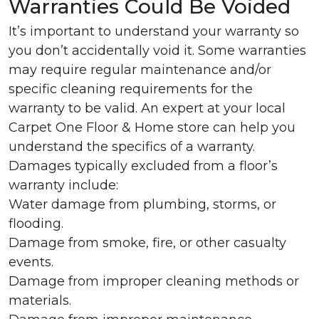
Warranties Could Be Voided
It’s important to understand your warranty so
you don’t accidentally void it. Some warranties
may require regular maintenance and/or
specific cleaning requirements for the
warranty to be valid. An expert at your local
Carpet One Floor & Home store can help you
understand the specifics of a warranty.
Damages typically excluded from a floor’s
warranty include:
Water damage from plumbing, storms, or
flooding.
Damage from smoke, fire, or other casualty
events.
Damage from improper cleaning methods or
materials.