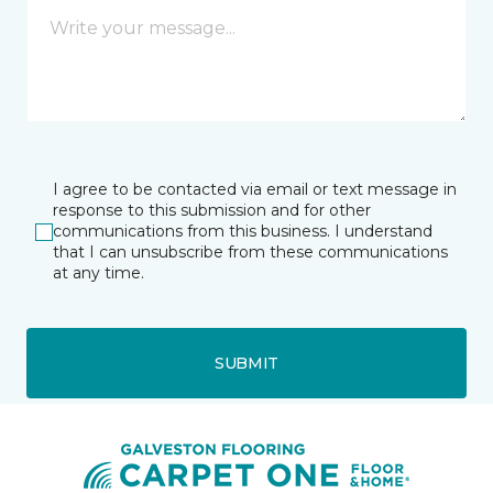
I agree to be contacted via email or text message in
response to this submission and for other
communications from this business. I understand
that I can unsubscribe from these communications
at any time.
SUBMIT