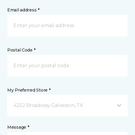
Email address *
Postal Code *
My Preferred Store *
4222 Broadway Galveston, TX
Message *