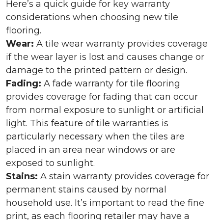
Here’s a quick guide for key warranty
considerations when choosing new tile
flooring.
Wear:
A tile wear warranty provides coverage
if the wear layer is lost and causes change or
damage to the printed pattern or design.
Fading:
A fade warranty for tile flooring
provides coverage for fading that can occur
from normal exposure to sunlight or artificial
light. This feature of tile warranties is
particularly necessary when the tiles are
placed in an area near windows or are
exposed to sunlight.
Stains:
A stain warranty provides coverage for
permanent stains caused by normal
household use. It’s important to read the fine
print, as each flooring retailer may have a