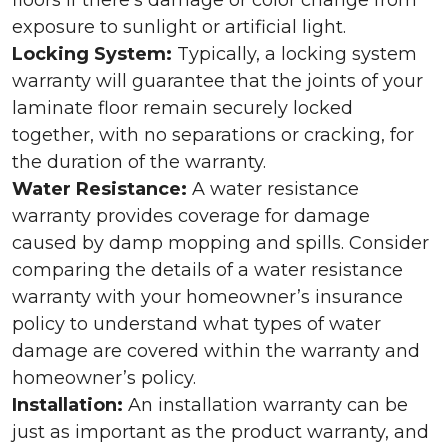
floors if there’s damage or color change from
exposure to sunlight or artificial light.
Locking System:
Typically, a locking system
warranty will guarantee that the joints of your
laminate floor remain securely locked
together, with no separations or cracking, for
the duration of the warranty.
Water Resistance:
A water resistance
warranty provides coverage for damage
caused by damp mopping and spills. Consider
comparing the details of a water resistance
warranty with your homeowner’s insurance
policy to understand what types of water
damage are covered within the warranty and
homeowner’s policy.
Installation:
An installation warranty can be
just as important as the product warranty, and