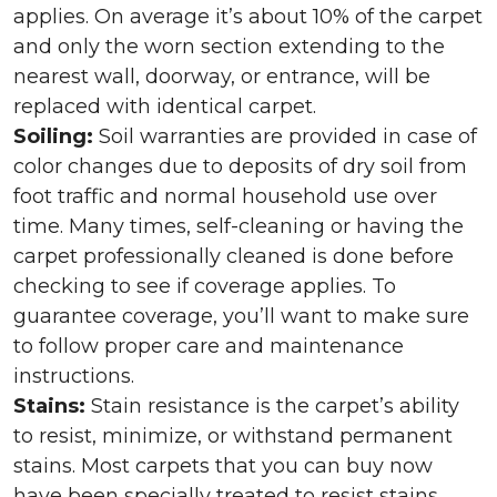
applies. On average it’s about 10% of the carpet
and only the worn section extending to the
nearest wall, doorway, or entrance, will be
replaced with identical carpet.
Soiling:
Soil warranties are provided in case of
color changes due to deposits of dry soil from
foot traffic and normal household use over
time. Many times, self-cleaning or having the
carpet professionally cleaned is done before
checking to see if coverage applies. To
guarantee coverage, you’ll want to make sure
to follow proper care and maintenance
instructions.
Stains:
Stain resistance is the carpet’s ability
to resist, minimize, or withstand permanent
stains. Most carpets that you can buy now
have been specially treated to resist stains,