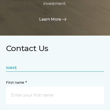
investment.
Learn More
Contact Us
NAME
First name *