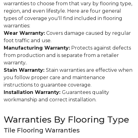
warranties to choose from that vary by flooring type,
region, and even lifestyle. Here are four general
types of coverage you'll find included in flooring
warranties:
Wear Warranty:
Covers damage caused by regular
foot traffic and use.
Manufacturing Warranty:
Protects against defects
from production and is separate from a retailer
warranty..
Stain Warranty:
Stain warranties are effective when
you follow proper care and maintenance
instructions to guarantee coverage.
Installation Warranty:
Guarantees quality
workmanship and correct installation.
Warranties By Flooring Type
Tile Flooring Warranties