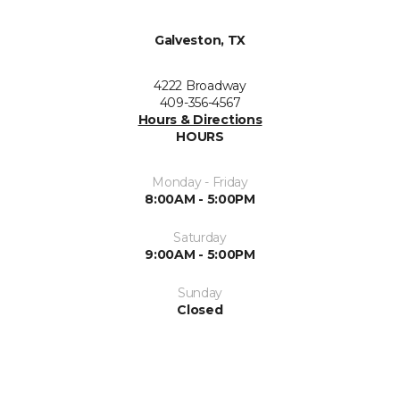
Galveston, TX
4222 Broadway
409-356-4567
Hours & Directions
HOURS
Monday - Friday
8:00AM - 5:00PM
Saturday
9:00AM - 5:00PM
Sunday
Closed