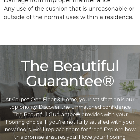
Damage from improper maintenance.
Any use of the cushion that is unreasonable or
outside of the normal uses within a residence.
The Beautiful
Guarantee®
At Carpet One Floor & Home, your satisfaction is our
top priority. Discover the unmatched confidence
The Beautiful Guarantee® provides with your
flooring choice. If you're not fully satisfied with your
new floors, we'll replace them for free*. Explore how
this promise ensures you’ll love your flooring