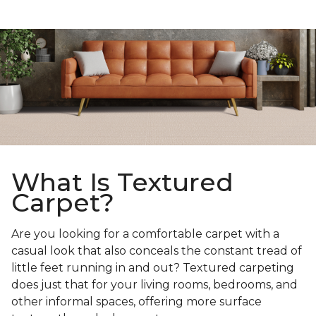
What Is Textured
Carpet?
Are you looking for a comfortable carpet with a
casual look that also conceals the constant tread of
little feet running in and out? Textured carpeting
does just that for your living rooms, bedrooms, and
other informal spaces, offering more surface