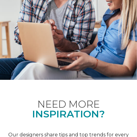
NEED MORE
INSPIRATION?
Our designers share tips and top trends for every