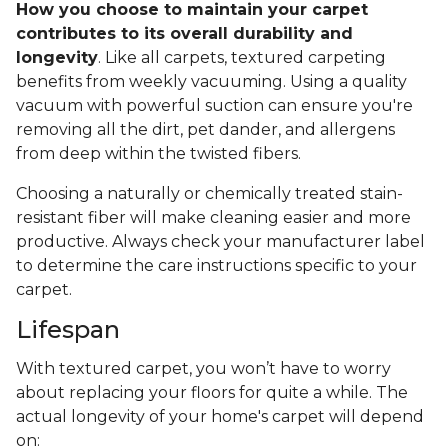
How you choose to maintain your carpet
contributes to its overall durability and
longevity
. Like all carpets, textured carpeting
benefits from weekly vacuuming. Using a quality
vacuum with powerful suction can ensure you're
removing all the dirt, pet dander, and allergens
from deep within the twisted fibers.
Choosing a naturally or chemically treated stain-
resistant fiber will make cleaning easier and more
productive. Always check your manufacturer label
to determine the care instructions specific to your
carpet.
Lifespan
With textured carpet, you won’t have to worry
about replacing your floors for quite a while. The
actual longevity of your home's carpet will depend
on: