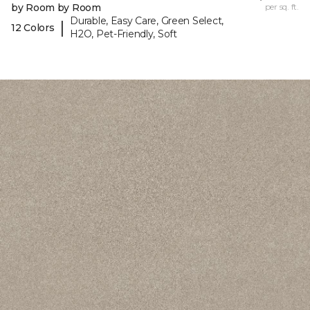
by Room by Room
per sq. ft.
Durable, Easy Care, Green Select,
|
12 Colors
H2O, Pet-Friendly, Soft