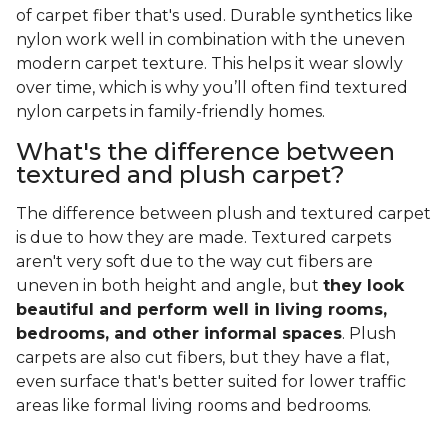
of carpet fiber that's used. Durable synthetics like
nylon work well in combination with the uneven
modern carpet texture. This helps it wear slowly
over time, which is why you’ll often find textured
nylon carpets in family-friendly homes.
What's the difference between
textured and plush carpet?
The difference between plush and textured carpet
is due to how they are made. Textured carpets
aren't very soft due to the way cut fibers are
uneven in both height and angle, but
they look
beautiful and perform well in living rooms,
bedrooms, and other informal spaces
. Plush
carpets are also cut fibers, but they have a flat,
even surface that's better suited for lower traffic
areas like formal living rooms and bedrooms.