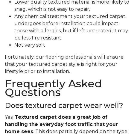
Lower quality textured material is more likely to
snag, which is not easy to repair.
Any chemical treatment your textured carpet
undergoes before installation could impact
those with allergies, but if left untreated, it may
be less fire resistant.
Not very soft
Fortunately, our flooring professionals will ensure
that your textured carpet style is right for your
lifestyle prior to installation.
Frequently Asked
Questions
Does textured carpet wear well?
Yes!
Textured carpet does a great job of
handling the everyday foot traffic that your
home sees
. This does partially depend on the type