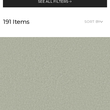
SEE ALL FILTERS
191 Items
SORT BY