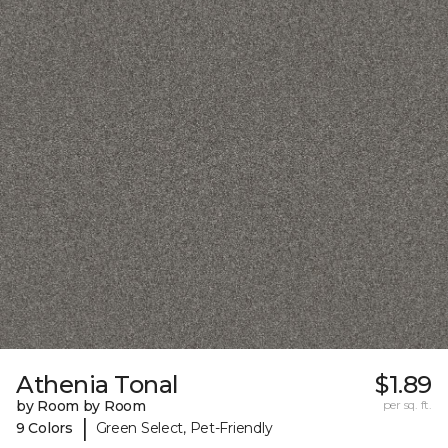
Athenia Tonal
$1.89
by Room by Room
per sq. ft.
|
9 Colors
Green Select, Pet-Friendly