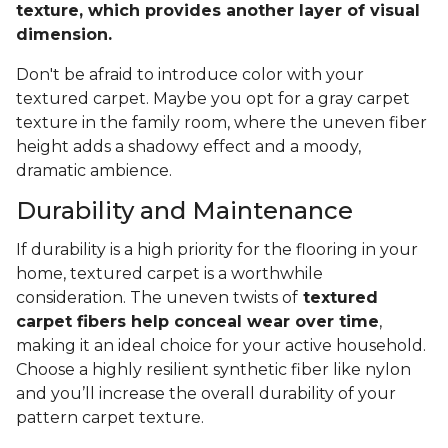
texture, which provides another layer of visual
dimension.
Don't be afraid to introduce color with your
textured carpet. Maybe you opt for a gray carpet
texture in the family room, where the uneven fiber
height adds a shadowy effect and a moody,
dramatic ambience.
Durability and Maintenance
If durability is a high priority for the flooring in your
home, textured carpet is a worthwhile
consideration. The uneven twists of
textured
carpet fibers help conceal wear over time
,
making it an ideal choice for your active household.
Choose a highly resilient synthetic fiber like nylon
and you’ll increase the overall durability of your
pattern carpet texture.