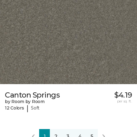
Canton Springs
$4.19
by Room by Room
per sq. ft.
|
12 Colors
Soft
1
2
3
4
5