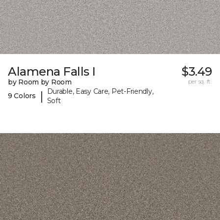
Alamena Falls I
$3.49
by Room by Room
per sq. ft.
Durable, Easy Care, Pet-Friendly,
|
9 Colors
Soft