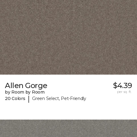
Allen Gorge
$4.39
by Room by Room
per sq. ft.
|
20 Colors
Green Select, Pet-Friendly