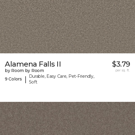
Alamena Falls II
$3.79
by Room by Room
per sq. ft.
Durable, Easy Care, Pet-Friendly,
|
9 Colors
Soft