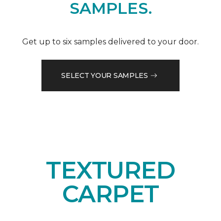
SAMPLES.
Get up to six samples delivered to your door.
SELECT YOUR SAMPLES
TEXTURED
CARPET