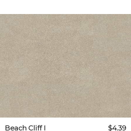
Beach Cliff I
$4.39