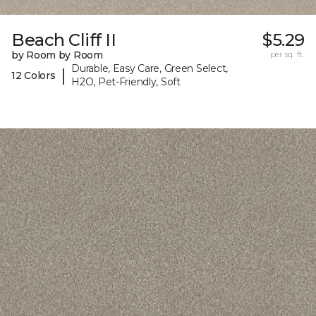
Beach Cliff II
$5.29
by Room by Room
per sq. ft.
Durable, Easy Care, Green Select,
|
12 Colors
H2O, Pet-Friendly, Soft