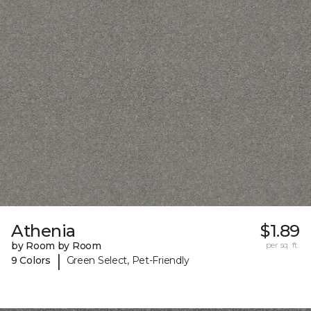
Athenia
$1.89
by Room by Room
per sq. ft.
|
9 Colors
Green Select, Pet-Friendly