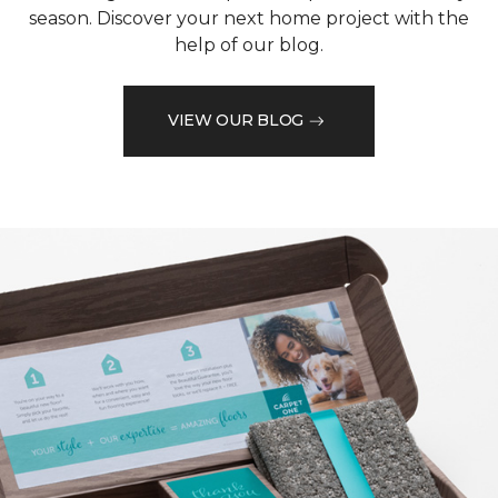
season. Discover your next home project with the
help of our blog.
VIEW OUR BLOG