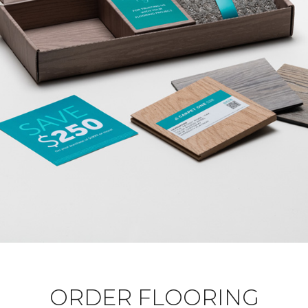
ORDER FLOORING