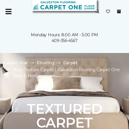
Monday Hours: 8:00 AM - 5:00 PM
409-356-4567
Carpet One
Flooring
Carpet
Shop Texture Carpet | Galveston Flooring Carpet One
Floor & Home
TEXTURED
CARPET