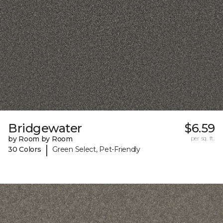
Bridgewater
$6.59
by Room by Room
per sq. ft.
|
30 Colors
Green Select, Pet-Friendly