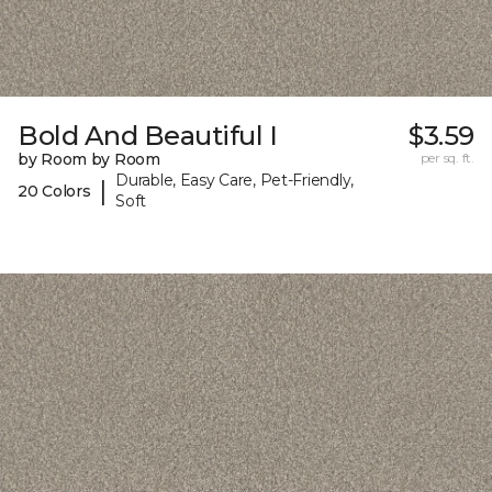
Bold And Beautiful I
$3.59
by Room by Room
per sq. ft.
Durable, Easy Care, Pet-Friendly,
|
20 Colors
Soft