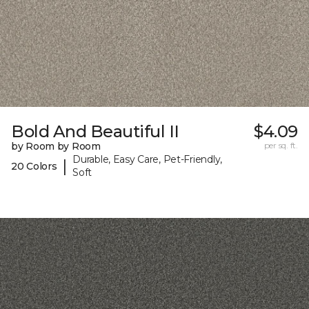
Bold And Beautiful II
$4.09
by Room by Room
per sq. ft.
Durable, Easy Care, Pet-Friendly,
|
20 Colors
Soft