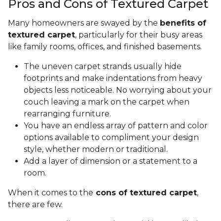
Pros and Cons of Textured Carpet
Many homeowners are swayed by the
benefits of
textured carpet
, particularly for their busy areas
like family rooms, offices, and finished basements.
The uneven carpet strands usually hide
footprints and make indentations from heavy
objects less noticeable. No worrying about your
couch leaving a mark on the carpet when
rearranging furniture.
You have an endless array of pattern and color
options available to compliment your design
style, whether modern or traditional.
Add a layer of dimension or a statement to a
room.
When it comes to the
cons of textured carpet
,
there are few.