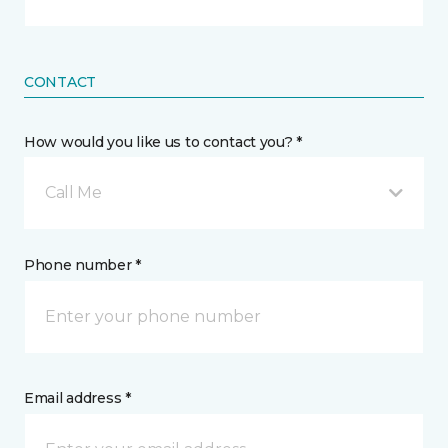
CONTACT
How would you like us to contact you? *
Call Me
Phone number *
Email address *