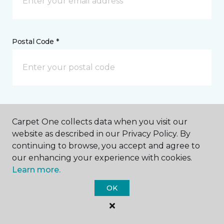
Postal Code *
My Preferred Store *
Carpet One collects data when you visit our
4222 Broadway Galveston, TX
website as described in our Privacy Policy. By
continuing to browse, you accept and agree to
our enhancing your experience with cookies.
Learn more.
Message *
OK