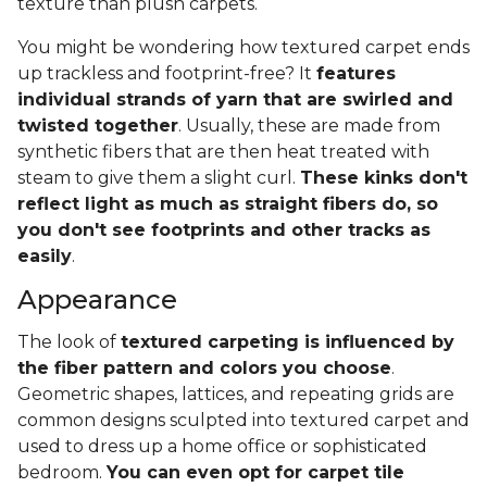
texture than plush carpets.
You might be wondering how textured carpet ends
up trackless and footprint-free? It
features
individual strands of yarn that are swirled and
twisted together
. Usually, these are made from
synthetic fibers that are then heat treated with
steam to give them a slight curl.
These kinks don't
reflect light as much as straight fibers do, so
you don't see footprints and other tracks as
easily
.
Appearance
The look of
textured carpeting is influenced by
the fiber pattern and colors you choose
.
Geometric shapes, lattices, and repeating grids are
common designs sculpted into textured carpet and
used to dress up a home office or sophisticated
bedroom.
You can even opt for carpet tile