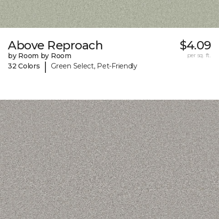
Above Reproach
$4.09
by Room by Room
per sq. ft.
|
32 Colors
Green Select, Pet-Friendly