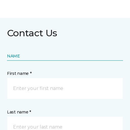
Contact Us
NAME
First name *
Last name *