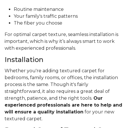
Routine maintenance
Your family's traffic patterns
The fiber you choose
For optimal carpet texture, seamless installation is
important, which is why it’s always smart to work
with experienced professionals.
Installation
Whether you're adding textured carpet for
bedrooms, family rooms, or offices, the installation
process is the same. Though it's fairly
straightforward, it also requires a great deal of
strength, patience, and the right tools.
Our
experienced professionals are here to help and
will ensure a quality installation
for your new
textured carpet.