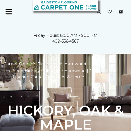
Friday Hours: 8:00 AM - 5:00 PM
409-356-4567
Carpet One
Flooring
Hardwood
Shop Hickory Oak Maple Hardwood | Galveston
Flooring Carpet One Floor & Home
HICKORY, OAK &
MAPLE