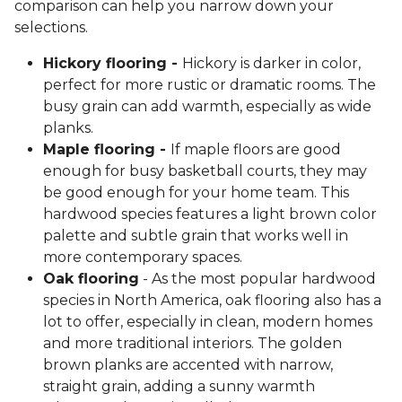
comparison can help you narrow down your
selections.
Hickory flooring -
Hickory is darker in color,
perfect for more rustic or dramatic rooms. The
busy grain can add warmth, especially as wide
planks.
Maple flooring -
If maple floors are good
enough for busy basketball courts, they may
be good enough for your home team. This
hardwood species features a light brown color
palette and subtle grain that works well in
more contemporary spaces.
Oak flooring
- As the most popular hardwood
species in North America, oak flooring also has a
lot to offer, especially in clean, modern homes
and more traditional interiors. The golden
brown planks are accented with narrow,
straight grain, adding a sunny warmth