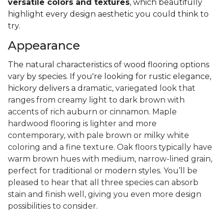
versatile colors and textures
, which beautifully
highlight every design aesthetic you could think to
try.
Appearance
The natural characteristics of wood flooring options
vary by species. If you're looking for rustic elegance,
hickory delivers a
dramatic, variegated look that
ranges from creamy light to dark brown with
accents of rich auburn or cinnamon. Maple
hardwood flooring is lighter and more
contemporary, with pale brown or milky white
coloring and a fine texture. Oak floors typically have
warm brown hues with medium, narrow-lined grain,
perfect for traditional or modern styles. You’ll be
pleased to hear that all three species can absorb
stain and finish well, giving you even more design
possibilities to consider.