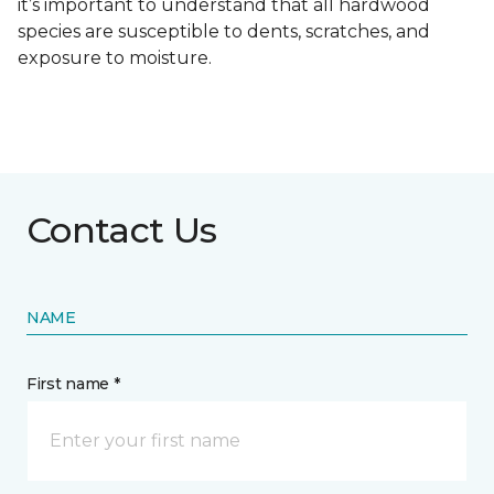
it’s important to understand that all hardwood
species are susceptible to dents, scratches, and
exposure to moisture.
Contact Us
NAME
First name *