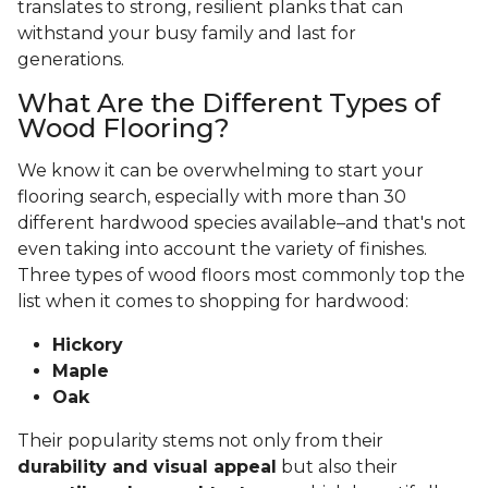
translates to strong, resilient planks that can
withstand your busy family and last for
generations.
What Are the Different Types of
Wood Flooring?
We know it can be overwhelming to start your
flooring search, especially with more than 30
different hardwood species available–and that's not
even taking into account the variety of finishes.
Three types of wood floors most commonly top the
list when it comes to shopping for hardwood:
Hickory
Maple
Oak
Their popularity stems not only from their
durability and visual appeal
but also their