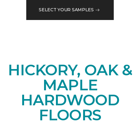
SELECT YOUR SAMPLES
HICKORY, OAK &
MAPLE
HARDWOOD
FLOORS