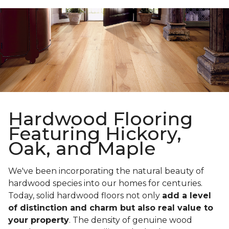
Hardwood Flooring
Featuring Hickory,
Oak, and Maple
We've been incorporating the natural beauty of
hardwood species into our homes for centuries.
Today, solid hardwood floors not only
add a level
of distinction and charm but also real value to
your property
. The density of genuine wood