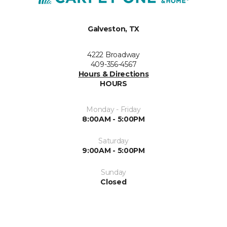
Galveston, TX
4222 Broadway
409-356-4567
Hours & Directions
HOURS
Monday - Friday
8:00AM - 5:00PM
Saturday
9:00AM - 5:00PM
Sunday
Closed