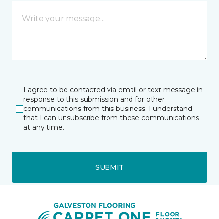
I agree to be contacted via email or text message in
response to this submission and for other
communications from this business. I understand
that I can unsubscribe from these communications
at any time.
SUBMIT