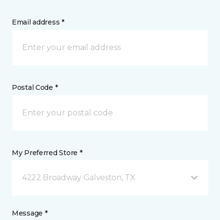
Email address *
Postal Code *
My Preferred Store *
4222 Broadway Galveston, TX
Message *