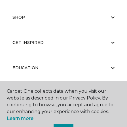
SHOP
GET INSPIRED
EDUCATION
Carpet One collects data when you visit our
ABOUT US
website as described in our Privacy Policy. By
continuing to browse, you accept and agree to
our enhancing your experience with cookies.
Learn more.