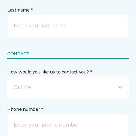
Last name *
CONTACT
How would you like us to contact you? *
Call Me
Phone number *