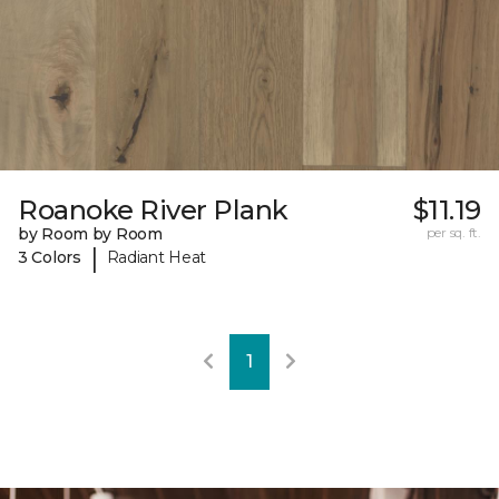
Roanoke River Plank
$11.19
by Room by Room
per sq. ft.
|
3 Colors
Radiant Heat
1