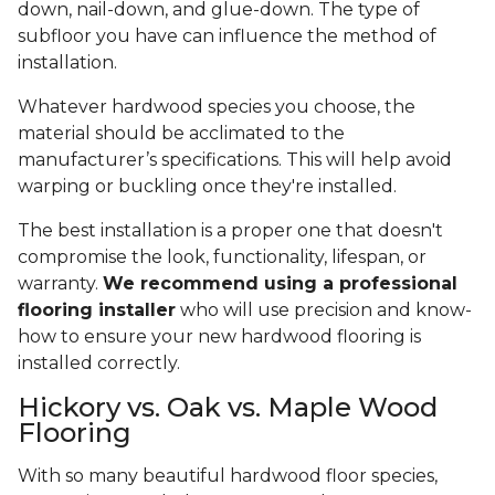
down, nail-down, and glue-down. The type of
subfloor you have can influence the method of
installation.
Whatever hardwood species you choose, the
material should be acclimated to the
manufacturer’s specifications. This will help avoid
warping or buckling once they're installed.
The best installation is a proper one that doesn't
compromise the look, functionality, lifespan, or
warranty.
We recommend using a professional
flooring installer
who will use precision and know-
how to ensure your new hardwood flooring is
installed correctly.
Hickory vs. Oak vs. Maple Wood
Flooring
With so many beautiful hardwood floor species,