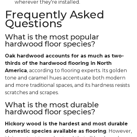
wherever they're installed.
Frequently Asked
Questions
What is the most popular
hardwood floor species?
Oak hardwood accounts for as much as two-
thirds of the hardwood flooring in North
America
, according to flooring experts. Its golden
tone and caramel hues accentuate both modern
and more traditional spaces, and its hardness resists
scratches and scrapes.
What is the most durable
hardwood floor species?
Hickory wood is the hardest and most durable
domestic species available as flooring
. However,