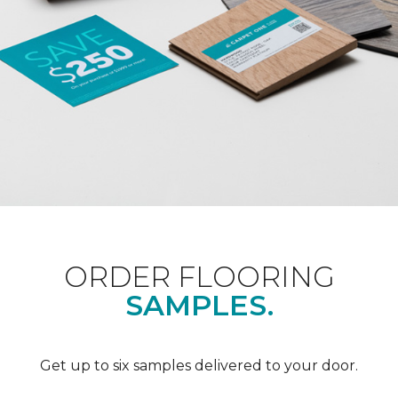
ORDER FLOORING
SAMPLES.
Get up to six samples delivered to your door.