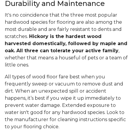
Durability and Maintenance
It's no coincidence that the three most popular
hardwood species for flooring are also among the
most durable and are fairly resistant to dents and
scratches.
Hickory is the hardest wood
harvested domestically, followed by maple and
oak.
All three can tolerate your active family
,
whether that means a houseful of pets or a team of
little ones.
All types of wood floor fare best when you
frequently sweep or vacuum to remove dust and
dirt. When an unexpected spill or accident
happens, it’s best if you wipe it up immediately to
prevent water damage. Extended exposure to
water isn't good for any hardwood species. Look to
the manufacturer for cleaning instructions specific
to your flooring choice.