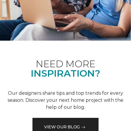
NEED MORE
INSPIRATION?
Our designers share tips and top trends for every
season. Discover your next home project with the
help of our blog.
VIEW OUR BLOG