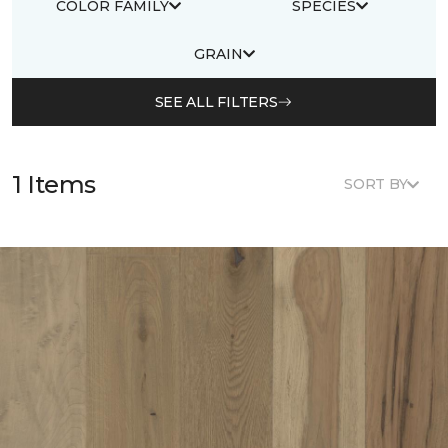
COLOR FAMILY
SPECIES
GRAIN
SEE ALL FILTERS
1 Items
SORT BY