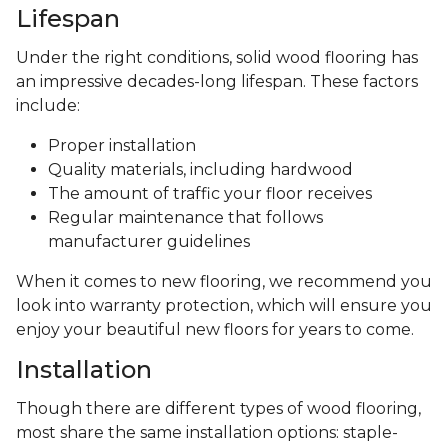
Lifespan
Under the right conditions, solid wood flooring has
an impressive decades-long lifespan. These factors
include:
Proper installation
Quality materials, including hardwood
The amount of traffic your floor receives
Regular maintenance that follows
manufacturer guidelines
When it comes to new flooring, we recommend you
look into warranty protection, which will ensure you
enjoy your beautiful new floors for years to come.
Installation
Though there are different types of wood flooring,
most share the same installation options: staple-