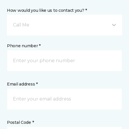
How would you like us to contact you? *
Call Me
Phone number *
Email address *
Postal Code *