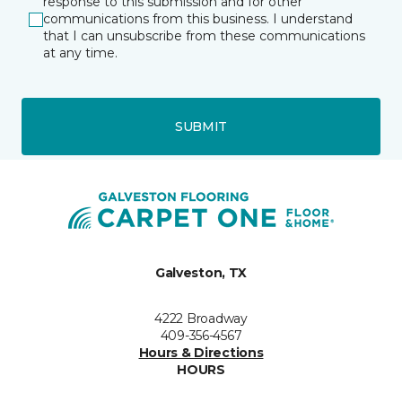
response to this submission and for other
communications from this business. I understand
that I can unsubscribe from these communications
at any time.
SUBMIT
Galveston, TX
4222 Broadway
409-356-4567
Hours & Directions
HOURS