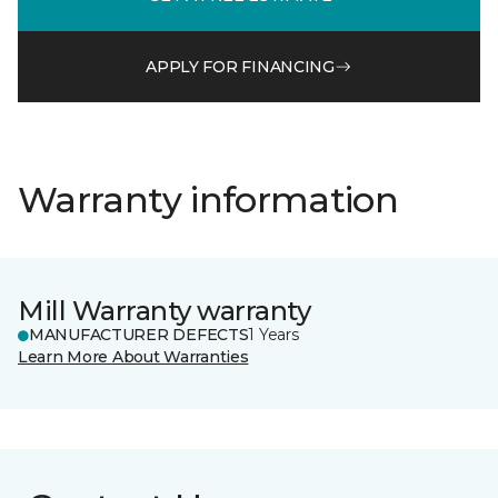
APPLY FOR FINANCING
Warranty information
Mill Warranty warranty
MANUFACTURER DEFECTS
1 Years
Learn More About Warranties