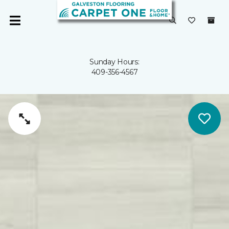
Sunday Hours:
409-356-4567