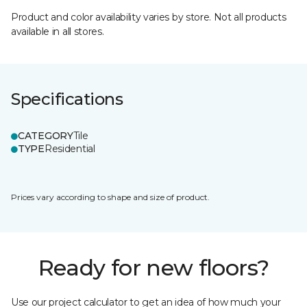
Product and color availability varies by store. Not all products
available in all stores.
Specifications
CATEGORY
Tile
TYPE
Residential
Prices vary according to shape and size of product.
Ready for new floors?
Use our project calculator to get an idea of how much your