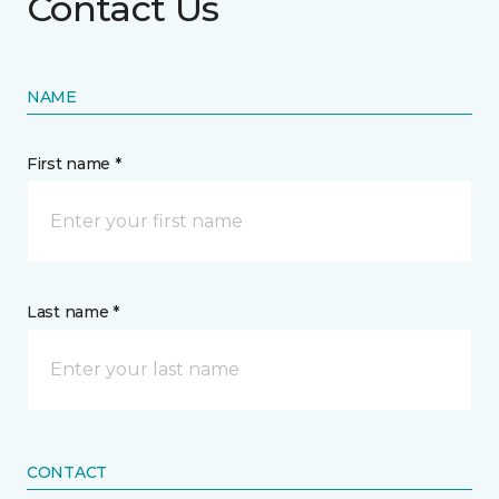
Contact Us
NAME
First name *
Last name *
CONTACT