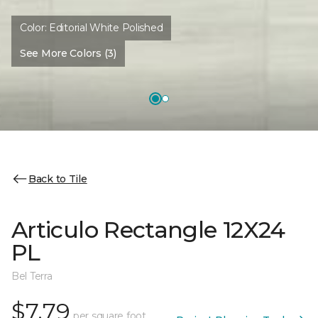
Color:
Editorial White Polished
See More Colors (3)
Back to Tile
Articulo Rectangle 12X24
PL
Bel Terra
$7.79
per square foot