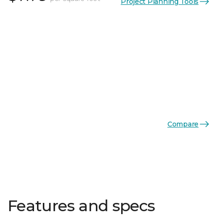
Project Planning Tools
Compare
Features and specs