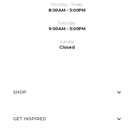
Monday - Friday
8:00AM - 5:00PM
Saturday
9:00AM - 5:00PM
Sunday
Closed
SHOP
GET INSPIRED