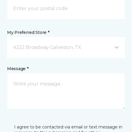
My Preferred Store *
4222 Broadway Galveston, TX
Message *
I agree to be contacted via email or text message in