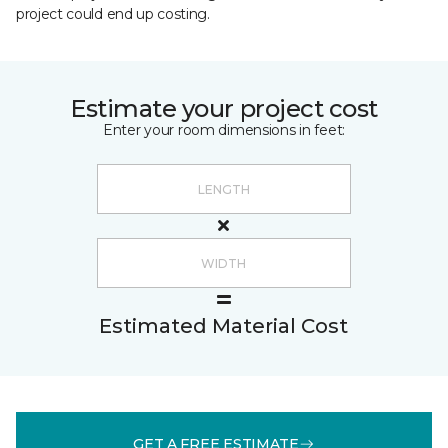
project could end up costing.
Estimate your project cost
Enter your room dimensions in feet:
Estimated Material Cost
GET A FREE ESTIMATE