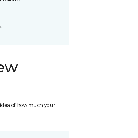
t.
new
n idea of how much your