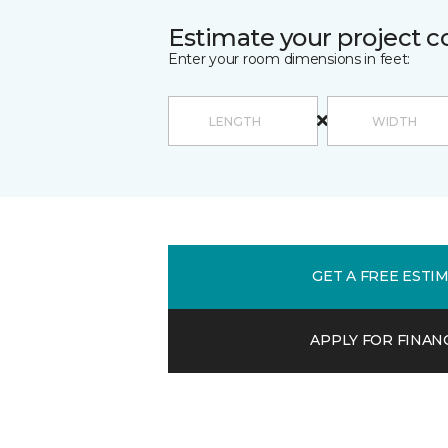
Estimate your project c
Enter your room dimensions in feet:
GET A FREE ESTI
APPLY FOR FINAN