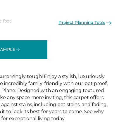
e foot
Project Planning Tools
See More Colors (16)
SAMPLE
surprisingly tough! Enjoy a stylish, luxuriously
so incredibly family-friendly with our pet proof,
l Plane. Designed with an engaging textured
ke any space more inviting, this carpet offers
against stains, including pet stains, and fading,
it to look its best for years to come. See why
 for exceptional living today!