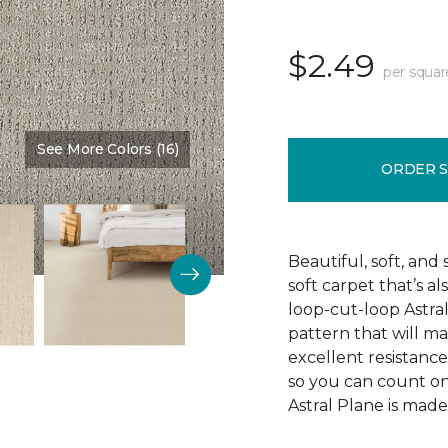
$2.49
per squar
See More Colors (16)
Color:
Imperial
ORDER 
Beautiful, soft, and 
soft carpet that’s al
loop-cut-loop Astra
pattern that will ma
excellent resistance 
so you can count on 
Astral Plane is made