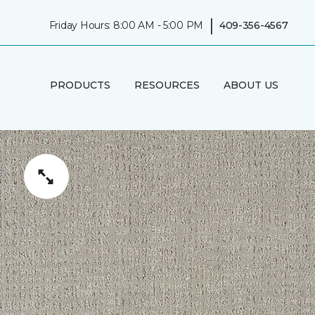
|
Friday Hours: 8:00 AM - 5:00 PM
409-356-4567
PRODUCTS
RESOURCES
ABOUT US