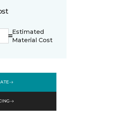
ost
Estimated
Material Cost
MATE
CING