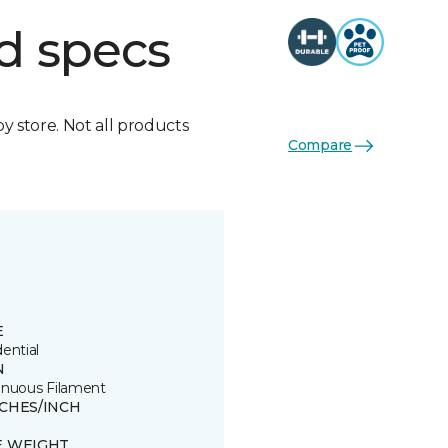
d specs
by store. Not all products
Compare
E
ential
N
inuous Filament
TCHES/INCH
E WEIGHT