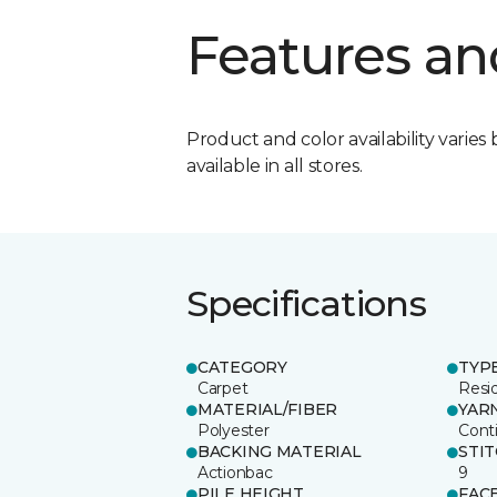
Features an
Product and color availability varies 
available in all stores.
Specifications
CATEGORY
TYP
Carpet
Resid
MATERIAL/FIBER
YAR
Polyester
Cont
BACKING MATERIAL
STI
Actionbac
9
PILE HEIGHT
FAC