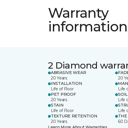
Warranty
information
2 Diamond warra
ABRASIVE WEAR
FAD
20 Years
20 Y
INSTALLATION
MAN
Life of Floor
Life 
PET PROOF
SOIL
20 Years
Life 
STAIN
STR
Life of Floor
Life 
TEXTURE RETENTION
THE
20 Years
60 D
Learn More About Warranties