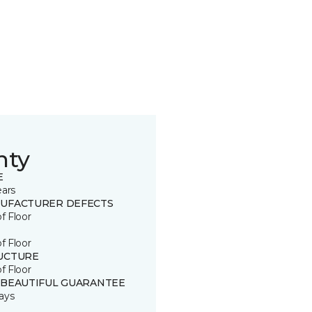
nty
E
ears
UFACTURER DEFECTS
of Floor
of Floor
UCTURE
of Floor
 BEAUTIFUL GUARANTEE
ays