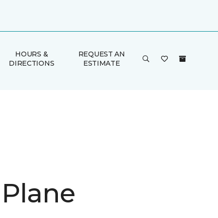
HOURS &
REQUEST AN
DIRECTIONS
ESTIMATE
 Plane