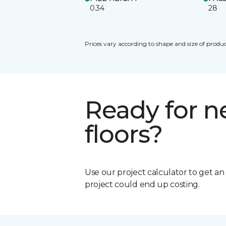
0.34
28
Prices vary according to shape and size of produc
Ready for 
floors?
Use our project calculator to get a
project could end up costing.