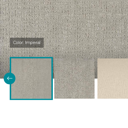
Color:
Imperial