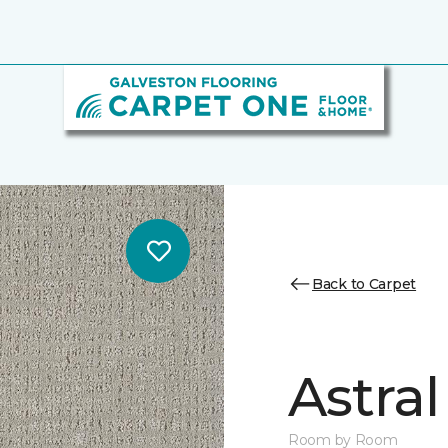
Back to Carpet
Astral
Room by Room