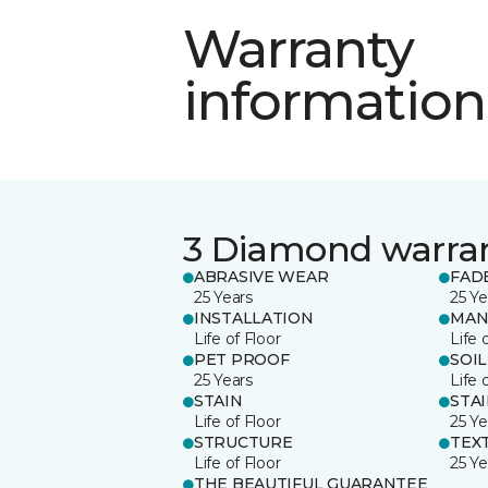
Warranty
information
3 Diamond warra
ABRASIVE WEAR
FAD
25 Years
25 Ye
INSTALLATION
MAN
Life of Floor
Life 
PET PROOF
SOIL
25 Years
Life 
STAIN
STA
Life of Floor
25 Ye
STRUCTURE
TEX
Life of Floor
25 Ye
THE BEAUTIFUL GUARANTEE