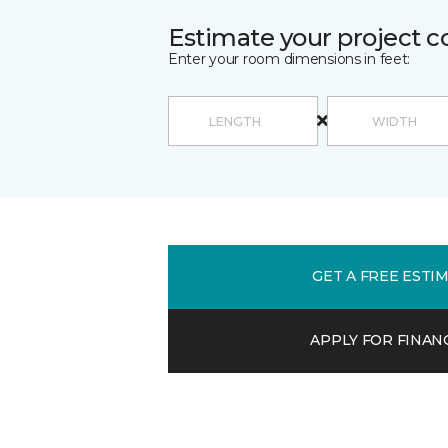
Estimate your project c
Enter your room dimensions in feet:
GET A FREE ESTI
APPLY FOR FINAN