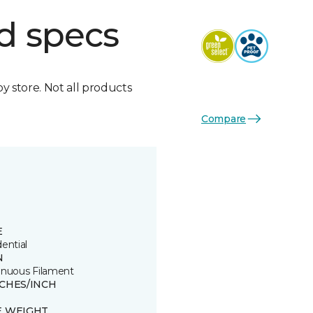
d specs
by store. Not all products
Compare
E
ential
N
inuous Filament
TCHES/INCH
E WEIGHT