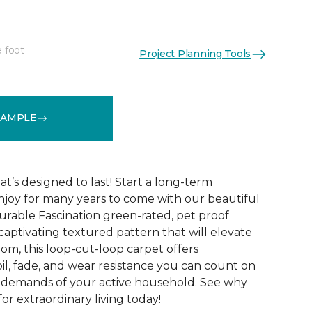
e foot
Project Planning Tools
See More Colors (15)
SAMPLE
t’s designed to last! Start a long-term
enjoy for many years to come with our beautiful
urable Fascination green-rated, pet proof
captivating textured pattern that will elevate
om, this loop-cut-loop carpet offers
oil, fade, and wear resistance you can count on
e demands of your active household. See why
for extraordinary living today!