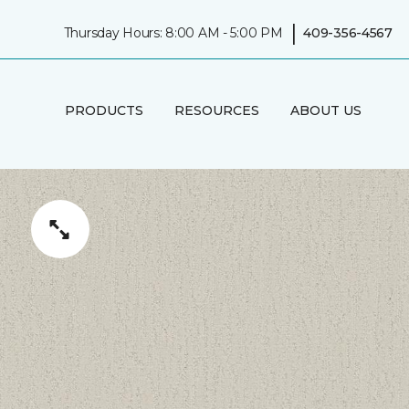
|
Thursday Hours: 8:00 AM - 5:00 PM
409-356-4567
PRODUCTS
RESOURCES
ABOUT US