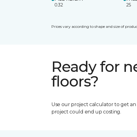
0.32
25
Prices vary according to shape and size of produc
Ready for 
floors?
Use our project calculator to get a
project could end up costing.