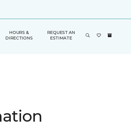
HOURS &
REQUEST AN
DIRECTIONS
ESTIMATE
nation