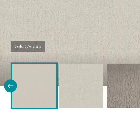
Color:
Adobe