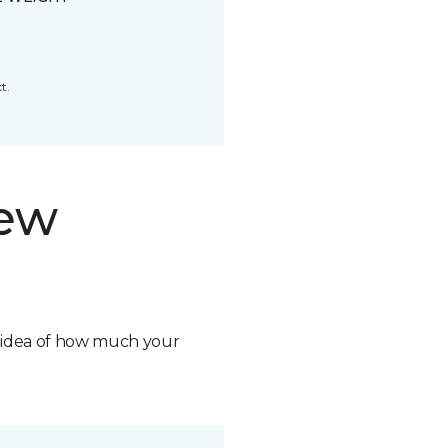
t.
new
n idea of how much your