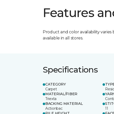
Features an
Product and color availability varies 
available in all stores.
Specifications
CATEGORY
TYP
Carpet
Resid
MATERIAL/FIBER
YAR
Triexta
Cont
BACKING MATERIAL
STI
Actionbac
11
PILE HEIGHT
FAC