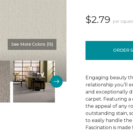
$2.79
per squar
See More Colors (15)
Color:
Adobe
ORDER 
Engaging beauty tha
relationship you’ll 
and exceptionally d
carpet. Featuring a 
the appeal of any ro
outstanding stain, s
to easily handle th
Fascination is made 