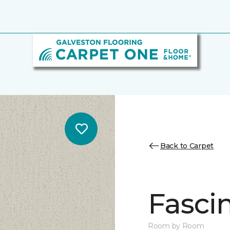
Back to Carpet
Fasci
Room by Room