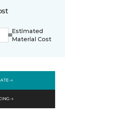
ost
Estimated
Material Cost
MATE
CING