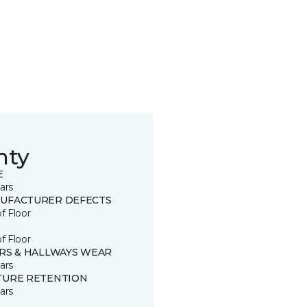
nty
E
ars
UFACTURER DEFECTS
of Floor
of Floor
IRS & HALLWAYS WEAR
ars
TURE RETENTION
ars