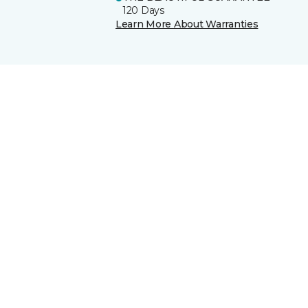
120 Days
Learn More About Warranties