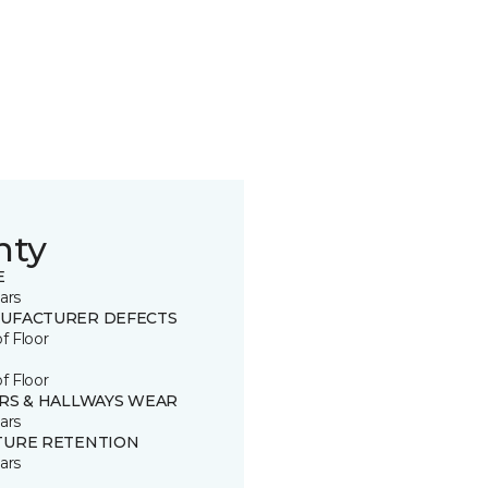
nty
E
ars
UFACTURER DEFECTS
of Floor
of Floor
IRS & HALLWAYS WEAR
ars
TURE RETENTION
ars