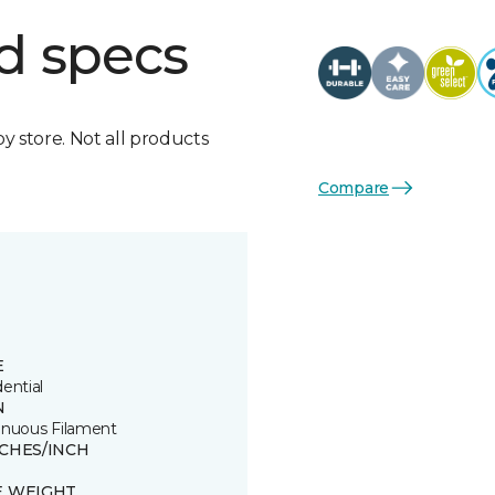
d specs
by store. Not all products
Compare
E
ential
N
inuous Filament
TCHES/INCH
E WEIGHT