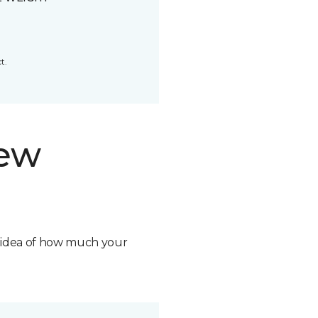
t.
new
n idea of how much your