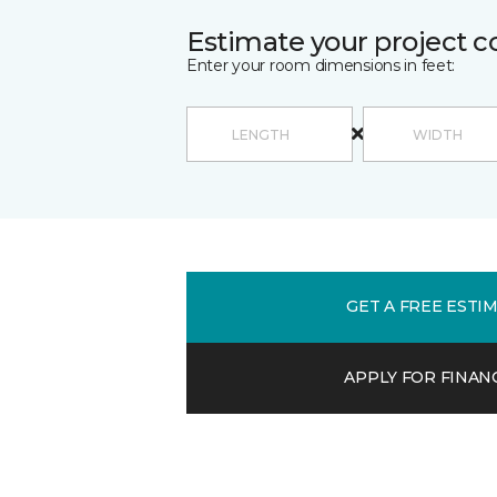
Estimate your project c
Enter your room dimensions in feet:
GET A FREE ESTI
APPLY FOR FINAN