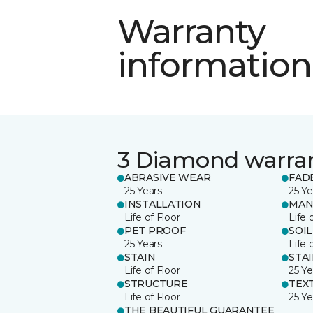
Warranty
information
3 Diamond warra
ABRASIVE WEAR
FAD
25 Years
25 Ye
INSTALLATION
MAN
Life of Floor
Life 
PET PROOF
SOIL
25 Years
Life 
STAIN
STA
Life of Floor
25 Ye
STRUCTURE
TEX
Life of Floor
25 Ye
THE BEAUTIFUL GUARANTEE