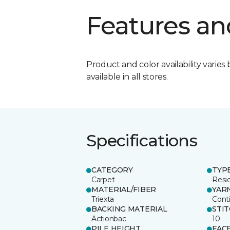
Features an
Product and color availability varies 
available in all stores.
Specifications
CATEGORY
TYP
Carpet
Resid
MATERIAL/FIBER
YAR
Triexta
Cont
BACKING MATERIAL
STI
Actionbac
10
PILE HEIGHT
FAC