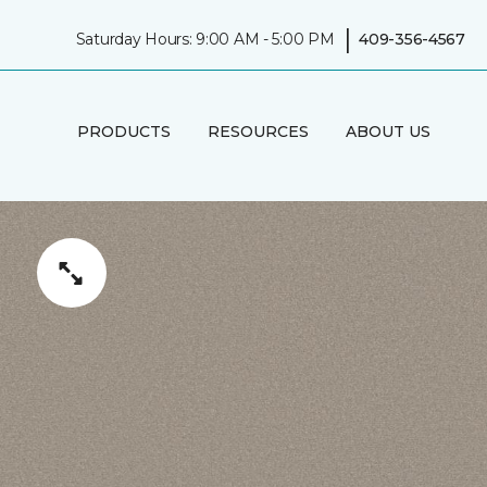
|
Saturday Hours: 9:00 AM - 5:00 PM
409-356-4567
PRODUCTS
RESOURCES
ABOUT US