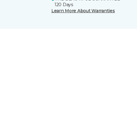
120 Days
Learn More About Warranties