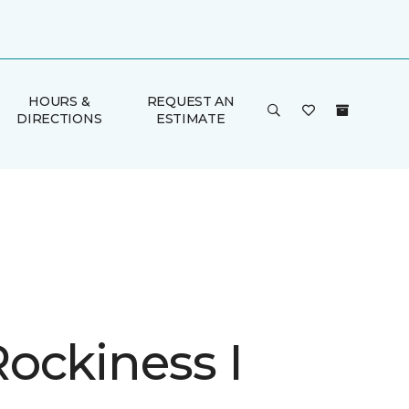
HOURS &
REQUEST AN
DIRECTIONS
ESTIMATE
ockiness I