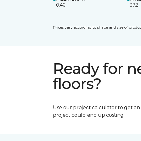
0.46
37.2
Prices vary according to shape and size of produc
Ready for 
floors?
Use our project calculator to get a
project could end up costing.