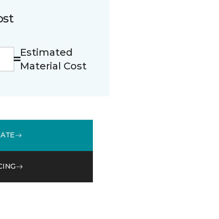
ost
Estimated
Material Cost
MATE
CING