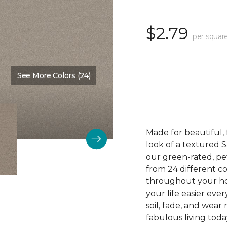
$2.79
per squar
See More Colors (24)
Color:
Swiss Coffee
Made for beautiful, 
look of a textured S
our green-rated, pe
from 24 different col
throughout your ho
your life easier eve
soil, fade, and wear
fabulous living toda