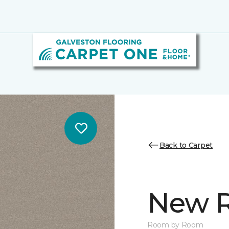
Back to Carpet
New R
Room by Room