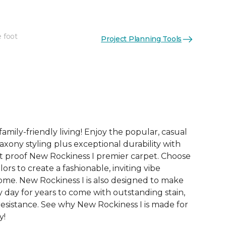
e foot
Project Planning Tools
See More Colors (24)
family-friendly living! Enjoy the popular, casual
axony styling plus exceptional durability with
t proof New Rockiness I premier carpet. Choose
ors to create a fashionable, inviting vibe
me. New Rockiness I is also designed to make
ry day for years to come with outstanding stain,
 resistance. See why New Rockiness I is made for
y!