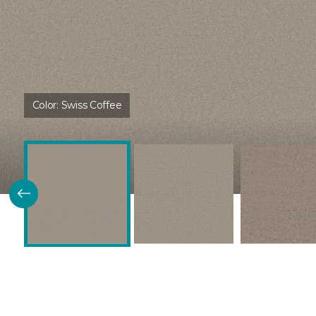
Color:
Swiss Coffee