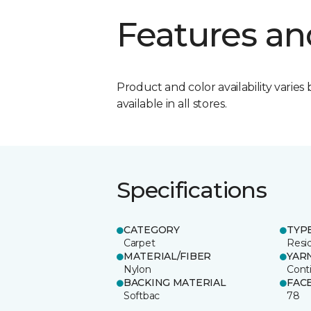
Features an
Product and color availability varies 
available in all stores.
Specifications
CATEGORY
TYP
Carpet
Resid
MATERIAL/FIBER
YAR
Nylon
Cont
BACKING MATERIAL
FAC
Softbac
78