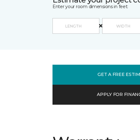
Enter your room dimensions in feet:
GET A FREE ESTI
APPLY FOR FINAN