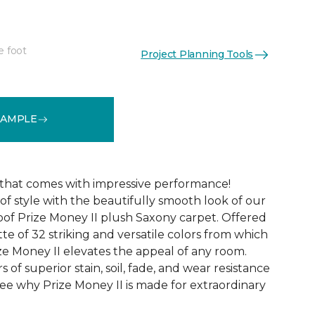
e foot
Project Planning Tools
See More Colors (32)
SAMPLE
that comes with impressive performance!
of style with the beautifully smooth look of our
oof Prize Money II plush Saxony carpet. Offered
tte of 32 striking and versatile colors from which
ze Money II elevates the appeal of any room.
rs of superior stain, soil, fade, and wear resistance
ee why Prize Money II is made for extraordinary