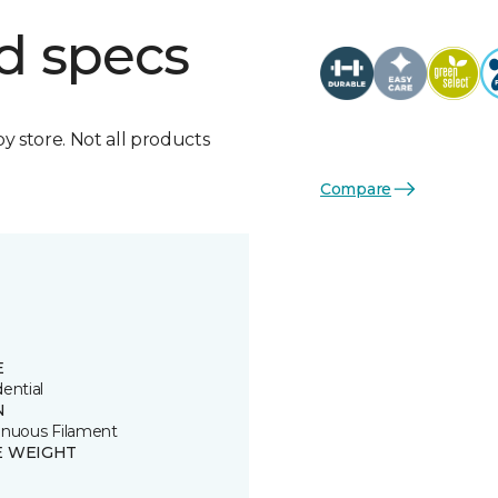
d specs
by store. Not all products
Compare
E
ential
N
inuous Filament
E WEIGHT