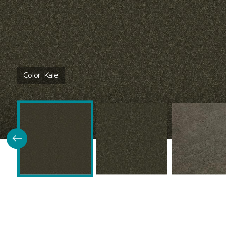
Color:
Kale