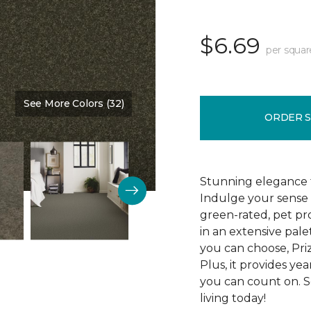
$6.69
per squar
See More Colors (32)
Color:
Kale
ORDER 
Stunning elegance 
Indulge your sense 
green-rated, pet pr
in an extensive pale
you can choose, Pri
Plus, it provides yea
you can count on. S
living today!