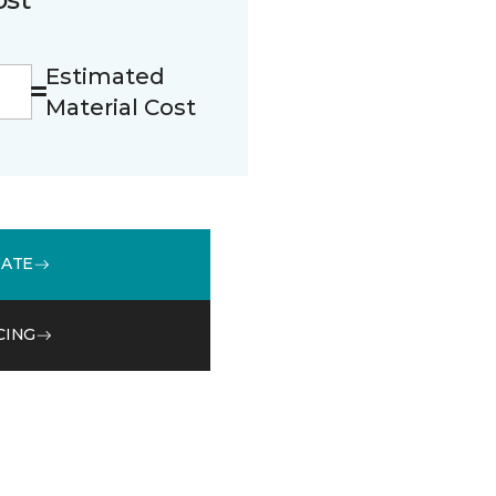
Estimated
Material Cost
MATE
CING