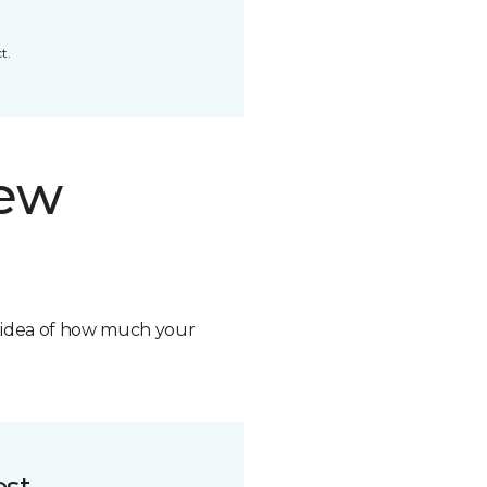
t.
new
n idea of how much your
ost