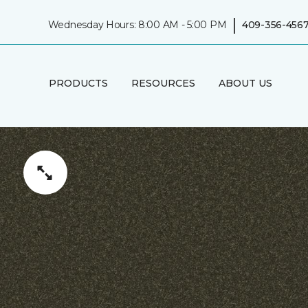
|
Wednesday Hours: 8:00 AM - 5:00 PM
409-356-456
PRODUCTS
RESOURCES
ABOUT US