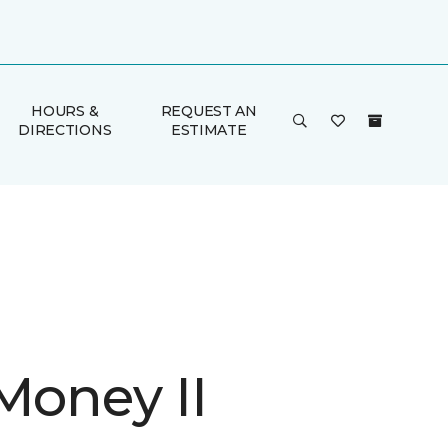
HOURS &
REQUEST AN
DIRECTIONS
ESTIMATE
Money II