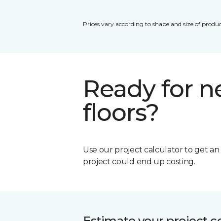
Prices vary according to shape and size of produc
Ready for 
floors?
Use our project calculator to get a
project could end up costing.
Estimate your project c