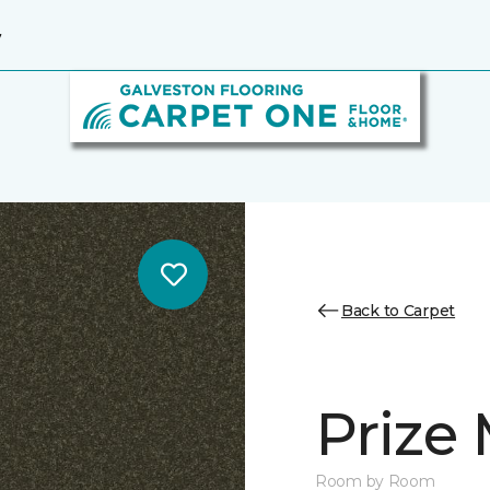
7
Back to Carpet
Prize 
Room by Room