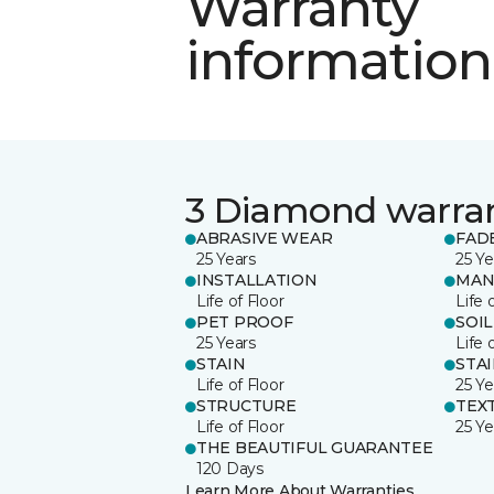
Warranty
information
3 Diamond warra
ABRASIVE WEAR
FAD
25 Years
25 Ye
INSTALLATION
MAN
Life of Floor
Life 
PET PROOF
SOIL
25 Years
Life 
STAIN
STA
Life of Floor
25 Ye
STRUCTURE
TEX
Life of Floor
25 Ye
THE BEAUTIFUL GUARANTEE
120 Days
Learn More About Warranties