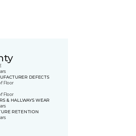
nty
E
ars
UFACTURER DEFECTS
of Floor
of Floor
IRS & HALLWAYS WEAR
ars
TURE RETENTION
ars