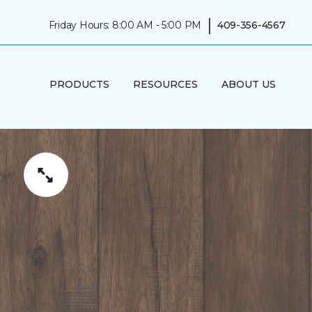
|
Friday Hours: 8:00 AM - 5:00 PM
409-356-4567
PRODUCTS
RESOURCES
ABOUT US