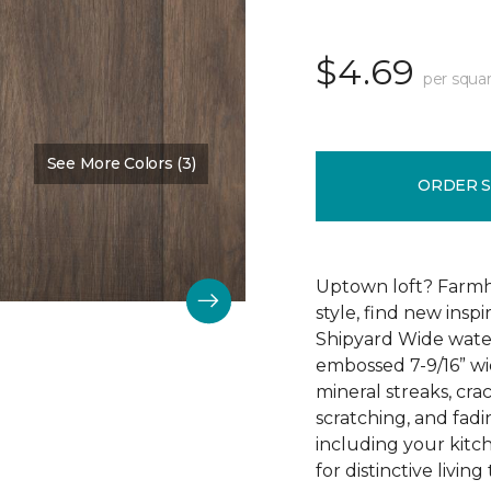
$4.69
per squar
See More Colors (3)
Color:
Afton Mountain
ORDER 
Uptown loft? Farmh
style, find new insp
Shipyard Wide water
embossed 7-9/16” wid
mineral streaks, crac
scratching, and fad
including your kitc
for distinctive living