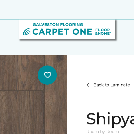
Back to Laminate
Shipy
Room by Room