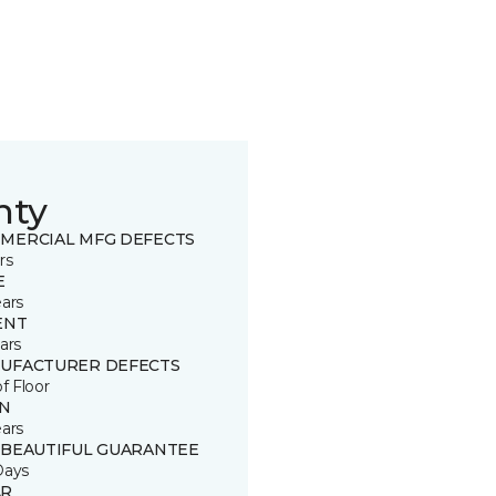
nty
MERCIAL MFG DEFECTS
rs
E
ears
ENT
ars
UFACTURER DEFECTS
of Floor
IN
ears
 BEAUTIFUL GUARANTEE
Days
R