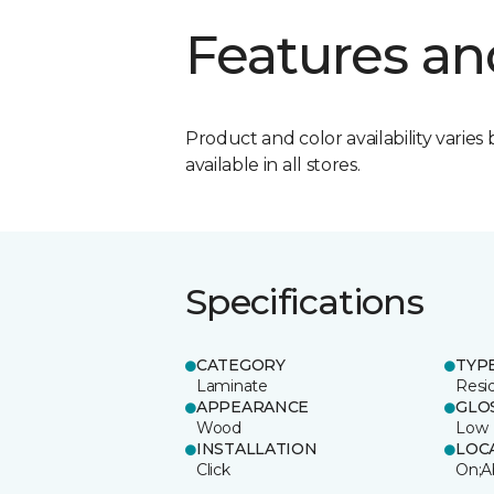
Features an
Product and color availability varies 
available in all stores.
Specifications
CATEGORY
TYP
Laminate
Resi
APPEARANCE
GLO
Wood
Low
INSTALLATION
LOC
Click
On;A