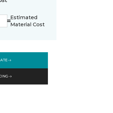
Estimated
Material Cost
MATE
CING