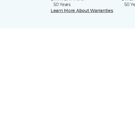
50 Years
50 Y
Learn More About Warranties