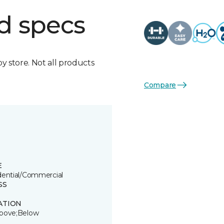
d specs
by store. Not all products
Compare
E
dential/Commercial
SS
ATION
bove;Below