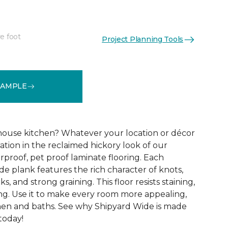
e foot
Project Planning Tools
See More Colors (3)
SAMPLE
ouse kitchen? Whatever your location or décor
iration in the reclaimed hickory look of our
proof, pet proof laminate flooring. Each
e plank features the rich character of knots,
ks, and strong graining. This floor resists staining,
ing. Use it to make every room more appealing,
hen and baths. See why Shipyard Wide is made
 today!