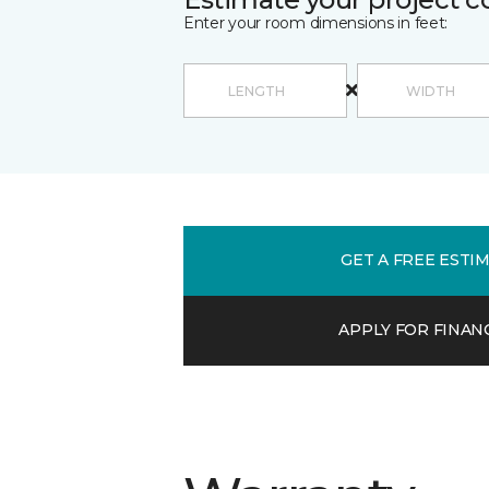
Enter your room dimensions in feet:
GET A FREE ESTI
APPLY FOR FINAN