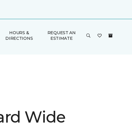
HOURS &
REQUEST AN
DIRECTIONS
ESTIMATE
ard Wide