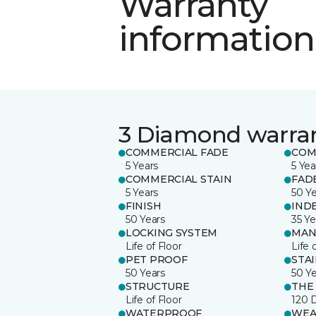
Warranty
information
3 Diamond warra
COMMERCIAL FADE
COM
5 Years
5 Yea
COMMERCIAL STAIN
FAD
5 Years
50 Y
FINISH
IND
50 Years
35 Ye
LOCKING SYSTEM
MAN
Life of Floor
Life 
PET PROOF
STA
50 Years
50 Y
STRUCTURE
THE
Life of Floor
120 
WATERPROOF
WEA