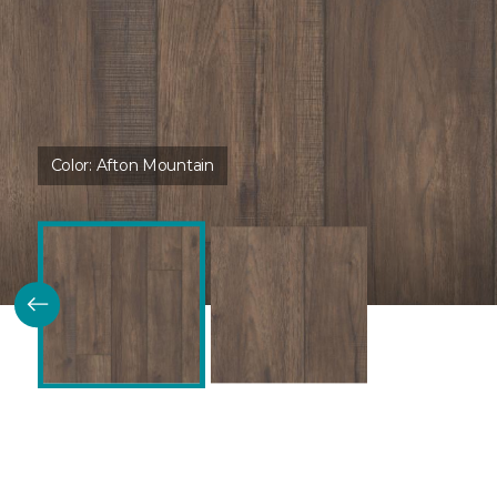
Color:
Afton Mountain