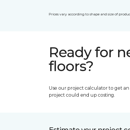
Prices vary according to shape and size of produc
Ready for 
floors?
Use our project calculator to get a
project could end up costing.
Estimate your project c