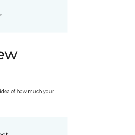
t.
new
n idea of how much your
ost