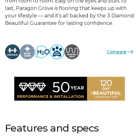
from room to room. Easy on the eyes and built to
last, Paragon Grove is flooring that keeps up with
your lifestyle — and it’s all backed by the 3 Diamond
Beautiful Guarantee for lasting confidence.
Compare
Features and specs