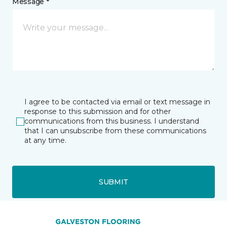
Message *
I agree to be contacted via email or text message in
response to this submission and for other
communications from this business. I understand
that I can unsubscribe from these communications
at any time.
SUBMIT