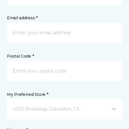
Email address *
Postal Code *
My Preferred Store *
4222 Broadway Galveston, TX