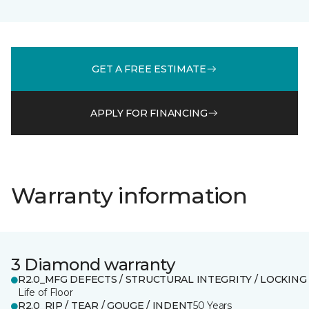
GET A FREE ESTIMATE
APPLY FOR FINANCING
Warranty information
3 Diamond warranty
R2.0_MFG DEFECTS / STRUCTURAL INTEGRITY / LOCKING
Life of Floor
R2.0_RIP / TEAR / GOUGE / INDENT
50 Years