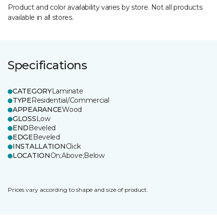
Product and color availability varies by store. Not all products
available in all stores.
Specifications
CATEGORY
Laminate
TYPE
Residential/Commercial
APPEARANCE
Wood
GLOSS
Low
END
Beveled
EDGE
Beveled
INSTALLATION
Click
LOCATION
On;Above;Below
Prices vary according to shape and size of product.