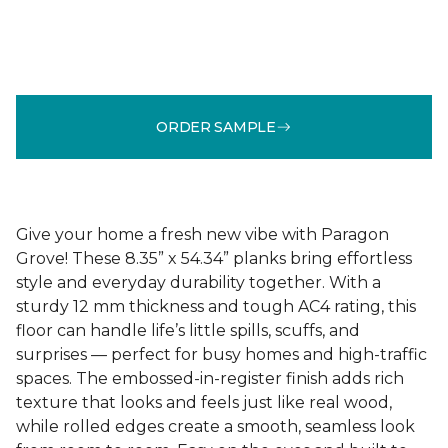
ORDER SAMPLE
Give your home a fresh new vibe with Paragon
Grove! These 8.35” x 54.34” planks bring effortless
style and everyday durability together. With a
sturdy 12 mm thickness and tough AC4 rating, this
floor can handle life’s little spills, scuffs, and
surprises — perfect for busy homes and high-traffic
spaces. The embossed-in-register finish adds rich
texture that looks and feels just like real wood,
while rolled edges create a smooth, seamless look