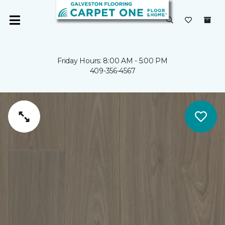
Friday Hours: 8:00 AM - 5:00 PM
409-356-4567