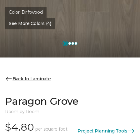
Color:
Driftwood
See More Colors (4)
Back to Laminate
Paragon Grove
Room by Room
$4.80
per square foot
Project Planning Tools