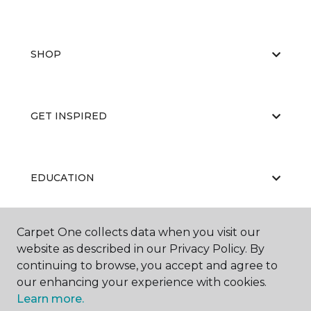
SHOP
GET INSPIRED
EDUCATION
Carpet One collects data when you visit our
ABOUT US
website as described in our Privacy Policy. By
continuing to browse, you accept and agree to
our enhancing your experience with cookies.
Learn more.