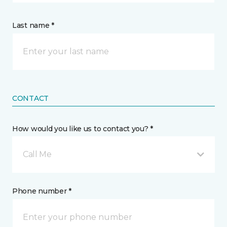
Last name *
CONTACT
How would you like us to contact you? *
Call Me
Phone number *