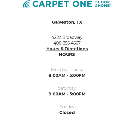
Galveston, TX
4222 Broadway
409-356-4567
Hours & Directions
HOURS
Monday - Friday
8:00AM - 5:00PM
Saturday
9:00AM - 5:00PM
Sunday
Closed