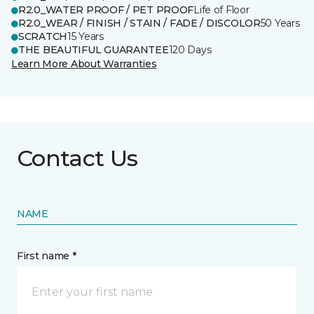
R2.0_WATER PROOF / PET PROOF
Life of Floor
R2.0_WEAR / FINISH / STAIN / FADE / DISCOLOR
50 Years
SCRATCH
15 Years
THE BEAUTIFUL GUARANTEE
120 Days
Learn More About Warranties
Contact Us
NAME
First name *