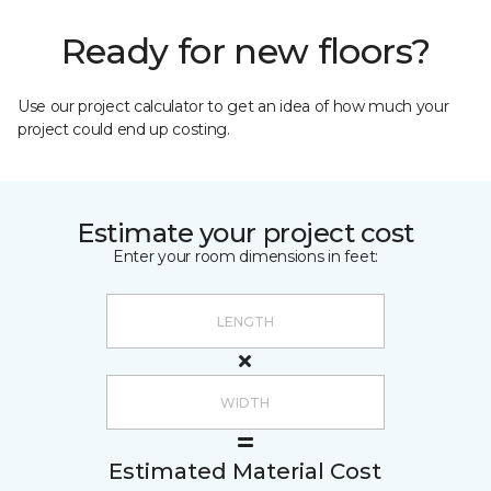
Ready for new floors?
Use our project calculator to get an idea of how much your
project could end up costing.
Estimate your project cost
Enter your room dimensions in feet:
Estimated Material Cost