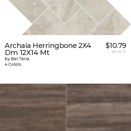
Archaia Herringbone 2X4
$10.79
Dm 12X14 Mt
per sq. ft.
by Bel Terra
4 Colors