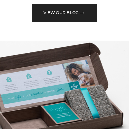
VIEW OUR BLOG