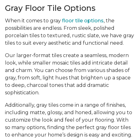
Gray Floor Tile Options
When it comes to gray
floor tile options
, the
possibilities are endless. From sleek, polished
porcelain tiles to textured, rustic slate, we have gray
tiles to suit every aesthetic and functional need.
Our larger-format tiles create a seamless, modern
look, while smaller mosaic tiles add intricate detail
and charm. You can choose from various shades of
gray, from soft, light hues that brighten up a space
to deep, charcoal tones that add dramatic
sophistication.
Additionally, gray tiles come in a range of finishes,
including matte, glossy, and honed, allowing you to
customize the look and feel of your flooring. With
so many options, finding the perfect gray floor tiles
to enhance your home’s design is easy and exciting.