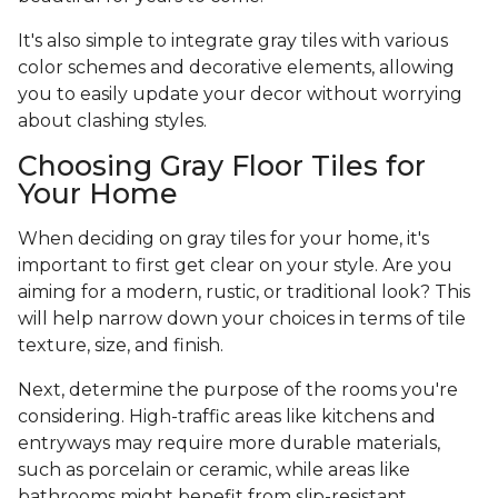
It's also simple to integrate gray tiles with various
color schemes and decorative elements, allowing
you to easily update your decor without worrying
about clashing styles.
Choosing Gray Floor Tiles for
Your Home
When deciding on gray tiles for your home, it's
important to first get clear on your style. Are you
aiming for a modern, rustic, or traditional look? This
will help narrow down your choices in terms of tile
texture, size, and finish.
Next, determine the purpose of the rooms you're
considering. High-traffic areas like kitchens and
entryways may require more durable materials,
such as porcelain or ceramic, while areas like
bathrooms might benefit from slip-resistant