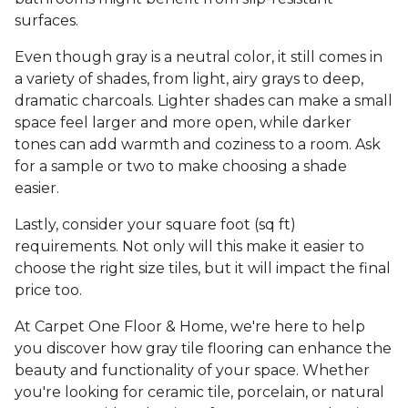
surfaces.
Even though gray is a neutral color, it still comes in
a variety of shades, from light, airy grays to deep,
dramatic charcoals. Lighter shades can make a small
space feel larger and more open, while darker
tones can add warmth and coziness to a room. Ask
for a sample or two to make choosing a shade
easier.
Lastly, consider your square foot (sq ft)
requirements. Not only will this make it easier to
choose the right size tiles, but it will impact the final
price too.
At Carpet One Floor & Home, we're here to help
you discover how gray tile flooring can enhance the
beauty and functionality of your space. Whether
you're looking for ceramic tile, porcelain, or natural