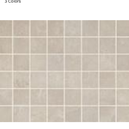
3 Colors