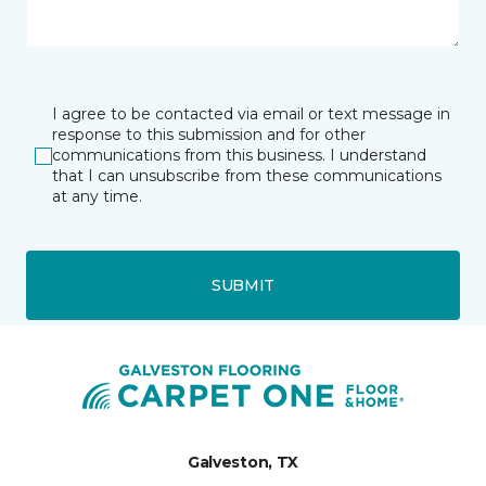
I agree to be contacted via email or text message in
response to this submission and for other
communications from this business. I understand
that I can unsubscribe from these communications
at any time.
SUBMIT
Galveston, TX