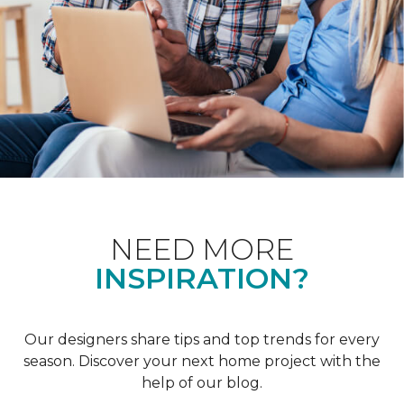
NEED MORE
INSPIRATION?
Our designers share tips and top trends for every
season. Discover your next home project with the
help of our blog.