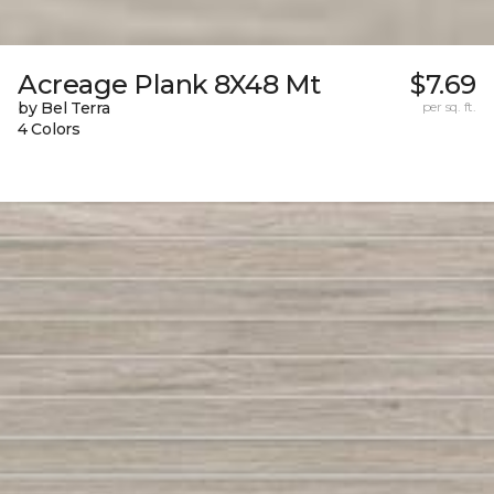
Acreage Plank 8X48 Mt
$7.69
by Bel Terra
per sq. ft.
4 Colors