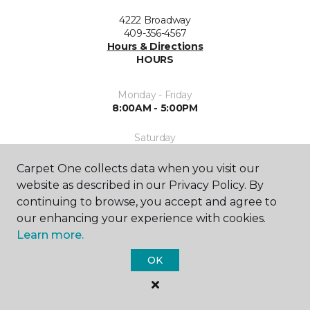
4222 Broadway
409-356-4567
Hours & Directions
HOURS
Monday - Friday
8:00AM - 5:00PM
Saturday
9:00AM - 5:00PM
Carpet One collects data when you visit our
Sunday
website as described in our Privacy Policy. By
Closed
continuing to browse, you accept and agree to
our enhancing your experience with cookies.
Learn more.
OK
SHOP