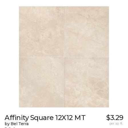
Affinity Square 12X12 MT
$3.29
by Bel Terra
per sq. ft.