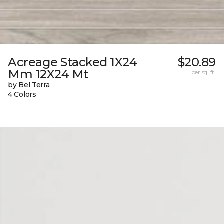
Acreage Stacked 1X24
$20.89
Mm 12X24 Mt
per sq. ft.
by Bel Terra
4 Colors