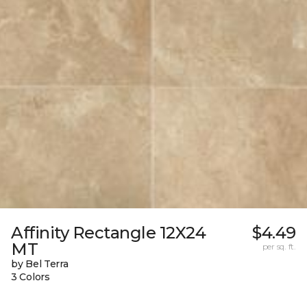
Affinity Rectangle 12X24
$4.49
MT
per sq. ft.
by Bel Terra
3 Colors