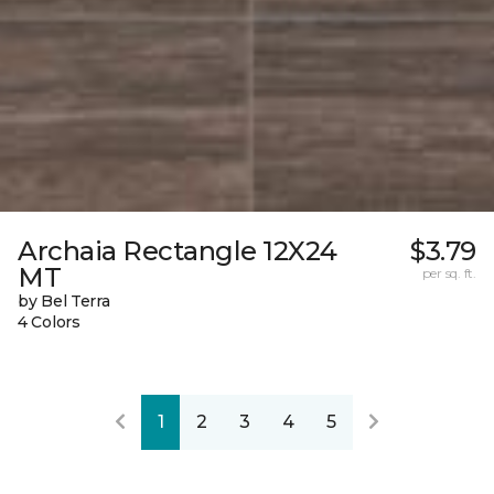
Archaia Rectangle 12X24
$3.79
MT
per sq. ft.
by Bel Terra
4 Colors
1
2
3
4
5