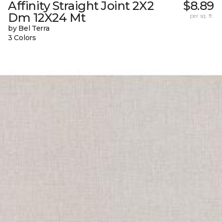
Affinity Straight Joint 2X2
$8.89
Dm 12X24 Mt
per sq. ft.
by Bel Terra
3 Colors