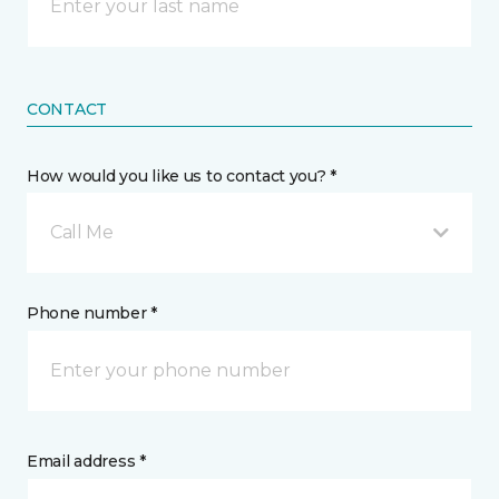
CONTACT
How would you like us to contact you? *
Call Me
Phone number *
Email address *