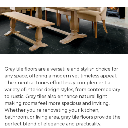
Gray tile floors are a versatile and stylish choice for
any space, offering a modern yet timeless appeal.
Their neutral tones effortlessly complement a
variety of interior design styles, from contemporary
to rustic. Gray tiles also enhance natural light,
making rooms feel more spacious and inviting.
Whether you're renovating your kitchen,
bathroom, or living area, gray tile floors provide the
perfect blend of elegance and practicality.