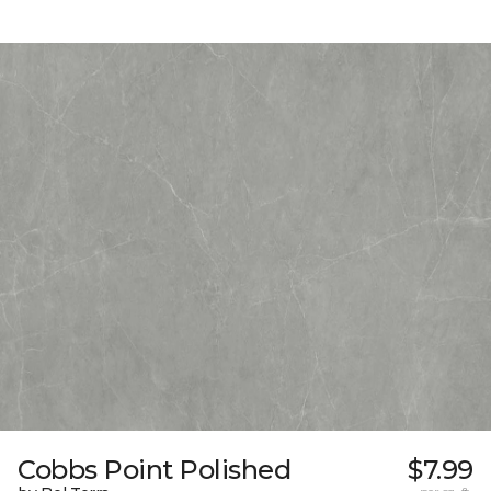
Cobbs Point Polished
$7.99