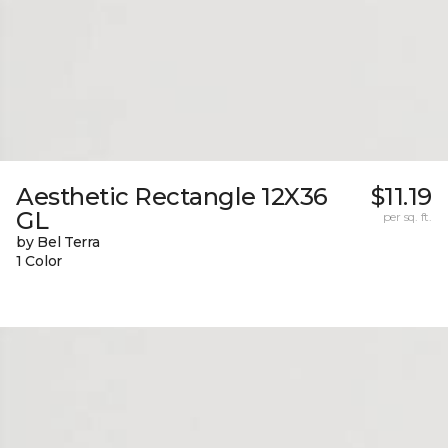
Aesthetic Rectangle 12X36
$11.19
GL
per sq. ft.
by Bel Terra
1 Color