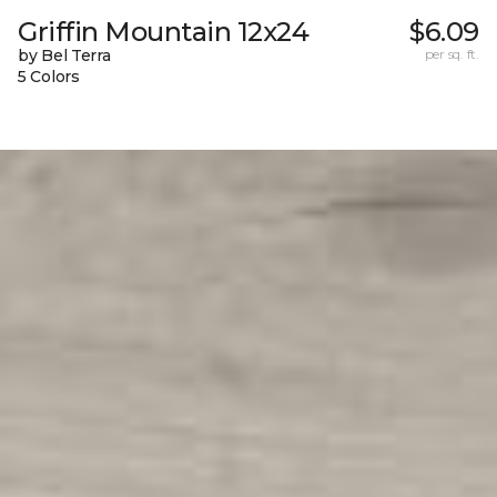
Griffin Mountain 12x24
$6.09
by Bel Terra
per sq. ft.
5 Colors