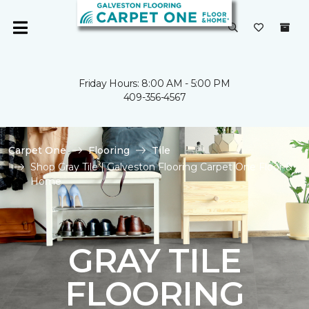
Friday Hours: 8:00 AM - 5:00 PM
409-356-4567
Carpet One
Flooring
Tile
Shop Gray Tile | Galveston Flooring Carpet One Floor &
Home
GRAY TILE
FLOORING