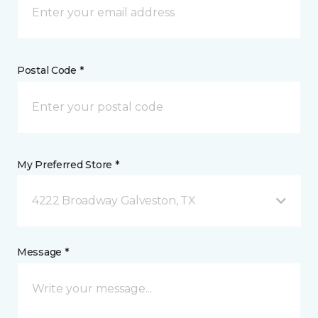
Postal Code *
My Preferred Store *
4222 Broadway Galveston, TX
Message *