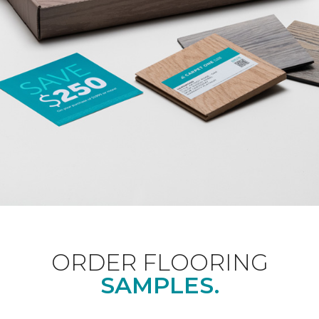
ORDER FLOORING
SAMPLES.