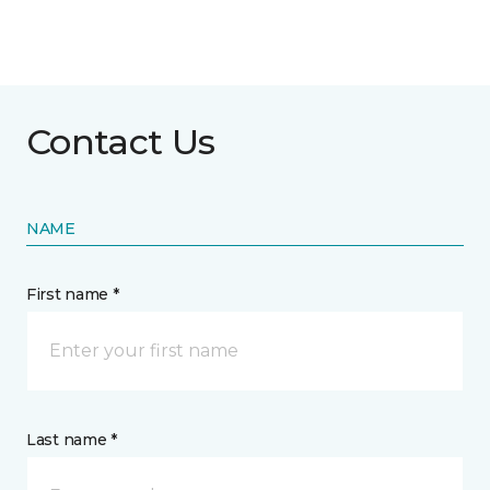
Contact Us
NAME
First name *
Last name *