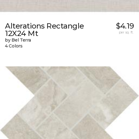
Alterations Rectangle
$4.19
12X24 Mt
per sq. ft.
by Bel Terra
4 Colors