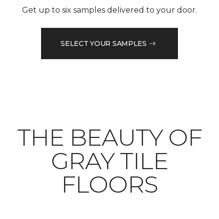
Get up to six samples delivered to your door.
SELECT YOUR SAMPLES
THE BEAUTY OF
GRAY TILE
FLOORS