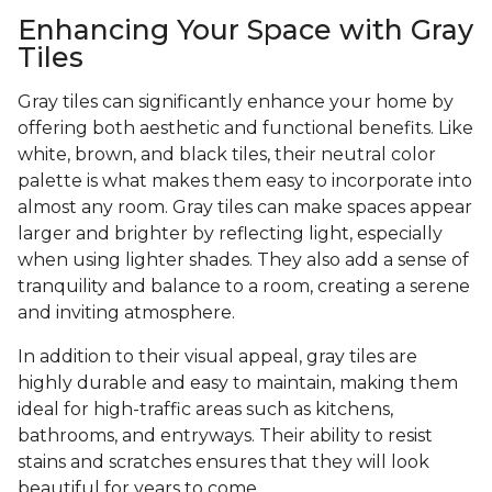
Enhancing Your Space with Gray
Tiles
Gray tiles can significantly enhance your home by
offering both aesthetic and functional benefits. Like
white, brown, and black tiles, their neutral color
palette is what makes them easy to incorporate into
almost any room. Gray tiles can make spaces appear
larger and brighter by reflecting light, especially
when using lighter shades. They also add a sense of
tranquility and balance to a room, creating a serene
and inviting atmosphere.
In addition to their visual appeal, gray tiles are
highly durable and easy to maintain, making them
ideal for high-traffic areas such as kitchens,
bathrooms, and entryways. Their ability to resist
stains and scratches ensures that they will look
beautiful for years to come.