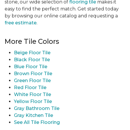
stone, our wide selection of
flooring tile
makes it
easy to find the perfect match. Get started today
by browsing our online catalog and requesting a
free estimate
.
More Tile Colors
Beige Floor Tile
Black Floor Tile
Blue Floor Tile
Brown Floor Tile
Green Floor Tile
Red Floor Tile
White Floor Tile
Yellow Floor Tile
Gray Bathroom Tile
Gray Kitchen Tile
See All Tile Flooring