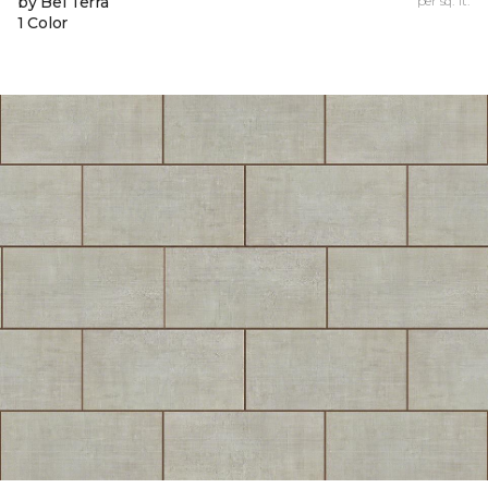
by Bel Terra
per sq. ft.
1 Color