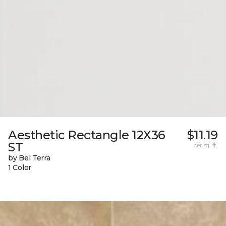
Aesthetic Rectangle 12X36
$11.19
ST
per sq. ft.
by Bel Terra
1 Color