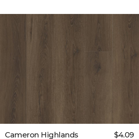
Cameron Highlands
$4.09