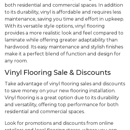
both residential and commercial spaces. In addition
to its durability, vinyl is affordable and requires less
maintenance, saving you time and effort in upkeep.
With its versatile style options, vinyl flooring
provides a more realistic look and feel compared to
laminate while offering greater adaptability than
hardwood. Its easy maintenance and stylish finishes
make it a perfect blend of function and design for
any room.
Vinyl Flooring Sale & Discounts
Take advantage of vinyl flooring sales and discounts
to save money on your new flooring installation.
Vinyl flooring is a great option due to its durability
and versatility, offering top performance for both
residential and commercial spaces.
Look for promotions and discounts from online