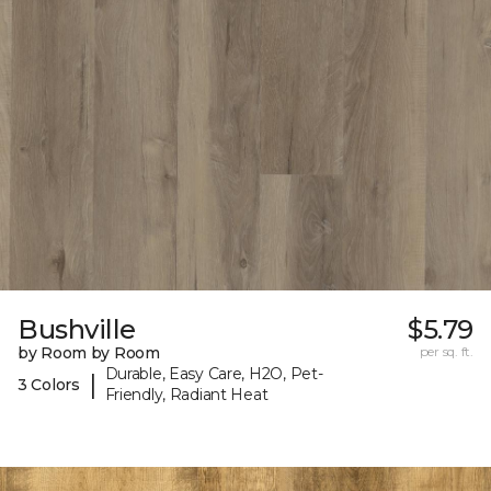
Bushville
$5.79
by Room by Room
per sq. ft.
Durable, Easy Care, H2O, Pet-
|
3 Colors
Friendly, Radiant Heat