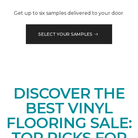
Get up to six samples delivered to your door.
SELECT YOUR SAMPLES
DISCOVER THE
BEST VINYL
FLOORING SALE:
TOP PICKS FOR