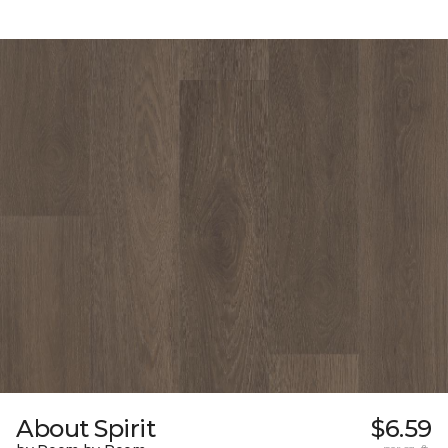
About Spirit
$6.59