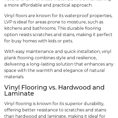
a more affordable and practical approach.
Vinyl floors are known for its waterproof properties,
LVP is ideal for areas prone to moisture, such as
kitchens and bathrooms. This durable flooring
option resists scratches and stains, making it perfect
for busy homes with kids or pets.
With easy maintenance and quick installation, vinyl
plank flooring combines style and resilience,
delivering a long-lasting solution that enhances any
space with the warmth and elegance of natural
materials.
Vinyl Flooring vs. Hardwood and
Laminate
Vinyl flooring is known for its superior durability,
offering better resistance to scratches and stains
than hardwood and laminate, making it ideal for