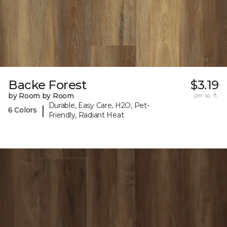
Backe Forest
$3.19
by Room by Room
per sq. ft.
Durable, Easy Care, H2O, Pet-
|
6 Colors
Friendly, Radiant Heat