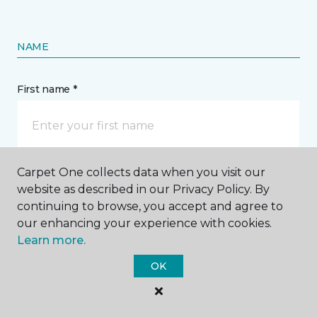
NAME
First name *
Carpet One collects data when you visit our
Last name *
website as described in our Privacy Policy. By
continuing to browse, you accept and agree to
our enhancing your experience with cookies.
Learn more.
OK
CONTACT