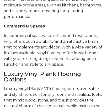
moisture-prone areas, such as kitchens, bathrooms,
and laundry rooms, ensuring long-lasting
performance.
Commercial Spaces
In commercial spaces like offices and restaurants,
vinyl offers both durability and an attractive finish
that complements any décor. With a wide variety of
finishes available, vinyl flooring effortlessly blends
with your existing design elements, adding both
function and style to any space.
Luxury Vinyl Plank Flooring
Options
Luxury Vinyl Plank (LVP) flooring offers a versatile
and stylish solution for any room, with realistic looks
that mimic wood, stone, and tile. It provides the
natural charm of these materials while maintaining