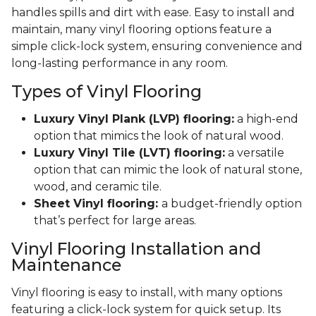
handles spills and dirt with ease. Easy to install and
maintain, many vinyl flooring options feature a
simple click-lock system, ensuring convenience and
long-lasting performance in any room.
Types of Vinyl Flooring
Luxury Vinyl Plank (LVP) flooring:
a high-end
option that mimics the look of natural wood.
Luxury Vinyl Tile (LVT) flooring:
a versatile
option that can mimic the look of natural stone,
wood, and ceramic tile.
Sheet Vinyl flooring:
a budget-friendly option
that’s perfect for large areas.
Vinyl Flooring Installation and
Maintenance
Vinyl flooring is easy to install, with many options
featuring a click-lock system for quick setup. Its