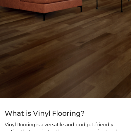
What is Vinyl Flooring?
Vinyl flooring is a versatile and budget-friendly