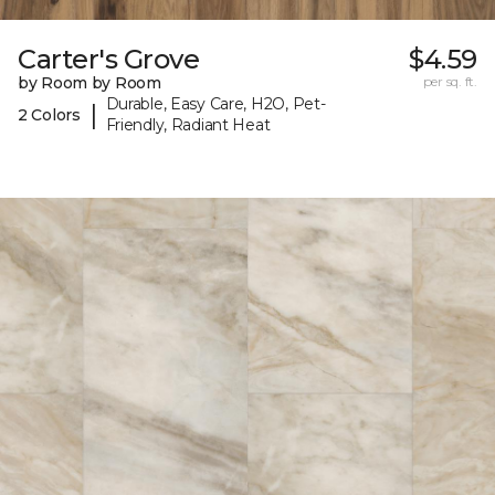
Carter's Grove
$4.59
by Room by Room
per sq. ft.
Durable, Easy Care, H2O, Pet-
|
2 Colors
Friendly, Radiant Heat