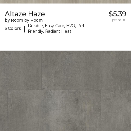
Altaze Haze
$5.39
by Room by Room
per sq. ft.
Durable, Easy Care, H2O, Pet-
|
5 Colors
Friendly, Radiant Heat