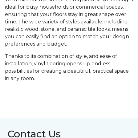
ideal for busy households or commercial spaces,
ensuring that your floors stay in great shape over
time. The wide variety of styles available, including
realistic wood, stone, and ceramic tile looks, means
you can easily find an option to match your design
preferences and budget.
Thanks to its combination of style, and ease of
installation, vinyl flooring opens up endless
possibilities for creating a beautiful, practical space
in any room.
Contact Us