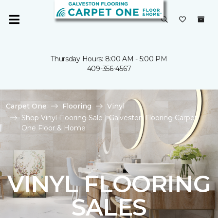
Thursday Hours: 8:00 AM - 5:00 PM
409-356-4567
Carpet One
Flooring
Vinyl
Shop Vinyl Flooring Sale | Galveston Flooring Carpet
One Floor & Home
VINYL FLOORING
SALES