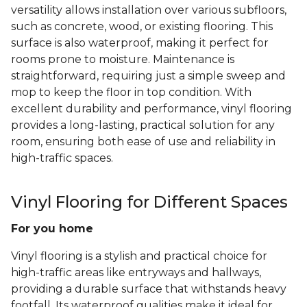
versatility allows installation over various subfloors,
such as concrete, wood, or existing flooring. This
surface is also waterproof, making it perfect for
rooms prone to moisture. Maintenance is
straightforward, requiring just a simple sweep and
mop to keep the floor in top condition. With
excellent durability and performance, vinyl flooring
provides a long-lasting, practical solution for any
room, ensuring both ease of use and reliability in
high-traffic spaces.
Vinyl Flooring for Different Spaces
For you home
Vinyl flooring is a stylish and practical choice for
high-traffic areas like entryways and hallways,
providing a durable surface that withstands heavy
footfall. Its waterproof qualities make it ideal for