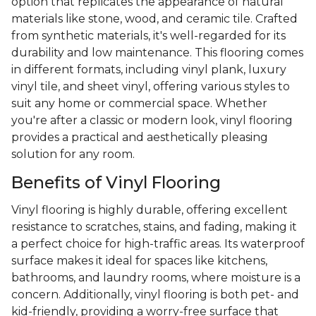
option that replicates the appearance of natural
materials like stone, wood, and ceramic tile. Crafted
from synthetic materials, it's well-regarded for its
durability and low maintenance. This flooring comes
in different formats, including vinyl plank, luxury
vinyl tile, and sheet vinyl, offering various styles to
suit any home or commercial space. Whether
you're after a classic or modern look, vinyl flooring
provides a practical and aesthetically pleasing
solution for any room.
Benefits of Vinyl Flooring
Vinyl flooring is highly durable, offering excellent
resistance to scratches, stains, and fading, making it
a perfect choice for high-traffic areas. Its waterproof
surface makes it ideal for spaces like kitchens,
bathrooms, and laundry rooms, where moisture is a
concern. Additionally, vinyl flooring is both pet- and
kid-friendly, providing a worry-free surface that