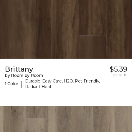
Brittany
$5.39
by Room by Room
per sq. ft.
Durable, Easy Care, H2O, Pet-Friendly,
|
1 Color
Radiant Heat