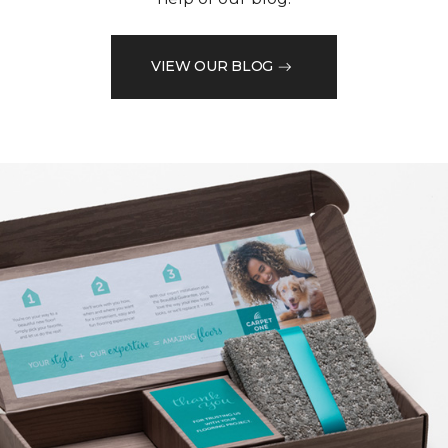
VIEW OUR BLOG