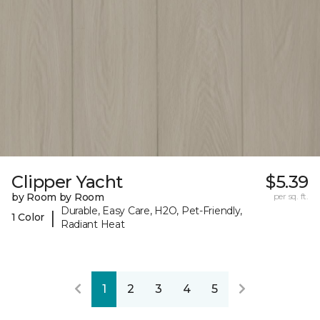
Clipper Yacht
$5.39
by Room by Room
per sq. ft.
Durable, Easy Care, H2O, Pet-Friendly,
|
1 Color
Radiant Heat
1
2
3
4
5