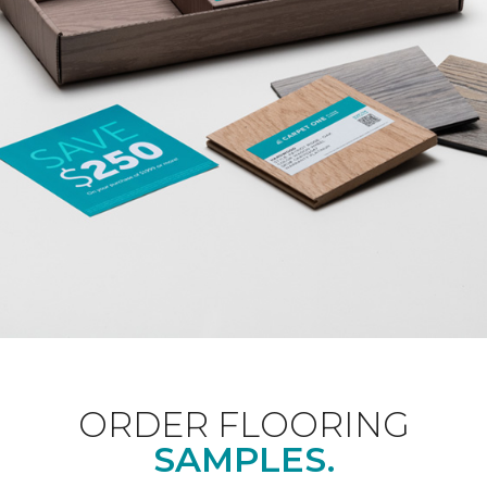
ORDER FLOORING
SAMPLES.