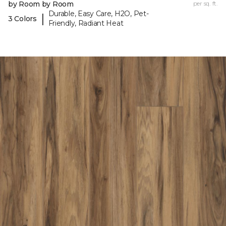
by Room by Room
per sq. ft.
Durable, Easy Care, H2O, Pet-
|
3 Colors
Friendly, Radiant Heat