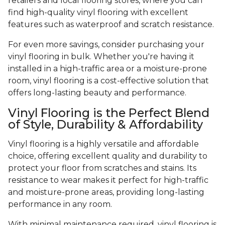
retailers and local flooring stores, where you can
find high-quality vinyl flooring with excellent
features such as waterproof and scratch resistance.
For even more savings, consider purchasing your
vinyl flooring in bulk. Whether you're having it
installed in a high-traffic area or a moisture-prone
room, vinyl flooring is a cost-effective solution that
offers long-lasting beauty and performance.
Vinyl Flooring is the Perfect Blend
of Style, Durability & Affordability
Vinyl flooring is a highly versatile and affordable
choice, offering excellent quality and durability to
protect your floor from scratches and stains. Its
resistance to wear makes it perfect for high-traffic
and moisture-prone areas, providing long-lasting
performance in any room.
With minimal maintenance required, vinyl flooring is