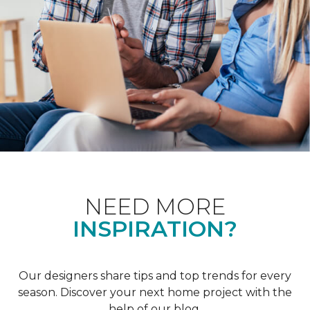
NEED MORE
INSPIRATION?
Our designers share tips and top trends for every
season. Discover your next home project with the
help of our blog.