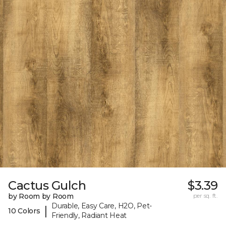
Cactus Gulch
$3.39
by Room by Room
per sq. ft.
Durable, Easy Care, H2O, Pet-
|
10 Colors
Friendly, Radiant Heat