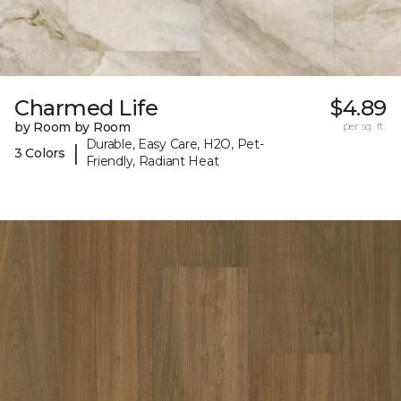
Charmed Life
$4.89
by Room by Room
per sq. ft.
Durable, Easy Care, H2O, Pet-
|
3 Colors
Friendly, Radiant Heat