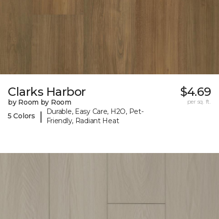
Clarks Harbor
$4.69
by Room by Room
per sq. ft.
Durable, Easy Care, H2O, Pet-
|
5 Colors
Friendly, Radiant Heat