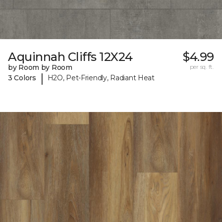
Aquinnah Cliffs 12X24
$4.99
by Room by Room
per sq. ft.
|
3 Colors
H2O, Pet-Friendly, Radiant Heat