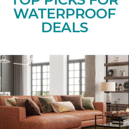
WATERPROOF
DEALS