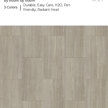
by Room by Room
per sq. ft.
Durable, Easy Care, H2O, Pet-
|
3 Colors
Friendly, Radiant Heat