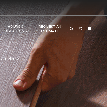
HOURS &
REQUEST AN
DIRECTIONS
ESTIMATE
loor & Home