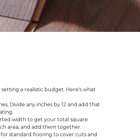
 setting a realistic budget. Here's what
hes. Divide any inches by 12 and add that
ating.
rted width to get your total square
each area, and add them together.
 for standard flooring to cover cuts and