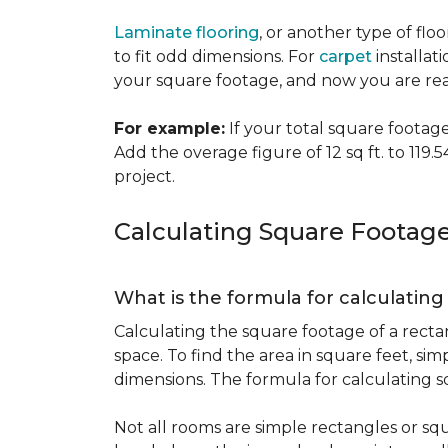
Laminate flooring
, or another type of flo
to fit odd dimensions. For
carpet
installati
your square footage, and now you are read
For example:
If your total square footage i
Add the overage figure of 12 sq ft. to 119.54
project.
Calculating Square Footag
What is the formula for calculatin
Calculating the square footage of a recta
space. To find the area in square feet, s
dimensions. The formula for calculating s
Not all rooms are simple rectangles or squ