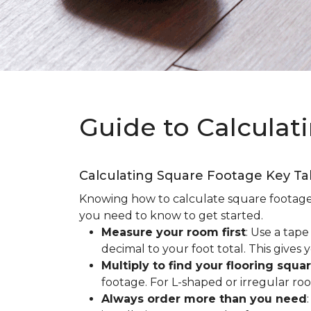
Guide to Calculat
Calculating Square Footage Key T
Knowing how to calculate square footage fo
you need to know to get started.
Measure your room first
: Use a tap
decimal to your foot total. This giv
Multiply to find your flooring squa
footage. For L-shaped or irregular ro
Always order more than you need