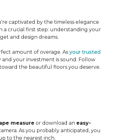
're captivated by the timeless elegance
h a crucial first step: understanding your
dget and design dreams.
rfect amount of overage. As
your trusted
ly and your investment is sound. Follow
 toward the beautiful floors you deserve.
ape measure
or download an
easy-
amera. As you probably anticipated, you
 to the nearest inch.