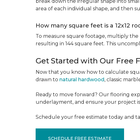
break down the irregular shape into small
area of each individual shape, and then s
How many square feet is a 12x12 r
To measure square footage, multiply the le
resulting in 144 square feet. This uncomp
Get Started with Our Free 
Now that you know how to calculate squar
drawn to
natural hardwood
, classic marbl
Ready to move forward? Our flooring expe
underlayment, and ensure your project is a
Schedule your free estimate today and ta
SCHEDULE FREE ESTIMATE