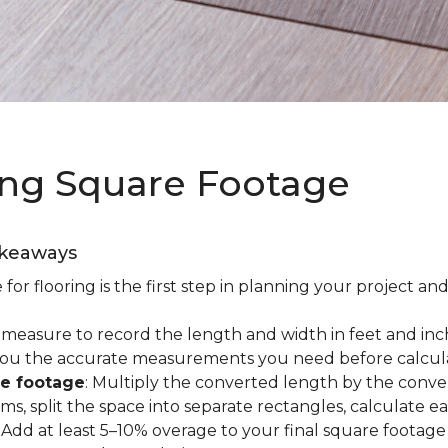
ing Square Footage
akeaways
r flooring is the first step in planning your project and
e measure to record the length and width in feet and inc
es you the accurate measurements you need before calcul
re footage
: Multiply the converted length by the conve
oms, split the space into separate rectangles, calculate 
: Add at least 5–10% overage to your final square footage