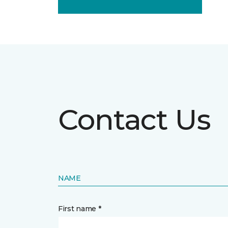
Contact Us
NAME
First name *