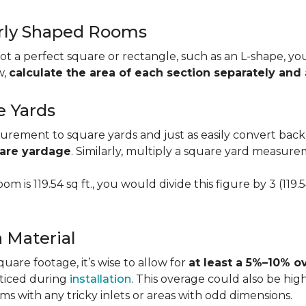
larly Shaped Rooms
t a perfect square or rectangle, such as an L-shape, you 
w,
calculate the area of each section separately an
e Yards
urement to square yards and just as easily convert back
uare yardage
. Similarly, multiply a square yard measur
om is 119.54 sq ft., you would divide this figure by 3 (119
a Material
re footage, it’s wise to allow for
at least a 5%–10% o
oticed during
installation
. This overage could also be h
s with any tricky inlets or areas with odd dimensions.