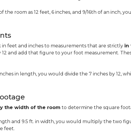
of the room as 12 feet, 6 inches, and 9/16th of an inch,
nts
n feet and inches to measurements that are strictly
in
 12 and add that figure to your foot measurement. These
 inches in length, you would divide the 7 inches by 12, whi
Footage
by the width of the room
to determine the square foota
length and 9.5 ft. in width, you would multiply the two fi
e feet.