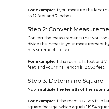
For example:
If you measure the length 
to 12 feet and 7 inches.
Step 2: Convert Measureme
Convert the measurements that you took i
divide the inches in your measurement by
measurements to use.
For example:
If the room is 12 feet and 7
feet, and your final length is 12.583 feet.
Step 3: Determine Square 
Now,
multiply the length of the room 
For example:
If the room is 12.583 ft. in 
square footage, which equals 119.54 squar