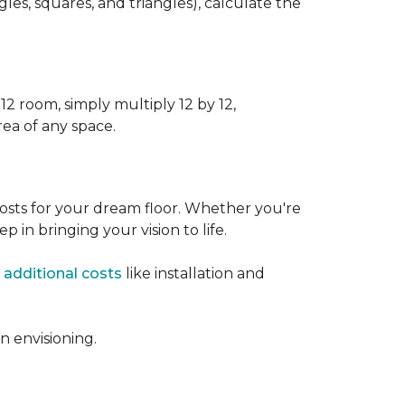
s, squares, and triangles), calculate the
12 room, simply multiply 12 by 12,
rea of any space.
osts for your dream floor. Whether you're
tep in bringing your vision to life.
 additional costs
like installation and
 envisioning.