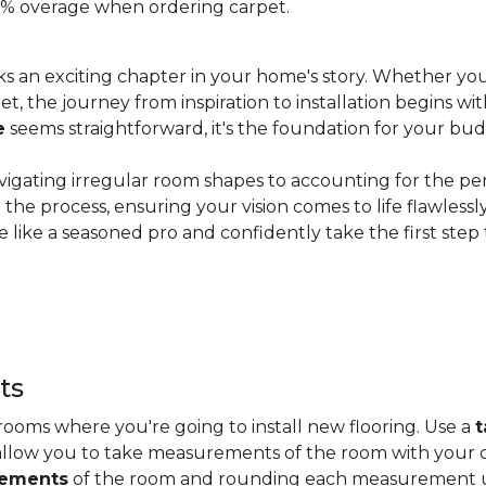
 20% overage when ordering carpet.
s an exciting chapter in your home's story. Whether you
, the journey from inspiration to installation begins wit
e
seems straightforward, it's the foundation for your bu
vigating irregular room shapes to accounting for the pe
the process, ensuring your vision comes to life flawless
 like a seasoned pro and confidently take the first step
ts
ooms where you're going to install new flooring. Use a
t
allow you to take measurements of the room with your c
rements
of the room and rounding each measurement up