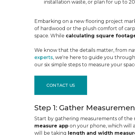
installation waste, or plan for up to
Embarking on a new flooring project mark
of hardwood or the plush comfort of carpet
space. While
calculating square footag
We know that the details matter, from na
experts
, we're here to guide you through 
our six simple steps to measure your space
CONTACT US
Step 1: Gather Measuremen
Start by gathering measurements of the r
measure app
on your phone, which will 
will be taking
length and width measu