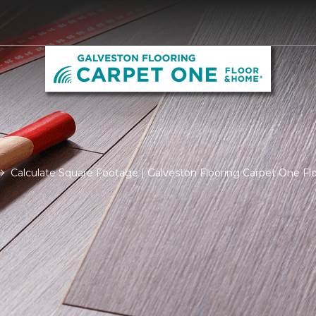
Calculate Square Footage | Galveston Flooring Carpet One F