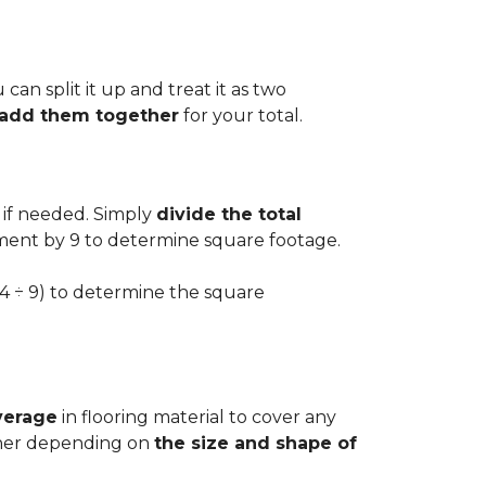
can split it up and treat it as two
d add them together
for your total.
 if needed. Simply
divide the total
ement by 9 to determine square footage.
.54 ÷ 9) to determine the square
verage
in flooring material to cover any
igher depending on
the size and shape of