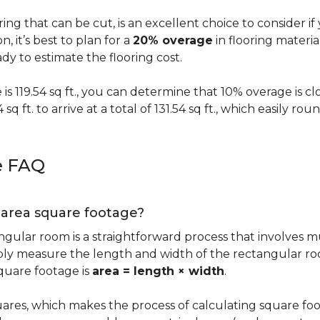
oring that can be cut, is an excellent choice to consider i
on, it’s best to plan for a
20% overage
in flooring materi
y to estimate the flooring cost.
s 119.54 sq ft., you can determine that 10% overage is close to
 sq ft. to arrive at a total of 131.54 sq ft., which easily r
e FAQ
g area square footage?
ngular room is a straightforward process that involves m
imply measure the length and width of the rectangular r
quare footage is
area = length × width
.
ares, which makes the process of calculating square foot