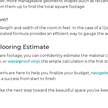
er, more manageable geometric shapes (such as rectangle
um them up to find the total square footage.
oom?
ngth and width of the room in feet. In the case of a 12x
licated formula provides an efficient way to gauge the a
Flooring Estimate
e footage, you can confidently estimate the material c
e, or
waterproof vinyl
, this simple calculation is the first s
rts are here to help you finalize your budget,
navigate
 success from start to finish.
ke the next step toward the beautiful space you've been