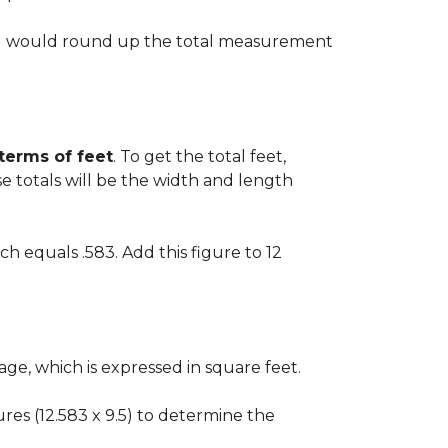
 you would round up the total measurement
 terms of feet
. To get the total feet,
 totals will be the width and length
ch equals .583. Add this figure to 12
ge, which is expressed in square feet.
gures (12.583 x 9.5) to determine the