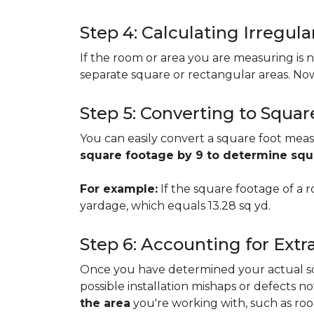
Step 4: Calculating Irregu
If the room or area you are measuring is no
separate square or rectangular areas. No
Step 5: Converting to Squar
You can easily convert a square foot meas
square footage by 9 to determine sq
For example:
If the square footage of a ro
yardage, which equals 13.28 sq yd.
Step 6: Accounting for Extr
Once you have determined your actual squa
possible installation mishaps or defects n
the area
you're working with, such as room