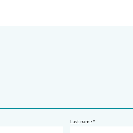
Last name *