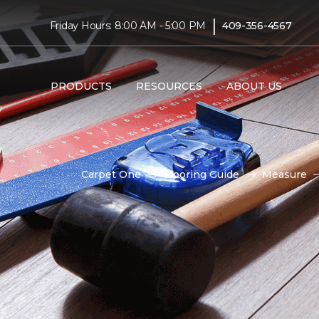
|
Friday Hours: 8:00 AM - 5:00 PM
409-356-4567
PRODUCTS
RESOURCES
ABOUT US
Carpet One
Flooring Guide
Measure