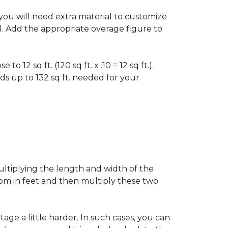
f you will need extra material to customize
al. Add the appropriate overage figure to
 12 sq ft. (120 sq ft. x .10 = 12 sq ft.).
ounds up to 132 sq ft. needed for your
ultiplying the length and width of the
oom in feet and then multiply these two
age a little harder. In such cases, you can